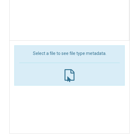
Select a file to see file type metadata.