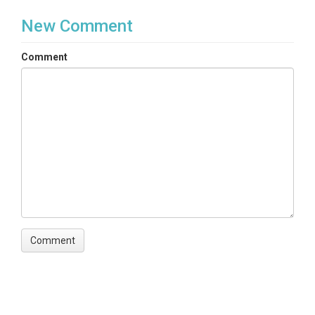
New Comment
Comment