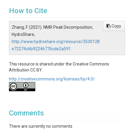
How to Cite
Copy
Zhang, F. (2021). NMR Peak Decomposition,
HydroShare,
http://www.hydroshare.org/resource/3530128
e72274c6b92246776cde2a591
This resource is shared under the Creative Commons
Attribution CC BY.
http://creativecommons.org/licenses/by/4.0/
Comments
There are currently no comments