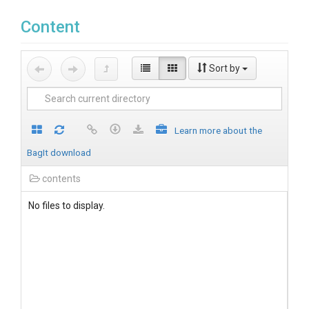
Content
Sort by
Learn more about the
BagIt download
contents
No files to display.