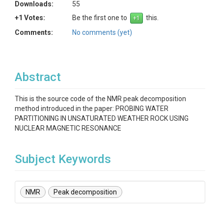
Downloads:
55
+1 Votes:
Be the first one to
this.
Comments:
No comments (yet)
Abstract
This is the source code of the NMR peak decomposition
method introduced in the paper: PROBING WATER
PARTITIONING IN UNSATURATED WEATHER ROCK USING
NUCLEAR MAGNETIC RESONANCE
Subject Keywords
NMR
Peak decomposition