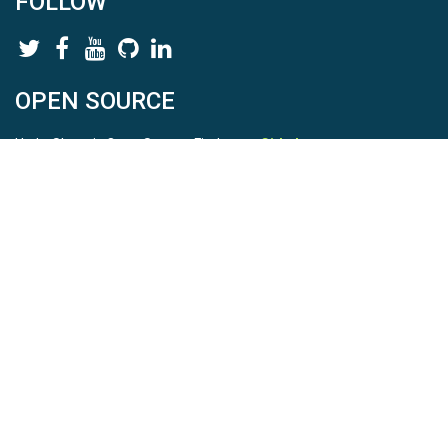
FOLLOW
OPEN SOURCE
HydroShare is Open Source. Find us on
Github
.
Report a bug
here
This is HydroShare Version
3.17.2
© 2026 CUAHSI. This material is based upon work supported by
the National Science Foundation (NSF) under awards 1148453,
1148090, 1664018, 1664061, 1338606, 1664119, 1849458,
2535162, 2012893, 2012748, and through funding under award
NA22NWS4320003 (subaward A23-0266-s001) from the NOAA
Cooperative Institute Program. Any opinions, findings, conclusions,
or recommendations expressed in this material are those of the
authors and do not necessarily reflect the views of the NSF or
NOAA. |
Terms Of Use
|
Statement of Privacy
|
Site Map