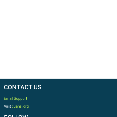
CONTACT US
Email Support
Visit
cuahsi.org