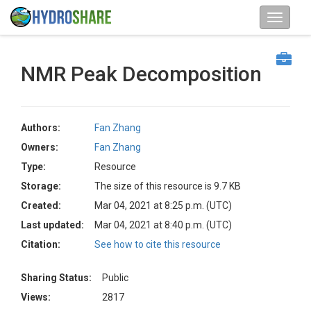
NMR Peak Decomposition
Authors:
Fan Zhang
Owners:
Fan Zhang
Type:
Resource
Storage:
The size of this resource is 9.7 KB
Created:
Mar 04, 2021 at 8:25 p.m. (UTC)
Last updated:
Mar 04, 2021 at 8:40 p.m. (UTC)
Citation:
See how to cite this resource
Sharing Status:
Public
Views:
2817