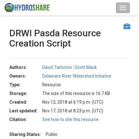
DRWI Pasda Resource
Creation Script
Authors:
David Tarboton
Scott Black
Owners:
Delaware River Watershed Initiative
Type:
Resource
Storage:
The size of this resource is 16.7 KB
Created:
Nov 12, 2018 at 6:19 p.m. (UTC)
Last updated:
Nov 17, 2018 at 8:23 p.m. (UTC)
Citation:
See how to cite this resource
Sharing Status:
Public