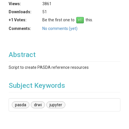
Views:
3861
Downloads:
51
+1 Votes:
Be the first one to
this.
Comments:
No comments (yet)
Abstract
Script to create PASDA reference resources
Subject Keywords
pasda
drwi
jupyter