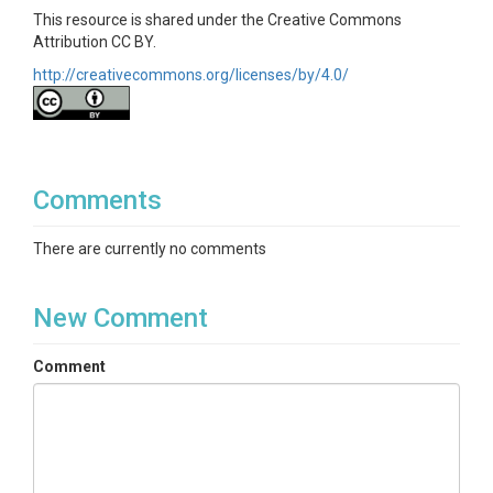
This resource is shared under the Creative Commons
Attribution CC BY.
http://creativecommons.org/licenses/by/4.0/
Comments
There are currently no comments
New Comment
Comment