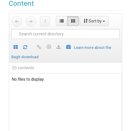
Content
Sort by
Learn more about the
BagIt download
contents
No files to display.