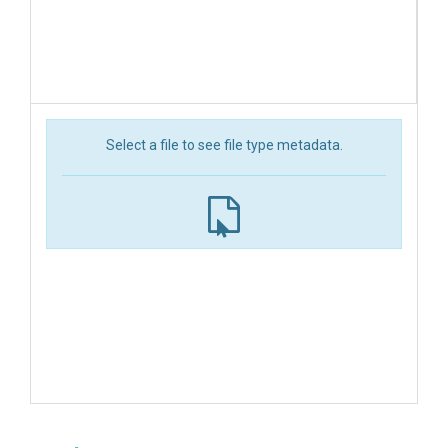
Select a file to see file type metadata.