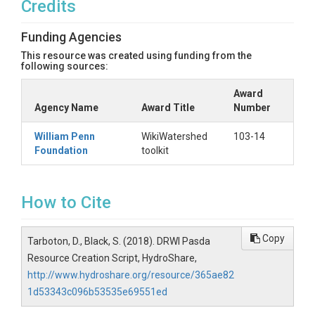
Credits
Funding Agencies
This resource was created using funding from the
following sources:
Award
Agency Name
Award Title
Number
William Penn
WikiWatershed
103-14
Foundation
toolkit
How to Cite
Copy
Tarboton, D., Black, S. (2018). DRWI Pasda
Resource Creation Script, HydroShare,
http://www.hydroshare.org/resource/365ae82
1d53343c096b53535e69551ed