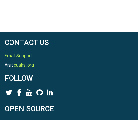
CONTACT US
Email Support
Visit
cuahsi.org
FOLLOW
OPEN SOURCE
HydroShare is Open Source. Find us on
Github
.
Report a bug
here