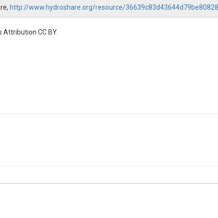
are,
http://www.hydroshare.org/resource/36639c83d43644d79be8082
 Attribution CC BY.