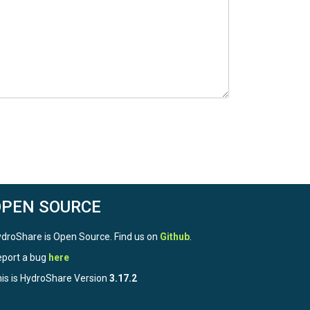
OPEN SOURCE
droShare is Open Source. Find us on
Github
.
port a bug
here
is is HydroShare Version
3.17.2