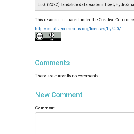
Li, G. (2022). landslide data eastern Tibet, HydroSh
This resource is shared under the Creative Commons
http://creativecommons.org/licenses/by/4.0/
Comments
There are currently no comments
New Comment
Comment