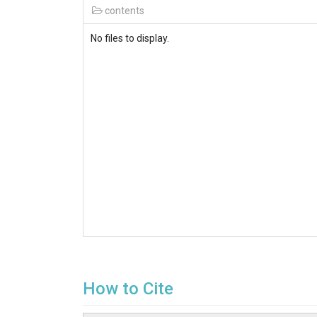
contents
No files to display.
How to Cite