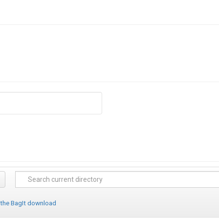
 the BagIt download