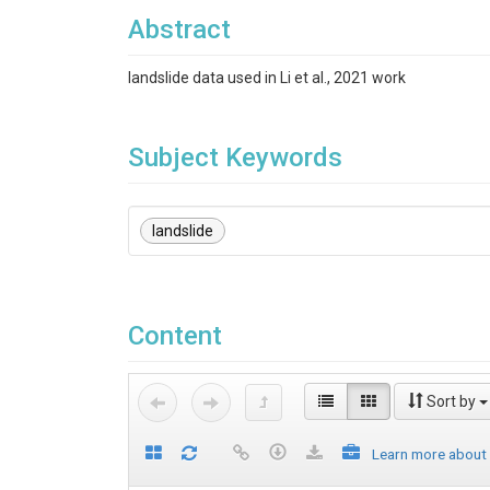
Abstract
landslide data used in Li et al., 2021 work
Subject Keywords
landslide
Content
Sort by
Learn more about