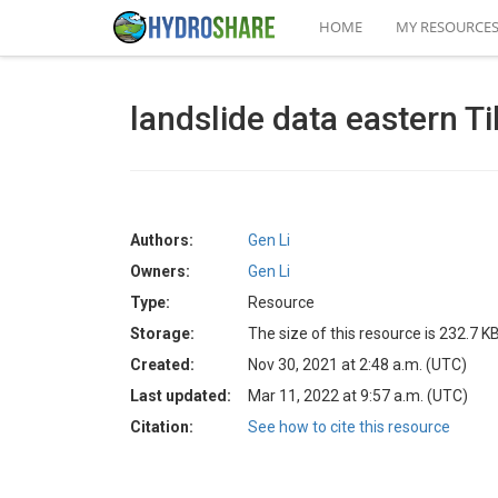
HOME
MY RESOURCE
landslide data eastern Ti
Authors:
Gen Li
Owners:
Gen Li
Type:
Resource
Storage:
The size of this resource is 232.7 K
Created:
Nov 30, 2021 at 2:48 a.m. (UTC)
Last updated:
Mar 11, 2022 at 9:57 a.m. (UTC)
Citation:
See how to cite this resource