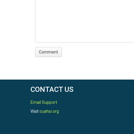
CONTACT US
Email Support
Visit
cuahsi.org