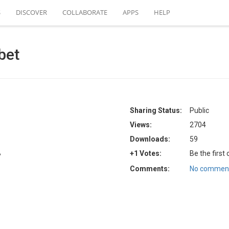
S
DISCOVER
COLLABORATE
APPS
HELP
bet
Sharing Status:
Public
Views:
2704
Downloads:
59
B
+1 Votes:
Be the first
Comments:
No comment