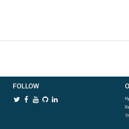
FOLLOW
Hy
Re
Th