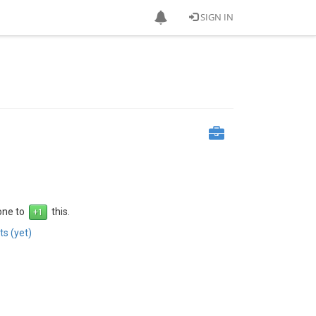
SIGN IN
 one to
this.
s (yet)