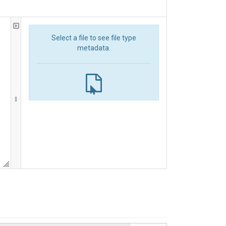
Select a file to see file type
metadata.