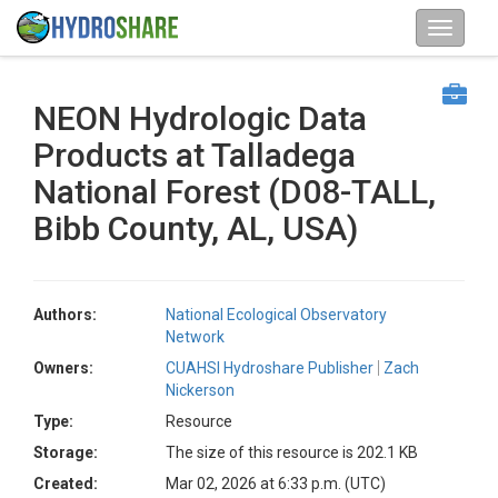
NEON Hydrologic Data
Products at Talladega
National Forest (D08-TALL,
Bibb County, AL, USA)
Authors:
National Ecological Observatory
Network
Owners:
CUAHSI Hydroshare Publisher
Zach
Nickerson
Type:
Resource
Storage:
The size of this resource is 202.1 KB
Created:
Mar 02, 2026 at 6:33 p.m. (UTC)