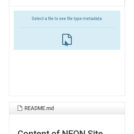
Select a file to see file type metadata.
README.md
Content of NEON Site