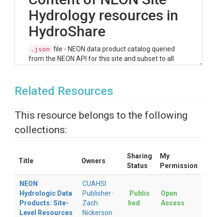
Hydrology resources in
HydroShare
file - NEON data product catalog queried
.json
from the NEON API for this site and subset to all
data products that fit the NEON data theme of
'Ecohydrology'. This machine readable file can be
read directly into the R and Python helper scripts
Related Resources
(see next section) to explore the NEON hydrologic
data products available at this site.
This resource belongs to the following
file - For a quicker and more user-friendly
.csv
collections:
view of the available hydrologic data products
available for this site, the JSON file was parsed into
a data frame and made available in this resource as
Sharing
My
a CSV. Users can peruse the available data products
Title
Owners
Status
Permission
in tabular form.
NEON
CUAHSI
Access R & Python
Hydrologic Data
Publisher
·
Publis
Open
Products: Site-
Zach
hed
Access
Helper Scripts to
Level Resources
Nickerson