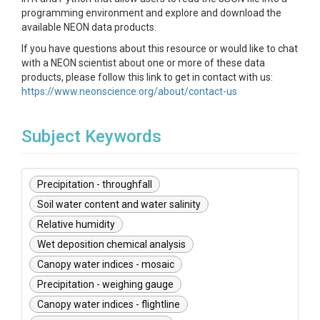
programming environment and explore and download the
available NEON data products.
If you have questions about this resource or would like to chat
with a NEON scientist about one or more of these data
products, please follow this link to get in contact with us:
https://www.neonscience.org/about/contact-us
Subject Keywords
Precipitation - throughfall
Soil water content and water salinity
Relative humidity
Wet deposition chemical analysis
Canopy water indices - mosaic
Precipitation - weighing gauge
Canopy water indices - flightline