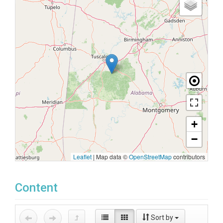
+
−
Leaflet
|
Map data ©
OpenStreetMap
contributors
Content
Sort by