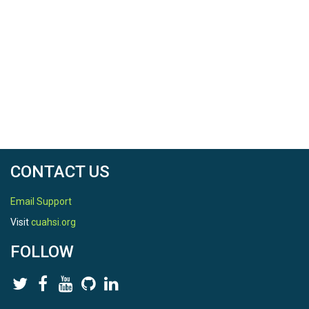
CONTACT US
Email Support
Visit
cuahsi.org
FOLLOW