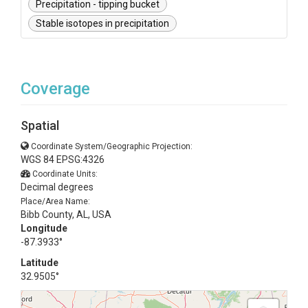
Precipitation - tipping bucket
Stable isotopes in precipitation
Coverage
Spatial
Coordinate System/Geographic Projection:
WGS 84 EPSG:4326
Coordinate Units:
Decimal degrees
Place/Area Name:
Bibb County, AL, USA
Longitude
-87.3933°
Latitude
32.9505°