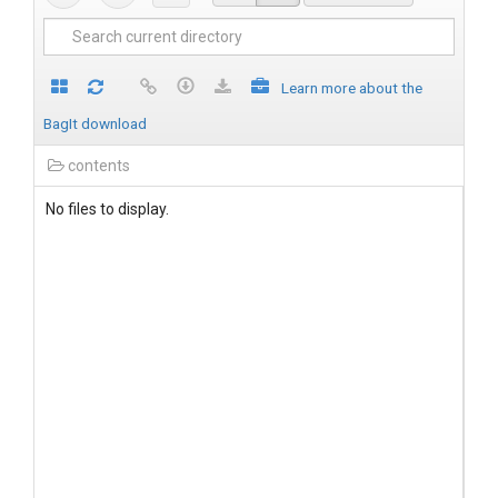
Learn more about the
BagIt download
contents
No files to display.