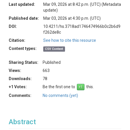
Last updated:
Mar 09, 2026 at 8:42 p.m. (UTC)
(Metadata
update)
Published date:
Mar 03, 2026 at 4:30 p.m. (UTC)
DOI:
10.4211/hs.3718ad1746474966b0c2b6d9
f262de8c
Citation:
See how to cite this resource
Content types:
CSV Content
Sharing Status:
Published
Views:
663
Downloads:
78
+1 Votes:
Be the first one to
this.
Comments:
No comments (yet)
Abstract