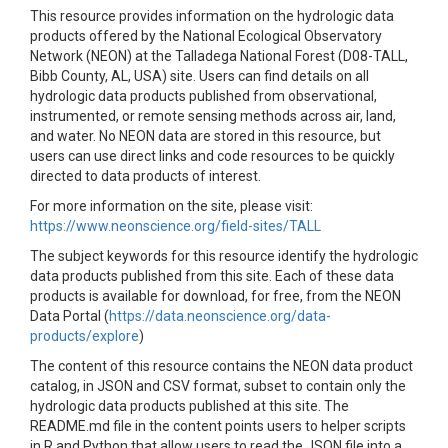
This resource provides information on the hydrologic data
products offered by the National Ecological Observatory
Network (NEON) at the Talladega National Forest (D08-TALL,
Bibb County, AL, USA) site. Users can find details on all
hydrologic data products published from observational,
instrumented, or remote sensing methods across air, land,
and water. No NEON data are stored in this resource, but
users can use direct links and code resources to be quickly
directed to data products of interest.
For more information on the site, please visit:
https://www.neonscience.org/field-sites/TALL
The subject keywords for this resource identify the hydrologic
data products published from this site. Each of these data
products is available for download, for free, from the NEON
Data Portal (
https://data.neonscience.org/data-
products/explore
)
The content of this resource contains the NEON data product
catalog, in JSON and CSV format, subset to contain only the
hydrologic data products published at this site. The
README.md file in the content points users to helper scripts
in R and Python that allow users to read the JSON file into a