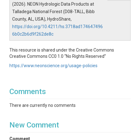
(2026). NEON Hydrologic Data Products at
Talladega National Forest (D08-TALL, Bibb
County, AL, USA), HydroShare,
https://doi.org/10.4211/hs.3718ad174647496
6b0c2b6d9f262de8c
This resource is shared under the Creative Commons
Creative Commons CC0 1.0 “No Rights Reserved”
https://www.neonscience.org/usage-policies
Comments
There are currently no comments
New Comment
Comment