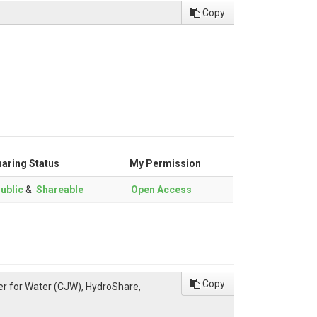
Copy
aring Status
My Permission
ublic
&
Shareable
Open Access
Copy
ter for Water (CJW), HydroShare,