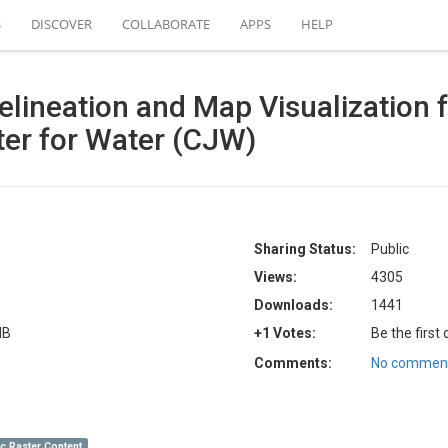
S
DISCOVER
COLLABORATE
APPS
HELP
lineation and Map Visualization f
ter for Water (CJW)
Sharing Status:
Public
Views:
4305
Downloads:
1441
MB
+1 Votes:
Be the first
Comments:
No comment
c Raster Content