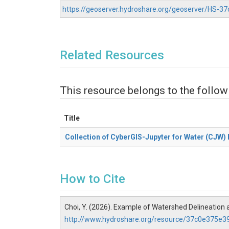
https://geoserver.hydroshare.org/geoserver/HS-
Related Resources
This resource belongs to the follow
Title
Collection of CyberGIS-Jupyter for Water (CJW
How to Cite
Choi, Y. (2026). Example of Watershed Delineation 
http://www.hydroshare.org/resource/37c0e375e