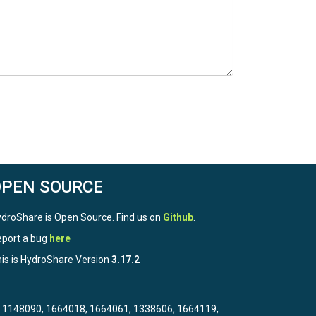
OPEN SOURCE
droShare is Open Source. Find us on
Github
.
port a bug
here
is is HydroShare Version
3.17.2
3, 1148090, 1664018, 1664061, 1338606, 1664119,