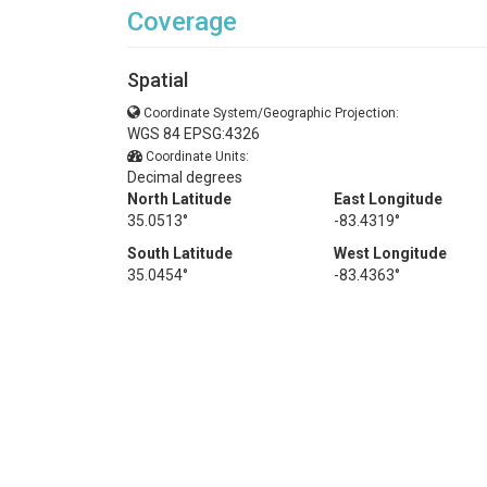
Coverage
Spatial
Coordinate System/Geographic Projection:
WGS 84 EPSG:4326
Coordinate Units:
Decimal degrees
North Latitude
East Longitude
35.0513°
-83.4319°
South Latitude
West Longitude
35.0454°
-83.4363°