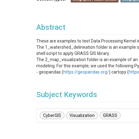
Abstract
These are examples to test Data Processing Kernel i
The 1_watershed_delineation folder is an example of
shell script to apply GRASS GIS library.
The 2_map_visualization folder is an example of an i
modeling. For this example, we used the following Py
- geopandas (
https://geopandas.org/
) cartopy (
https
Subject Keywords
CyberGIS
Visualization
GRASS