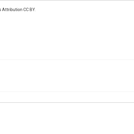
 Attribution CC BY.