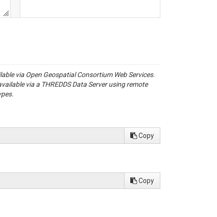
ailable via Open Geospatial Consortium Web Services.
available via a THREDDS Data Server using remote
ypes.
Copy
Copy