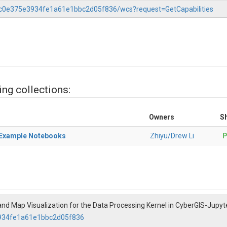
37c0e375e3934fe1a61e1bbc2d05f836/wcs?request=GetCapabilities
ing collections:
Owners
Sh
) Example Notebooks
Zhiyu/Drew Li
P
and Map Visualization for the Data Processing Kernel in CyberGIS-Jupy
3934fe1a61e1bbc2d05f836