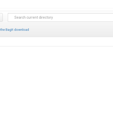
 the BagIt download