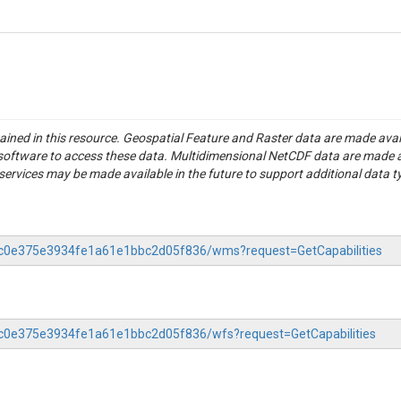
tained in this resource. Geospatial Feature and Raster data are made av
S software to access these data. Multidimensional NetCDF data are made 
rvices may be made available in the future to support additional data t
-37c0e375e3934fe1a61e1bbc2d05f836/wms?request=GetCapabilities
37c0e375e3934fe1a61e1bbc2d05f836/wfs?request=GetCapabilities