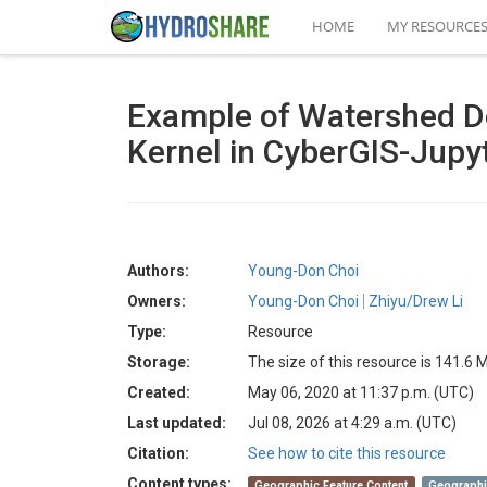
HOME
MY RESOURCE
Example of Watershed De
Kernel in CyberGIS-Jupy
Authors:
Young-Don Choi
Owners:
Young-Don Choi
Zhiyu/Drew Li
Type:
Resource
Storage:
The size of this resource is 141.6 
Created:
May 06, 2020 at 11:37 p.m. (UTC)
Last updated:
Jul 08, 2026 at 4:29 a.m. (UTC)
Citation:
See how to cite this resource
Content types:
Geographic Feature Content
Geographi