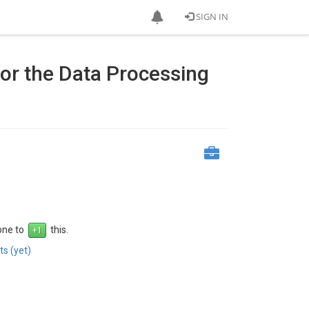
SIGN IN
or the Data Processing
 one to
this.
s (yet)