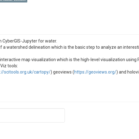
n CyberGIS-Jupyter for water.
 a watershed delineation which is the basic step to analyze an intere
nteractive map visualization which is the high-level visualization using
Viz tools:
://scitools.org.uk/cartopy/
) geoviews (
https://geoviews.org/
) and holov