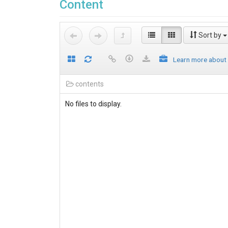
Content
Sort by
Learn more about
contents
No files to display.