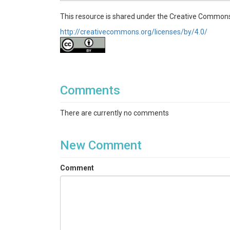
This resource is shared under the Creative Commons
http://creativecommons.org/licenses/by/4.0/
Comments
There are currently no comments
New Comment
Comment