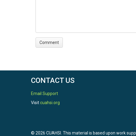
CONTACT US
Email Support
Visit
cuahsi.org
© 2026 CUAHSI. This material is based upon work sup