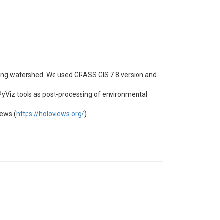
sting watershed. We used GRASS GIS 7.8 version and
 PyViz tools as post-processing of environmental
iews (
https://holoviews.org/
)