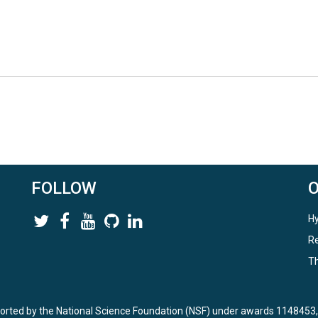
FOLLOW
Hy
Re
Th
ported by the National Science Foundation (NSF) under awards 114845