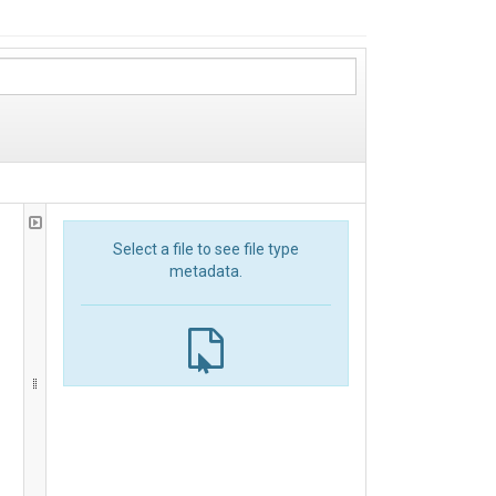
Select a file to see file type
metadata.