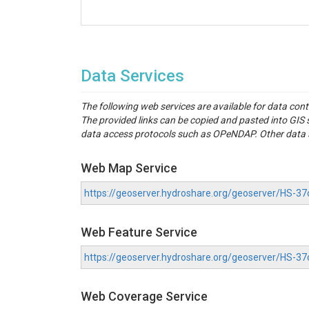
Data Services
The following web services are available for data con
The provided links can be copied and pasted into GI
data access protocols such as OPeNDAP. Other data se
Web Map Service
https://geoserver.hydroshare.org/geoserver/HS
Web Feature Service
https://geoserver.hydroshare.org/geoserver/HS-
Web Coverage Service