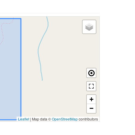
+
−
Leaflet
|
Map data ©
OpenStreetMap
contributors