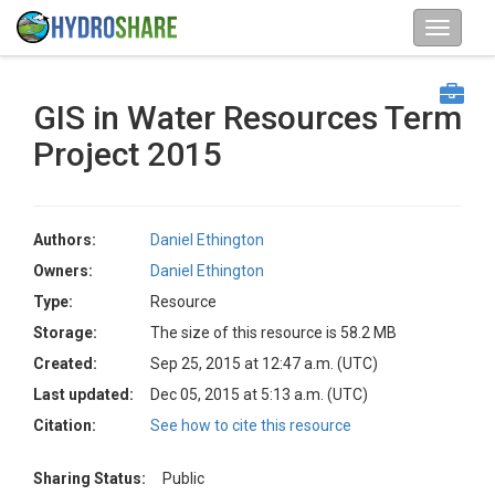
GIS in Water Resources Term
Project 2015
Authors:
Daniel Ethington
Owners:
Daniel Ethington
Type:
Resource
Storage:
The size of this resource is 58.2 MB
Created:
Sep 25, 2015 at 12:47 a.m. (UTC)
Last updated:
Dec 05, 2015 at 5:13 a.m. (UTC)
Citation:
See how to cite this resource
Sharing Status:
Public