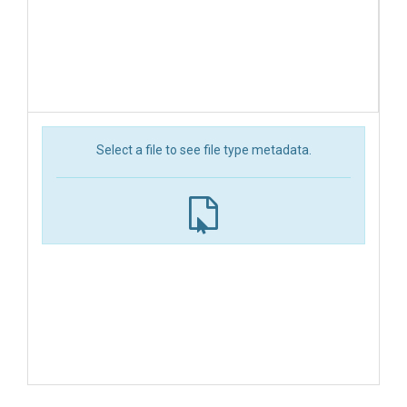
Select a file to see file type metadata.