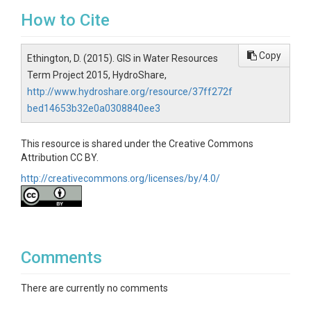
How to Cite
Copy
Ethington, D. (2015). GIS in Water Resources
Term Project 2015, HydroShare,
http://www.hydroshare.org/resource/37ff272f
bed14653b32e0a0308840ee3
This resource is shared under the Creative Commons
Attribution CC BY.
http://creativecommons.org/licenses/by/4.0/
Comments
There are currently no comments