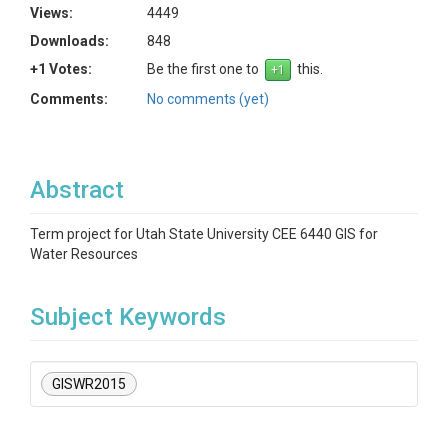
Views:
4449
Downloads:
848
+1 Votes:
Be the first one to
this.
Comments:
No comments (yet)
Abstract
Term project for Utah State University CEE 6440 GIS for
Water Resources
Subject Keywords
GISWR2015