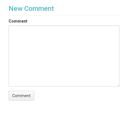
New Comment
Comment