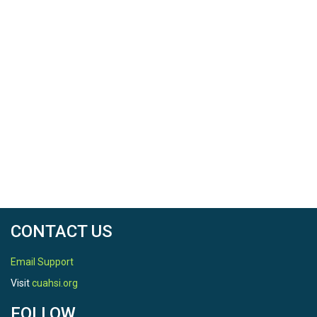
CONTACT US
Email Support
Visit
cuahsi.org
FOLLOW