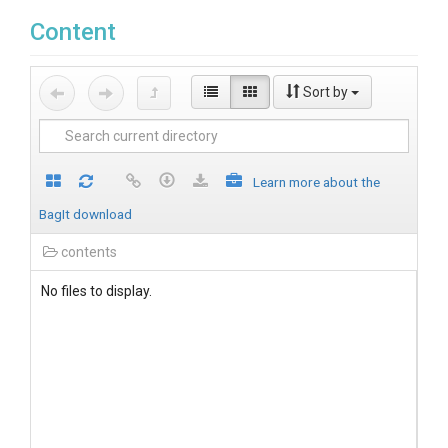
Content
Sort by
Learn more about the
BagIt download
contents
No files to display.