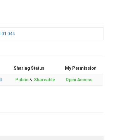
8.01.044
Sharing Status
My Permission
ll
Public
&
Shareable
Open Access