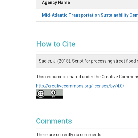
Agency Name
Mid-Atlantic Transportation Sustainability Cen
How to Cite
Sadler, J. (2018). Script for processing street floo
This resource is shared under the Creative Commons
http://creativecommons.org/licenses/by/4.0/
Comments
There are currently no comments