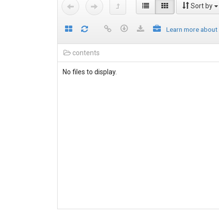
Sort by
Learn more about
contents
No files to display.