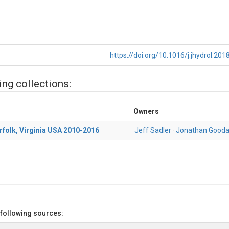
https://doi.org/10.1016/j.jhydrol.201
ing collections:
Owners
orfolk, Virginia USA 2010-2016
Jeff Sadler
·
Jonathan Gooda
 following sources: