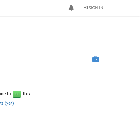
SIGN IN
 one to
this.
s (yet)