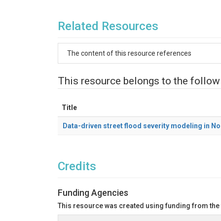
Related Resources
The content of this resource references
This resource belongs to the follow
Title
Data-driven street flood severity modeling in N
Credits
Funding Agencies
This resource was created using funding from the