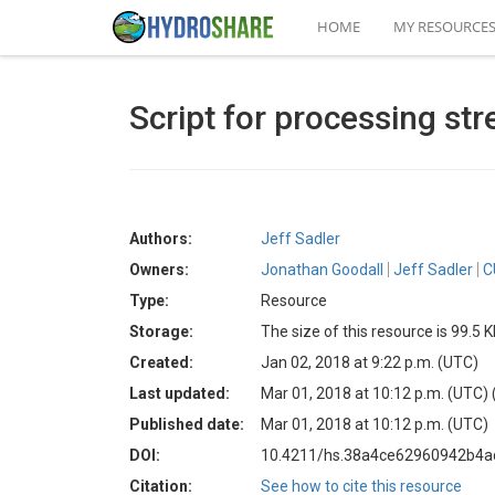
HOME
MY RESOURCE
Script for processing str
Authors:
Jeff Sadler
Owners:
Jonathan Goodall
Jeff Sadler
C
Type:
Resource
Storage:
The size of this resource is 99.5 
Created:
Jan 02, 2018 at 9:22 p.m. (UTC)
Last updated:
Mar 01, 2018 at 10:12 p.m. (UTC)
Published date:
Mar 01, 2018 at 10:12 p.m. (UTC)
DOI:
10.4211/hs.38a4ce62960942b4
Citation:
See how to cite this resource