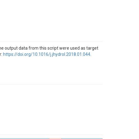
he output data from this script were used as target
r:
https://doi.org/10.1016/j.jhydrol.2018.01.044
.