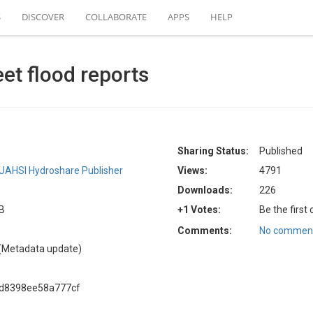
S
DISCOVER
COLLABORATE
APPS
HELP
eet flood reports
Sharing Status:
Published
UAHSI Hydroshare Publisher
Views:
4791
Downloads:
226
KB
+1 Votes:
Be the first
Comments:
No comment
(Metadata update)
ad8398ee58a777cf