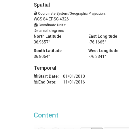
Spatial
Coordinate System/Geographic Projection:
WGS 84 EPSG:4326
Coordinate Units:
Decimal degrees
North Latitude
East Longitude
36.9657°
-76.1665°
South Latitude
West Longitude
36.8064°
-76.3341°
Temporal
Start Date:
01/01/2010
End Date:
11/01/2016
Content