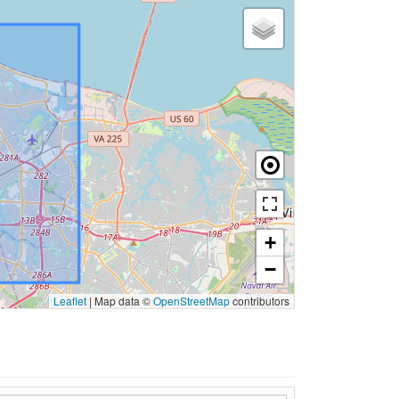
+
−
Leaflet
|
Map data ©
OpenStreetMap
contributors