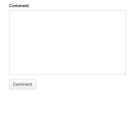
2009-03-11
Comment
Date End
2016-08-02
SPATIAL
Field Areas
Sabana Field Station
Location
Sabana Field Station
North latitude
18.324913237