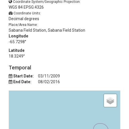
Coordinate System/Geographic Projection:
WGS 84 EPSG:4326
Coordinate Units:
Decimal degrees
Place/Area Name:
Sabana Field Station, Sabana Field Station
Longitude
-65.7298°
Latitude
18.3249°
Temporal
Start Date:
03/11/2009
End Date:
08/02/2016