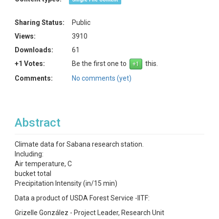
Sharing Status:
Public
Views:
3910
Downloads:
61
+1 Votes:
Be the first one to
this.
Comments:
No comments (yet)
Abstract
Climate data for Sabana research station.
Including:
Air temperature, C
bucket total
Precipitation Intensity (in/15 min)
Data a product of USDA Forest Service -IITF:
Grizelle González - Project Leader, Research Unit