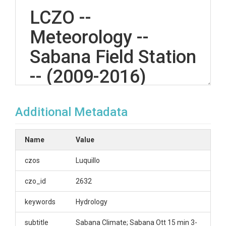
LCZO --
Meteorology --
Sabana Field Station
-- (2009-2016)
Additional Metadata
OVERVIEW
Description/Abstract
Name
Value
Climate data for Sabana research station.;
czos
Luquillo
Creator/Author
czo_id
2632
Gonzalez, Grizelle|IITF
keywords
Hydrology
CZOs
subtitle
Sabana Climate; Sabana Ott 15 min 3-