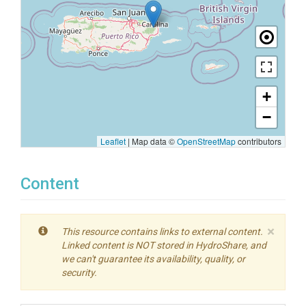
+
−
Leaflet
|
Map data ©
OpenStreetMap
contributors
Content
×
This resource contains links to external content.
Linked content is NOT stored in HydroShare, and
we can't guarantee its availability, quality, or
security.