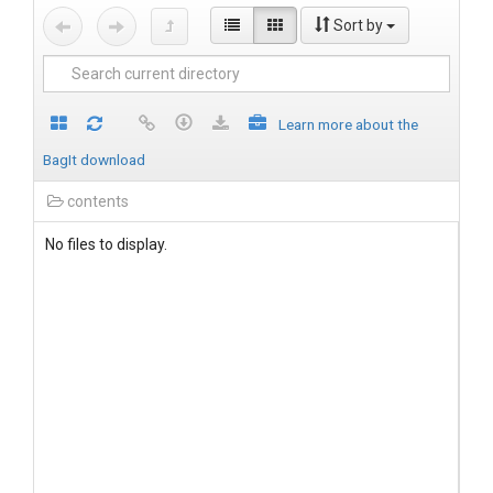
Sort by
Learn more about the
BagIt download
contents
No files to display.