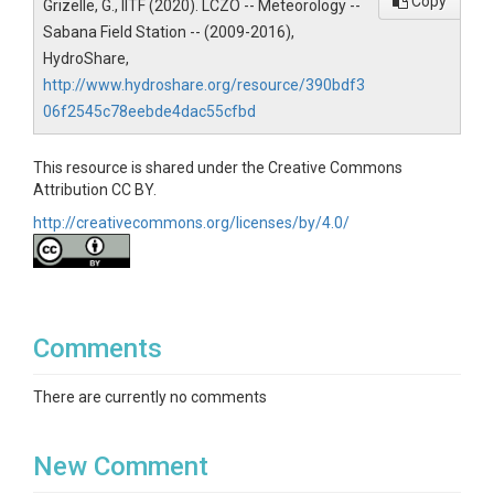
Topics
Copy
Grizelle, G., IITF (2020). LCZO -- Meteorology --
Sabana Field Station -- (2009-2016),
Meteorology
HydroShare,
Keywords
http://www.hydroshare.org/resource/390bdf3
06f2545c78eebde4dac55cfbd
Hydrology
Variables
This resource is shared under the Creative Commons
Attribution CC BY.
Precipitation|Temperature
http://creativecommons.org/licenses/by/4.0/
Variables ODM2
Precipitation|Temperature
Comments
There are currently no comments
TEMPORAL
New Comment
Date Start