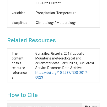
11-09 to Current
Luquillo
Contact
variables
Precipitation, Temperature
Miguel Leon, University of New Hampshire,
disciplines
Climatology / Meteorology
miguel.leon@unh.edu
Subtitle
Related Resources
Sabana Climate; Sabana Ott 15 min 3-11-09 to
Current
The
González, Grizelle. 2017. Luquillo
content
Mountains meteorological and
of this
ceilometer data. Fort Collins, CO: Forest
resource
Service Research Data Archive.
reference
https://doi.org/10.2737/RDS-2017-
SUBJECTS
s
0023
Disciplines
How to Cite
Climatology / Meteorology