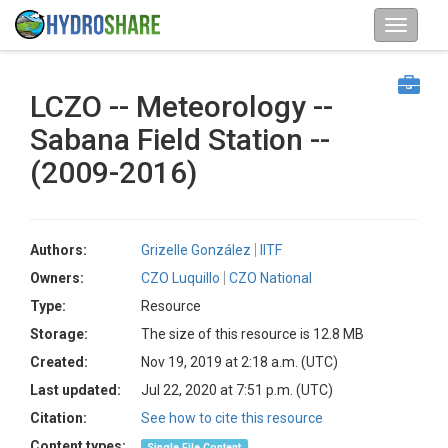
LCZO -- Meteorology --
Sabana Field Station --
(2009-2016)
Authors:
Grizelle González
IITF
Owners:
CZO Luquillo
CZO National
Type:
Resource
Storage:
The size of this resource is 12.8 MB
Created:
Nov 19, 2019 at 2:18 a.m. (UTC)
Last updated:
Jul 22, 2020 at 7:51 p.m. (UTC)
Citation:
See how to cite this resource
Content types:
Single File Content