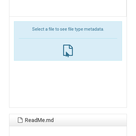
Select a file to see file type metadata.
ReadMe.md