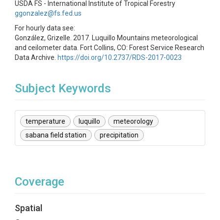
USDA FS - International Institute of Tropical Forestry
ggonzalez@fs.fed.us
For hourly data see:
González, Grizelle. 2017. Luquillo Mountains meteorological
and ceilometer data. Fort Collins, CO: Forest Service Research
Data Archive.
https://doi.org/10.2737/RDS-2017-0023
Subject Keywords
temperature
luquillo
meteorology
sabana field station
precipitation
Coverage
Spatial