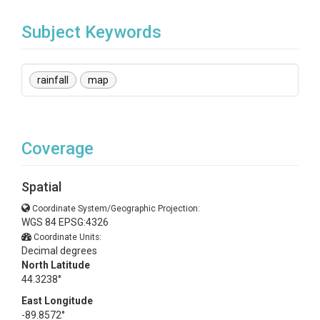
Subject Keywords
rainfall
map
Coverage
Spatial
Coordinate System/Geographic Projection:
WGS 84 EPSG:4326
Coordinate Units:
Decimal degrees
North Latitude
44.3238°
East Longitude
-89.8572°