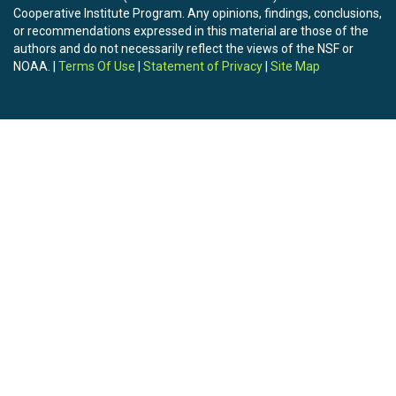
Cooperative Institute Program. Any opinions, findings, conclusions,
or recommendations expressed in this material are those of the
authors and do not necessarily reflect the views of the NSF or
NOAA. |
Terms Of Use
|
Statement of Privacy
|
Site Map