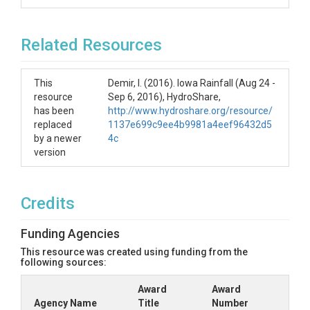
Related Resources
This
Demir, I. (2016). Iowa Rainfall (Aug 24 -
resource
Sep 6, 2016), HydroShare,
has been
http://www.hydroshare.org/resource/
replaced
1137e699c9ee4b9981a4eef96432d5
by a newer
4c
version
Credits
Funding Agencies
This resource was created using funding from the
following sources:
Award
Award
Agency Name
Title
Number