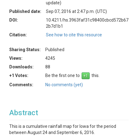
update)
Published date:
Sep 07, 2016 at 2:47 p.m. (UTC)
DOI:
10.4211/hs.3963faf31c98400cbcd572b67
2b7d1b1
Citation:
See how to cite this resource
Sharing Status:
Published
Views:
4245
Downloads:
88
+1 Votes:
Be the first one to
this.
Comments:
No comments (yet)
Abstract
This is a cumulative rainfall map for Iowa for the period
between August 24 and September 6, 2016.