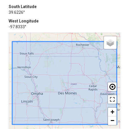
South Latitude
39.6226°
West Longitude
-97.8333°
+
−