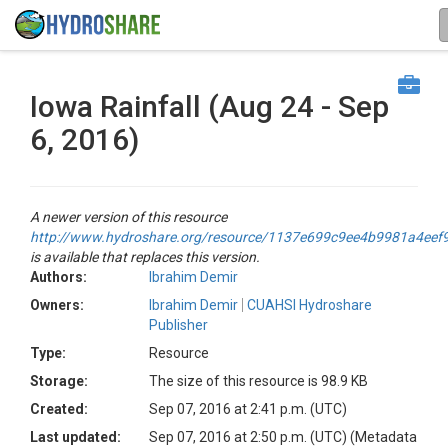
Iowa Rainfall (Aug 24 - Sep
6, 2016)
A newer version of this resource
http://www.hydroshare.org/resource/1137e699c9ee4b9981a4ee
is available that replaces this version.
Authors:
Ibrahim Demir
Owners:
Ibrahim Demir
CUAHSI Hydroshare
Publisher
Type:
Resource
Storage:
The size of this resource is 98.9 KB
Created:
Sep 07, 2016 at 2:41 p.m. (UTC)
Last updated:
Sep 07, 2016 at 2:50 p.m. (UTC)
(Metadata