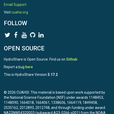
Email Support
Visit
cuahsi.org
FOLLOW
OPEN SOURCE
HydroShare is Open Source. Find us on
Github
.
Report a bug
here
This is HydroShare Version
3.17.2
© 2026 CUAHSI. This material is based upon work supported by
the National Science Foundation (NSF) under awards 1148453,
1148090, 1664018, 1664061, 1338606, 1664119, 1849458,
2535162, 2012893, 2012748, and through funding under award
NA22NWS4320003 (subaward A23-0266-s001) from the NOAA