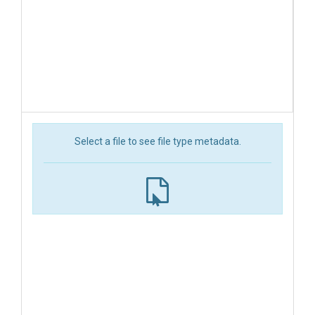
Select a file to see file type metadata.