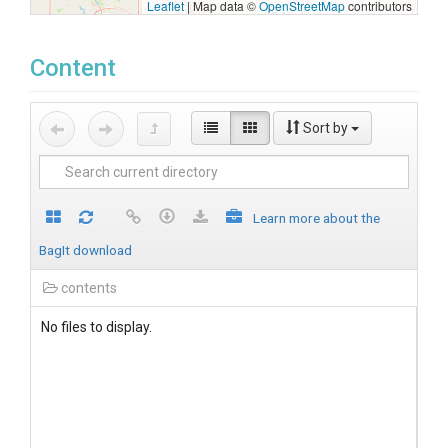
Leaflet
|
Map data ©
OpenStreetMap
contributors
Content
Sort by
Learn more about the
BagIt download
contents
No files to display.