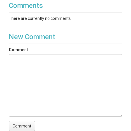
Comments
There are currently no comments
New Comment
Comment