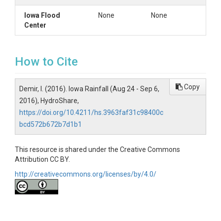
Iowa Flood
None
None
Center
How to Cite
Copy
Demir, I. (2016). Iowa Rainfall (Aug 24 - Sep 6,
2016), HydroShare,
https://doi.org/10.4211/hs.3963faf31c98400c
bcd572b672b7d1b1
This resource is shared under the Creative Commons
Attribution CC BY.
http://creativecommons.org/licenses/by/4.0/