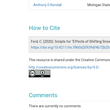
Anthony D Kendall
Michigan State
How to Cite
Ford, C. (2020). Scripts for "Effects of Shifting
https://doi.org/10.4211/hs.39b0d20939df4b72b2
This resource is shared under the Creative Commons
http://creativecommons.org/licenses/by/4.0/
Comments
There are currently no comments