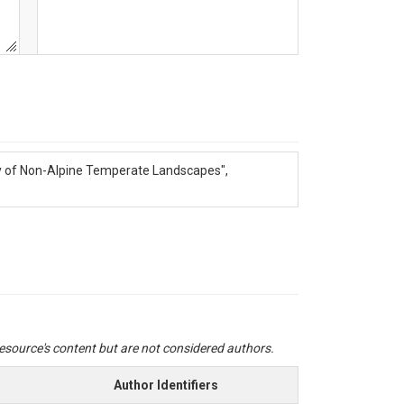
ogy of Non-Alpine Temperate Landscapes",
 resource's content but are not considered authors.
Author Identifiers