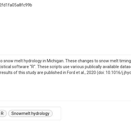
2fd1fa05a8fc99b
o snow melt hydrology in Michigan. These changes to snow melt timing
istical software "R". These scripts use various publically available d
sults of this study are published in Ford et al., 2020 (doi: 10.1016/j.jh
R
Snowmelt hydrology