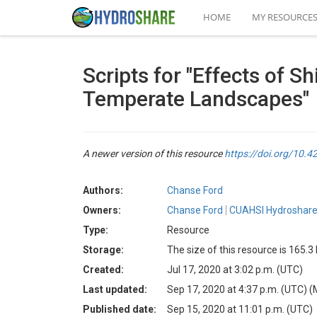
HOME
MY RESOURCE
Scripts for "Effects of 
Temperate Landscapes"
A newer version of this resource
https://doi.org/10
Authors:
Chanse Ford
Owners:
Chanse Ford
CUAHSI Hydroshare
Type:
Resource
Storage:
The size of this resource is 165.3
Created:
Jul 17, 2020 at 3:02 p.m. (UTC)
Last updated:
Sep 17, 2020 at 4:37 p.m. (UTC)
(
Published date:
Sep 15, 2020 at 11:01 p.m. (UTC)