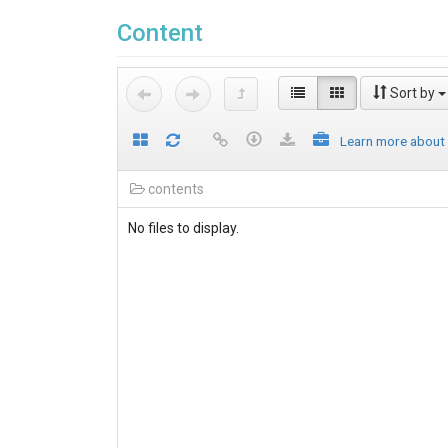
Content
Sort by
Learn more about
contents
No files to display.