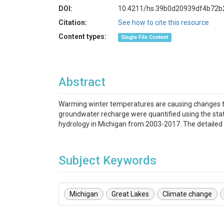
DOI:
10.4211/hs.39b0d20939df4b72b
Citation:
See how to cite this resource
Content types:
Single File Content
Abstract
Warming winter temperatures are causing changes t
groundwater recharge were quantified using the stat
hydrology in Michigan from 2003-2017. The detailed re
Subject Keywords
Michigan
Great Lakes
Climate change