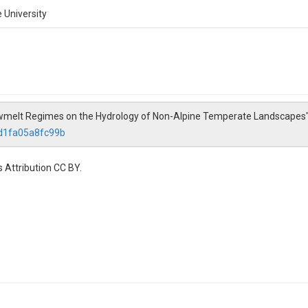
 University
 Snowmelt Regimes on the Hydrology of Non-Alpine Temperate Landscapes
fd1fa05a8fc99b
 Attribution CC BY.