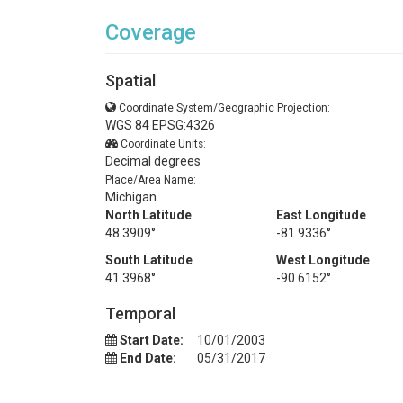
Coverage
Spatial
Coordinate System/Geographic Projection:
WGS 84 EPSG:4326
Coordinate Units:
Decimal degrees
Place/Area Name:
Michigan
North Latitude
East Longitude
48.3909°
-81.9336°
South Latitude
West Longitude
41.3968°
-90.6152°
Temporal
Start Date:
10/01/2003
End Date:
05/31/2017