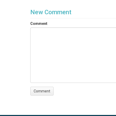
New Comment
Comment