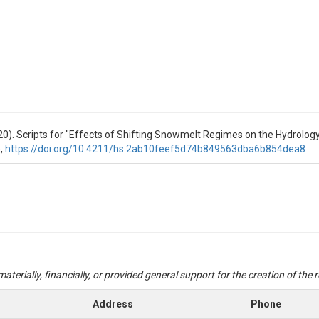
020). Scripts for "Effects of Shifting Snowmelt Regimes on the Hydrol
,
https://doi.org/10.4211/hs.2ab10feef5d74b849563dba6b854dea8
aterially, financially, or provided general support for the creation of the
Address
Phone