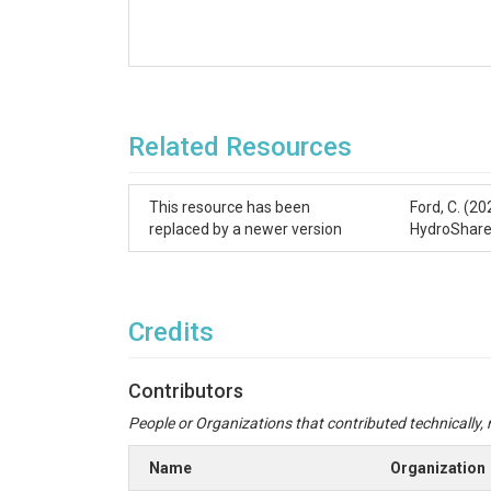
Related Resources
This resource has been
Ford, C. (2
replaced by a newer version
HydroShare
Credits
Contributors
People or Organizations that contributed technically, m
Name
Organization