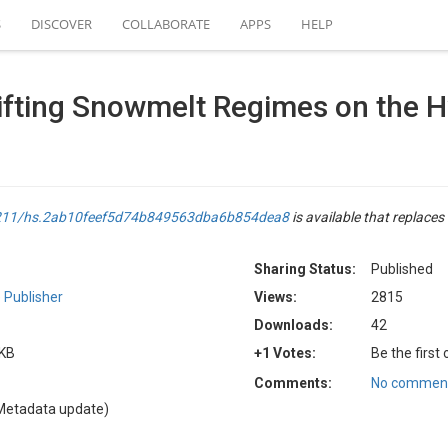
S
DISCOVER
COLLABORATE
APPS
HELP
Shifting Snowmelt Regimes on the 
.4211/hs.2ab10feef5d74b849563dba6b854dea8
is available that replaces 
Sharing Status:
Published
 Publisher
Views:
2815
Downloads:
42
 KB
+1 Votes:
Be the first
Comments:
No comment
Metadata update)