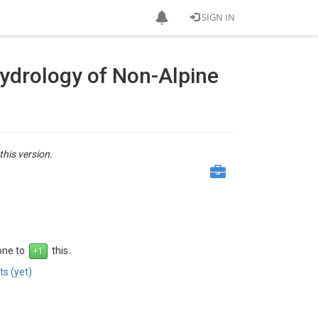
SIGN IN
Hydrology of Non-Alpine
this version.
 one to
this.
s (yet)