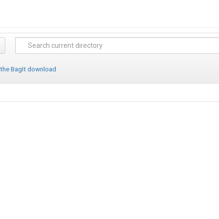
 the BagIt download