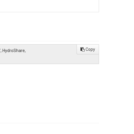
Copy
", HydroShare,