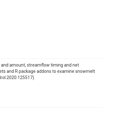
 and amount, streamflow timing and net
atasets and R package addons to examine snowmelt
ydrol.2020.125517).