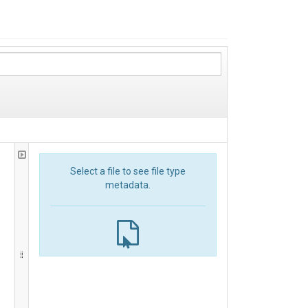
Select a file to see file type
metadata.