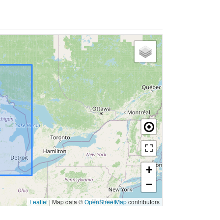
+
−
Leaflet
|
Map data ©
OpenStreetMap
contributors