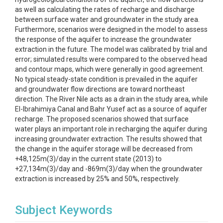
as well as calculating the rates of recharge and discharge
between surface water and groundwater in the study area.
Furthermore, scenarios were designed in the model to assess
the response of the aquifer to increase the groundwater
extraction in the future. The model was calibrated by trial and
error; simulated results were compared to the observed head
and contour maps, which were generally in good agreement.
No typical steady-state condition is prevailed in the aquifer
and groundwater flow directions are toward northeast
direction. The River Nile acts as a drain in the study area, while
El-Ibrahimiya Canal and Bahr Yusef act as a source of aquifer
recharge. The proposed scenarios showed that surface
water plays an important role in recharging the aquifer during
increasing groundwater extraction. The results showed that
the change in the aquifer storage will be decreased from
+48,125m(3)/day in the current state (2013) to
+27,134m(3)/day and -869m(3)/day when the groundwater
extraction is increased by 25% and 50%, respectively.
Subject Keywords