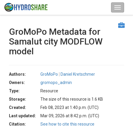
GroMoPo Metadata for
Samalut city MODFLOW
model
Authors:
GroMoPo
Daniel Kretschmer
Owners:
gromopo_admin
Type:
Resource
Storage:
The size of this resource is 1.6 KB
Created:
Feb 08, 2023 at 1:40 p.m. (UTC)
Last updated:
Mar 09, 2026 at 8:42 p.m. (UTC)
Citation:
See how to cite this resource