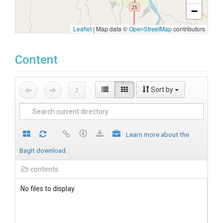
−
Leaflet
|
Map data ©
OpenStreetMap
contributors
Content
Sort by
Learn more about the
BagIt download
contents
No files to display.