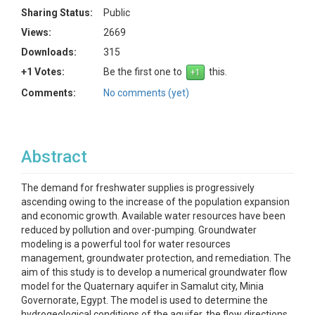
Sharing Status:
Public
Views:
2669
Downloads:
315
+1 Votes:
Be the first one to
this.
Comments:
No comments (yet)
Abstract
The demand for freshwater supplies is progressively
ascending owing to the increase of the population expansion
and economic growth. Available water resources have been
reduced by pollution and over-pumping. Groundwater
modeling is a powerful tool for water resources
management, groundwater protection, and remediation. The
aim of this study is to develop a numerical groundwater flow
model for the Quaternary aquifer in Samalut city, Minia
Governorate, Egypt. The model is used to determine the
hydrogeological conditions of the aquifer, the flow directions