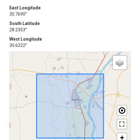
East Longitude
30.7690°
South Latitude
28.2353°
West Longitude
30.6222°
+