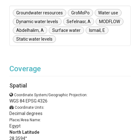
Groundwater resources
GroMoPo
Water use
Dynamic water levels
Sefelnasr, A
MODFLOW
Abdelhalim, A
Surface water
Ismail, E
Static water levels
Coverage
Spatial
Coordinate System/Geographic Projection:
WGS 84 EPSG:4326
Coordinate Units:
Decimal degrees
Place/Area Name:
Egypt
North Latitude
28.3594°