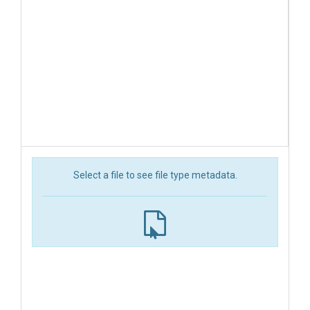
Select a file to see file type metadata.