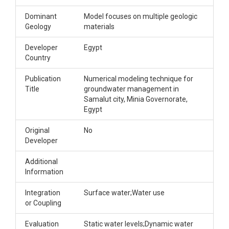
Dominant
Model focuses on multiple geologic
Geology
materials
Developer
Egypt
Country
Publication
Numerical modeling technique for
Title
groundwater management in
Samalut city, Minia Governorate,
Egypt
Original
No
Developer
Additional
Information
Integration
Surface water;Water use
or Coupling
Evaluation
Static water levels;Dynamic water