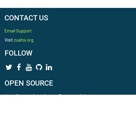
CONTACT US
Email Support
Visit
cuahsi.org
FOLLOW
OPEN SOURCE
HydroShare is Open Source. Find us on
Github
.
Report a bug
here
This is HydroShare Version
3.17.2
© 2026 CUAHSI. This material is based upon work supported by