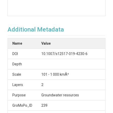
Additional Metadata
Name
Value
DOI
10.1007/s12517-019-4230-6
Depth
Scale
101 - 1 000 kmÂ²
Layers
2
Purpose
Groundwater resources
GroMoPo_ID
239