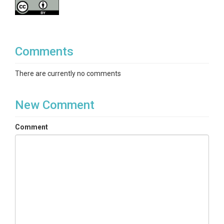
Comments
There are currently no comments
New Comment
Comment