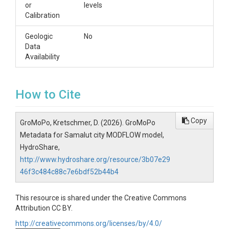
or
levels
Calibration
Geologic
No
Data
Availability
How to Cite
Copy
GroMoPo, Kretschmer, D. (2026). GroMoPo
Metadata for Samalut city MODFLOW model,
HydroShare,
http://www.hydroshare.org/resource/3b07e29
46f3c484c88c7e6bdf52b44b4
This resource is shared under the Creative Commons
Attribution CC BY.
http://creativecommons.org/licenses/by/4.0/