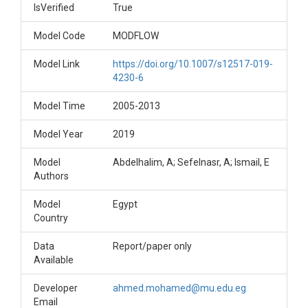
IsVerified
True
Model Code
MODFLOW
Model Link
https://doi.org/10.1007/s12517-019-
4230-6
Model Time
2005-2013
Model Year
2019
Model
Abdelhalim, A; Sefelnasr, A; Ismail, E
Authors
Model
Egypt
Country
Data
Report/paper only
Available
Developer
ahmed.mohamed@mu.edu.eg
Email