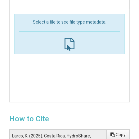
Select a file to see file type metadata.
How to Cite
Copy
Larco, K. (2025). Costa Rica, HydroShare,