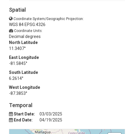
Spatial
Coordinate System/Geographic Projection:
WGS 84 EPSG:4326
Coordinate Units:
Decimal degrees
North Latitude
11.3407°
East Longitude
-81.5845°
South Latitude
6.2614°
West Longitude
-87.3853°
Temporal
Start Date:
03/03/2025
End Date:
04/19/2025