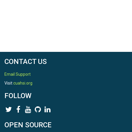
CONTACT US
Email Support
Visit
cuahsi.org
FOLLOW
OPEN SOURCE