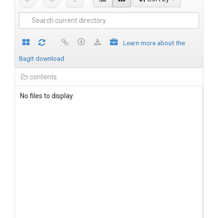
Learn more about the
BagIt download
contents
No files to display.