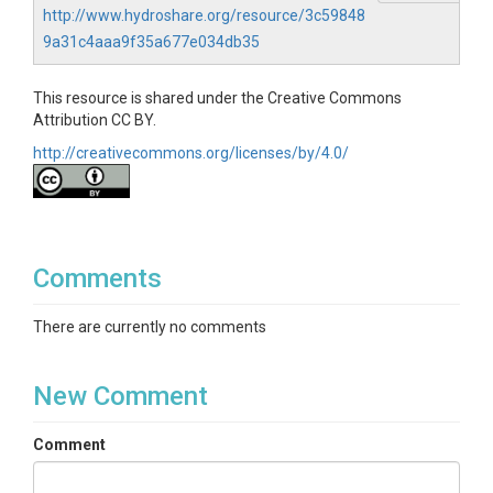
http://www.hydroshare.org/resource/3c59848
9a31c4aaa9f35a677e034db35
This resource is shared under the Creative Commons
Attribution CC BY.
http://creativecommons.org/licenses/by/4.0/
Comments
There are currently no comments
New Comment
Comment