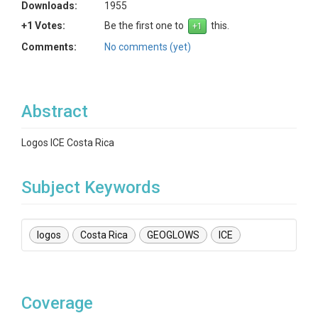
Downloads:
1955
+1 Votes:
Be the first one to
this.
Comments:
No comments (yet)
Abstract
Logos ICE Costa Rica
Subject Keywords
logos
Costa Rica
GEOGLOWS
ICE
Coverage