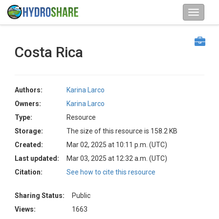
Costa Rica
Authors:
Karina Larco
Owners:
Karina Larco
Type:
Resource
Storage:
The size of this resource is 158.2 KB
Created:
Mar 02, 2025 at 10:11 p.m. (UTC)
Last updated:
Mar 03, 2025 at 12:32 a.m. (UTC)
Citation:
See how to cite this resource
Sharing Status:
Public
Views:
1663