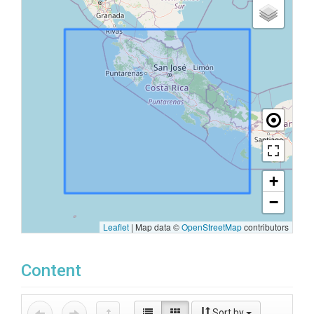
+
−
Leaflet
|
Map data ©
OpenStreetMap
contributors
Content
Sort by