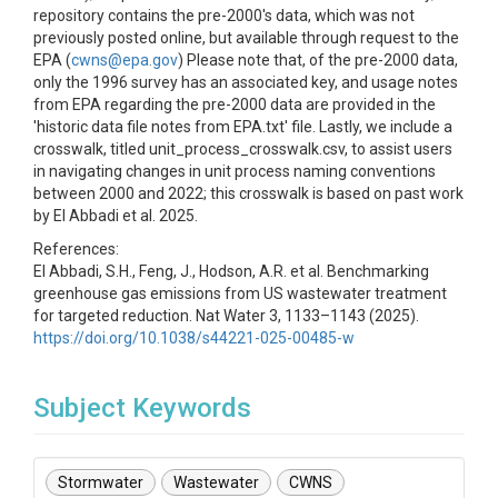
repository contains the pre-2000's data, which was not
previously posted online, but available through request to the
EPA (
cwns@epa.gov
) Please note that, of the pre-2000 data,
only the 1996 survey has an associated key, and usage notes
from EPA regarding the pre-2000 data are provided in the
'historic data file notes from EPA.txt' file. Lastly, we include a
crosswalk, titled unit_process_crosswalk.csv, to assist users
in navigating changes in unit process naming conventions
between 2000 and 2022; this crosswalk is based on past work
by El Abbadi et al. 2025.
References:
El Abbadi, S.H., Feng, J., Hodson, A.R. et al. Benchmarking
greenhouse gas emissions from US wastewater treatment
for targeted reduction. Nat Water 3, 1133–1143 (2025).
https://doi.org/10.1038/s44221-025-00485-w
Subject Keywords
Stormwater
Wastewater
CWNS