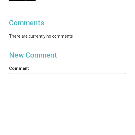
Comments
There are currently no comments
New Comment
Comment