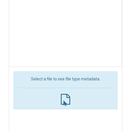
Select a file to see file type metadata.