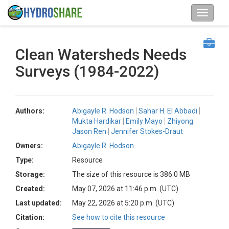
Clean Watersheds Needs
Surveys (1984-2022)
Authors:
Abigayle R. Hodson
Sahar H. El Abbadi
Mukta Hardikar
Emily Mayo
Zhiyong
Jason Ren
Jennifer Stokes-Draut
Owners:
Abigayle R. Hodson
Type:
Resource
Storage:
The size of this resource is 386.0 MB
Created:
May 07, 2026 at 11:46 p.m. (UTC)
Last updated:
May 22, 2026 at 5:20 p.m. (UTC)
Citation:
See how to cite this resource