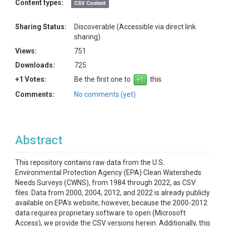
Content types:
CSV Content
Sharing Status:
Discoverable (Accessible via direct link
sharing)
Views:
751
Downloads:
725
+1 Votes:
Be the first one to
this.
Comments:
No comments (yet)
Abstract
This repository contains raw data from the U.S.
Environmental Protection Agency (EPA) Clean Watersheds
Needs Surveys (CWNS), from 1984 through 2022, as CSV
files. Data from 2000, 2004, 2012, and 2022 is already publicly
available on EPA's website; however, because the 2000-2012
data requires proprietary software to open (Microsoft
Access), we provide the CSV versions herein. Additionally, this