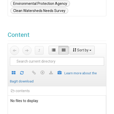
Environmental Protection Agency
Clean Watersheds Needs Survey
Content
Sort by
Learn more about the
BagIt download
contents
No files to display.