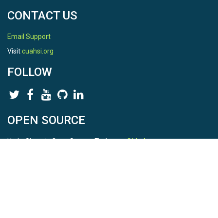
CONTACT US
Email Support
Visit
cuahsi.org
FOLLOW
OPEN SOURCE
HydroShare is Open Source. Find us on
Github
.
Report a bug
here
This is HydroShare Version
3.17.2
© 2026 CUAHSI. This material is based upon work supported by
the National Science Foundation (NSF) under awards 1148453,