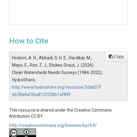
How to Cite
Copy
Hodson, A. R., Abbadi, S. H. E., Hardikar, M.,
Mayo, E., Ren, Z. J., Stokes-Draut, J. (2026).
Clean Watersheds Needs Surveys (1984-2022),
HydroShare,
http://www.hydroshare.org/resource/3dab07f
d628a4af2ba812f038b1af89f
This resource is shared under the Creative Commons
Attribution CC BY.
http://creativecommons.org/licenses/by/4.0/