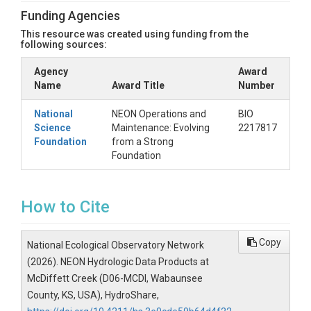
Funding Agencies
There are helper scripts coded in both R and Python
This resource was created using funding from the
that allow users to better interpret and explore the
following sources:
JSON file included in this resource. All a user needs
is the ID for this HydroShare resource, and each
Agency
Award
script will read the JSON file directly into one's
Name
Award Title
Number
programming environment using HydroShare's
hscleint. To access the helper scripts, visit the
NEON-
National
NEON Operations and
BIO
HydroShare-resources
GitHub respository. Users can
Science
Maintenance: Evolving
2217817
clone the repository locally or download the
Foundation
from a Strong
invididual scripts to start exploring data products.
Foundation
Click Here For R & Python
Helper Scripts
How to Cite
Copy
National Ecological Observatory Network
(2026). NEON Hydrologic Data Products at
McDiffett Creek (D06-MCDI, Wabaunsee
County, KS, USA), HydroShare,