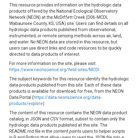
This resource provides information on the hydrologic data
products offered by the National Ecological Observatory
Network (NEON) at the McDiffett Creek (D06-MCDI,
Wabaunsee County, KS, USA) site. Users can find details on all
hydrologic data products published from observational,
instrumented, or remote sensing methods across air, land,
and water. No NEON data are stored in this resource, but
users can use direct links and code resources to be quickly
directed to data products of interest.
For more information on the site, please visit:
https://www.neonscience.org/field-sites/MCDI
The subject keywords for this resource identify the hydrologic
data products published from this site. Each of these data
products is available for download, for free, from the NEON
Data Portal (
https://data.neonscience.org/data-
products/explore
)
The content of this resource contains the NEON data product
catalog, in JSON and CSV format, subset to contain only the
hydrologic data products published at this site. The
README.md file in the content points users to helper scripts
in R and Python that allow users to read the JSON file into a