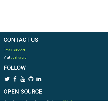
CONTACT US
Email Support
Visit
cuahsi.org
FOLLOW
OPEN SOURCE
HydroShare is Open Source. Find us on
Github
.