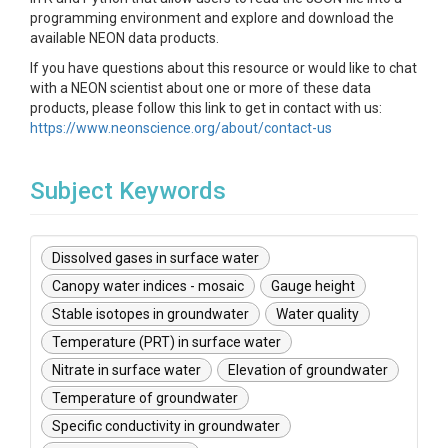
programming environment and explore and download the
available NEON data products.
If you have questions about this resource or would like to chat
with a NEON scientist about one or more of these data
products, please follow this link to get in contact with us:
https://www.neonscience.org/about/contact-us
Subject Keywords
Dissolved gases in surface water
Canopy water indices - mosaic
Gauge height
Stable isotopes in groundwater
Water quality
Temperature (PRT) in surface water
Nitrate in surface water
Elevation of groundwater
Temperature of groundwater
Specific conductivity in groundwater