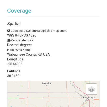
Coverage
Spatial
Coordinate System/Geographic Projection:
WGS 84 EPSG:4326
Coordinate Units:
Decimal degrees
Place/Area Name:
Wabaunsee County, KS, USA
Longitude
-96.4430°
Latitude
38.9459°