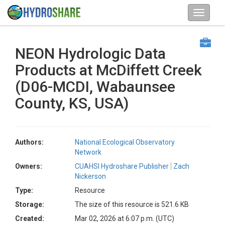
NEON Hydrologic Data
Products at McDiffett Creek
(D06-MCDI, Wabaunsee
County, KS, USA)
Authors:
National Ecological Observatory
Network
Owners:
CUAHSI Hydroshare Publisher
Zach
Nickerson
Type:
Resource
Storage:
The size of this resource is 521.6 KB
Created:
Mar 02, 2026 at 6:07 p.m. (UTC)