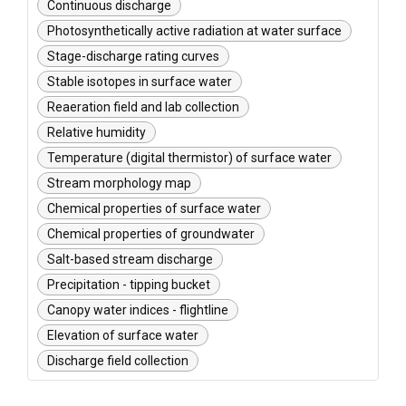
Continuous discharge
Photosynthetically active radiation at water surface
Stage-discharge rating curves
Stable isotopes in surface water
Reaeration field and lab collection
Relative humidity
Temperature (digital thermistor) of surface water
Stream morphology map
Chemical properties of surface water
Chemical properties of groundwater
Salt-based stream discharge
Precipitation - tipping bucket
Canopy water indices - flightline
Elevation of surface water
Discharge field collection