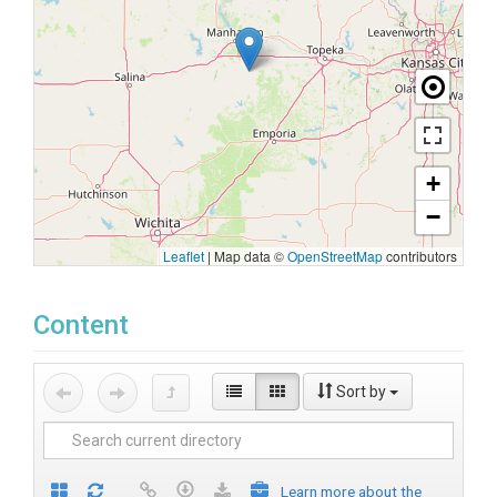
+
−
Leaflet
|
Map data ©
OpenStreetMap
contributors
Content
Sort by
Learn more about the