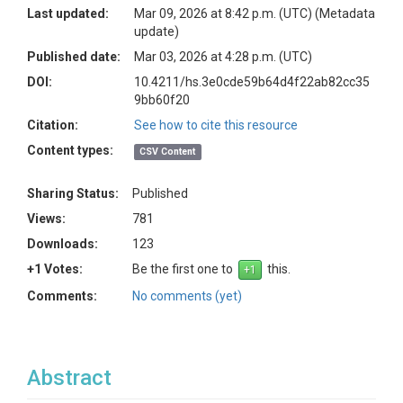
Last updated:
Mar 09, 2026 at 8:42 p.m. (UTC)
(Metadata
update)
Published date:
Mar 03, 2026 at 4:28 p.m. (UTC)
DOI:
10.4211/hs.3e0cde59b64d4f22ab82cc35
9bb60f20
Citation:
See how to cite this resource
Content types:
CSV Content
Sharing Status:
Published
Views:
781
Downloads:
123
+1 Votes:
Be the first one to
this.
Comments:
No comments (yet)
Abstract