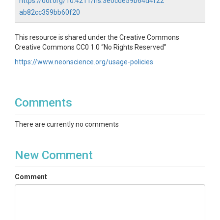
https://doi.org/10.4211/hs.3e0cde59b64d4f22
ab82cc359bb60f20
This resource is shared under the Creative Commons
Creative Commons CC0 1.0 “No Rights Reserved”
https://www.neonscience.org/usage-policies
Comments
There are currently no comments
New Comment
Comment