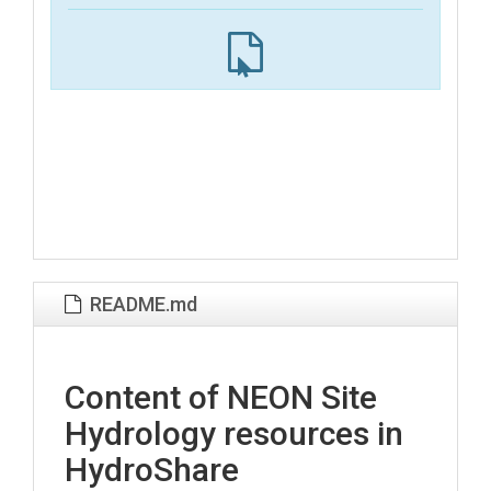
README.md
Content of NEON Site
Hydrology resources in
HydroShare