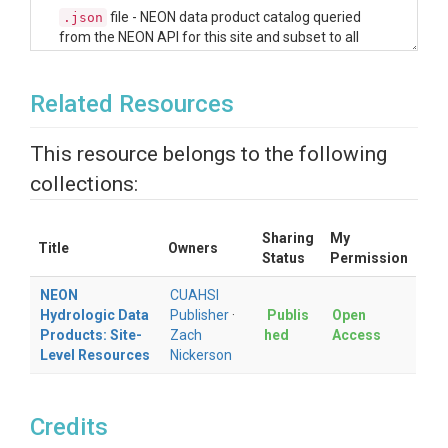
file - NEON data product catalog queried
.json
from the NEON API for this site and subset to all
data products that fit the NEON data theme of
'Ecohydrology'. This machine readable file can be
read directly into the R and Python helper scripts
Related Resources
(see next section) to explore the NEON hydrologic
data products available at this site.
This resource belongs to the following
file - For a quicker and more user-friendly
.csv
collections:
view of the available hydrologic data products
available for this site, the JSON file was parsed into
a data frame and made available in this resource as
Sharing
My
a CSV. Users can peruse the available data products
Title
Owners
Status
Permission
in tabular form.
NEON
CUAHSI
Access R & Python
Hydrologic Data
Publisher
·
Publis
Open
Products: Site-
Zach
hed
Access
Helper Scripts to
Level Resources
Nickerson
Explore NEON
Hydrology Data
Credits
Products