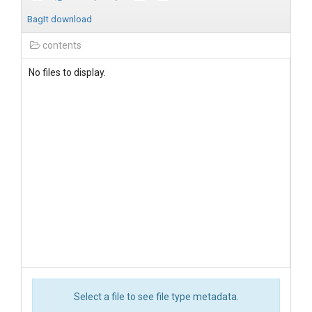
BagIt download
contents
No files to display.
Select a file to see file type metadata.