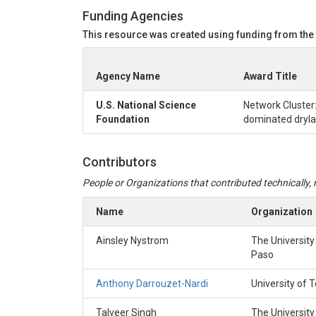
Funding Agencies
This resource was created using funding from the
Agency Name
Award Title
U.S. National Science
Network Cluster:
Foundation
dominated drylan
Contributors
People or Organizations that contributed technically, m
Name
Organization
Ainsley Nystrom
The University
Paso
Anthony Darrouzet-Nardi
University of 
Talveer Singh
The University