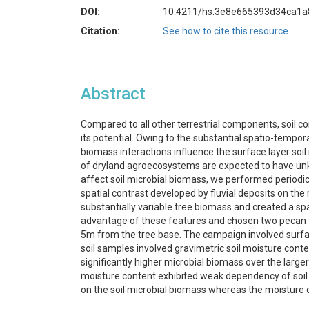
DOI:
10.4211/hs.3e8e665393d34ca1
Citation:
See how to cite this resource
Abstract
Compared to all other terrestrial components, soil co
its potential. Owing to the substantial spatio-tempora
biomass interactions influence the surface layer soil
of dryland agroecosystems are expected to have unkn
affect soil microbial biomass, we performed periodic
spatial contrast developed by fluvial deposits on the 
substantially variable tree biomass and created a spat
advantage of these features and chosen two pecan tr
5m from the tree base. The campaign involved surface
soil samples involved gravimetric soil moisture cont
significantly higher microbial biomass over the large
moisture content exhibited weak dependency of soil m
on the soil microbial biomass whereas the moisture