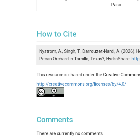
Paso
How to Cite
Nystrom, A., Singh, T., Darrouzet-Nardi, A. (2026). 
Pecan Orchard in Tornillo, Texas?, HydroShare,
htt
This resource is shared under the Creative Commons
http://creativecommons.org/licenses/by/4.0/
Comments
There are currently no comments