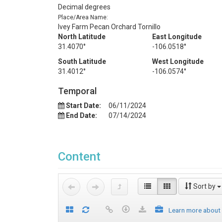
Decimal degrees
Place/Area Name:
Ivey Farm Pecan Orchard Tornillo
North Latitude
East Longitude
31.4070°
-106.0518°
South Latitude
West Longitude
31.4012°
-106.0574°
Temporal
Start Date:
06/11/2024
End Date:
07/14/2024
Content
Sort by
Learn more about