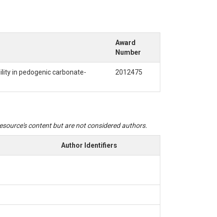
Award
Number
ility in pedogenic carbonate-
2012475
 resource's content but are not considered authors.
Author Identifiers