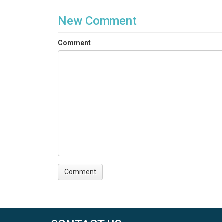
New Comment
Comment