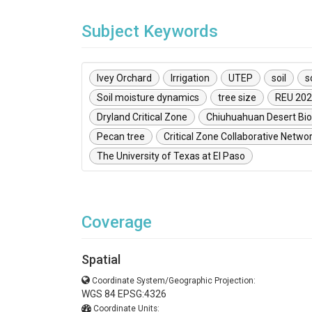
Subject Keywords
Ivey Orchard
Irrigation
UTEP
soil
s
Soil moisture dynamics
tree size
REU 20
Dryland Critical Zone
Chiuhuahuan Desert Bio
Pecan tree
Critical Zone Collaborative Netwo
The University of Texas at El Paso
Coverage
Spatial
Coordinate System/Geographic Projection:
WGS 84 EPSG:4326
Coordinate Units: