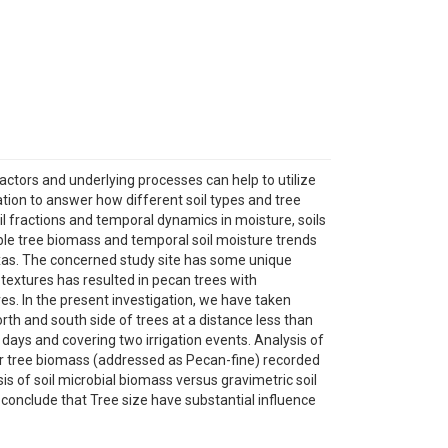
actors and underlying processes can help to utilize
mation to answer how different soil types and tree
il fractions and temporal dynamics in moisture, soils
le tree biomass and temporal soil moisture trends
Texas. The concerned study site has some unique
l textures has resulted in pecan trees with
res. In the present investigation, we have taken
h and south side of trees at a distance less than
days and covering two irrigation events. Analysis of
wer tree biomass (addressed as Pecan-fine) recorded
s of soil microbial biomass versus gravimetric soil
 conclude that Tree size have substantial influence