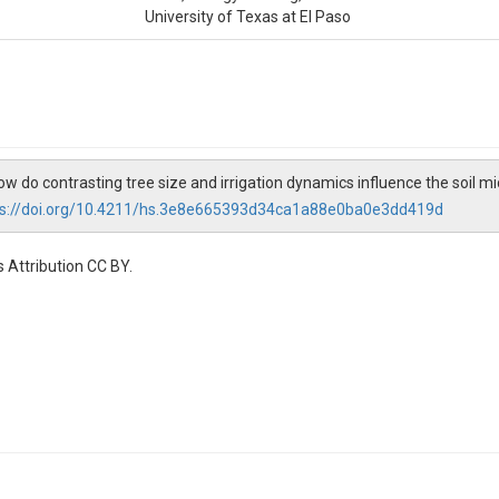
University of Texas at El Paso
How do contrasting tree size and irrigation dynamics influence the soil mi
ps://doi.org/10.4211/hs.3e8e665393d34ca1a88e0ba0e3dd419d
 Attribution CC BY.