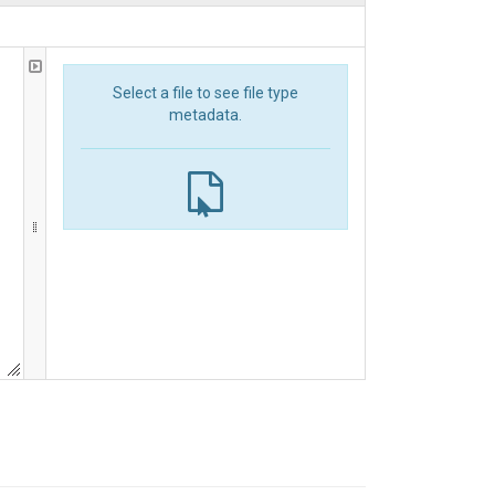
Select a file to see file type
metadata.