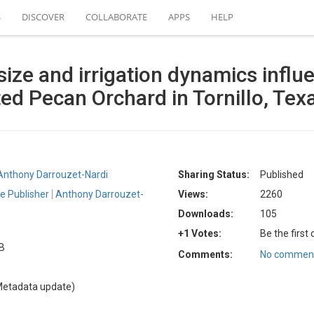
S
DISCOVER
COLLABORATE
APPS
HELP
ize and irrigation dynamics influe
ted Pecan Orchard in Tornillo, Tex
Anthony Darrouzet-Nardi
Sharing Status:
Published
e Publisher
Anthony Darrouzet-
Views:
2260
Downloads:
105
+1 Votes:
Be the first
KB
Comments:
No comment
Metadata update)