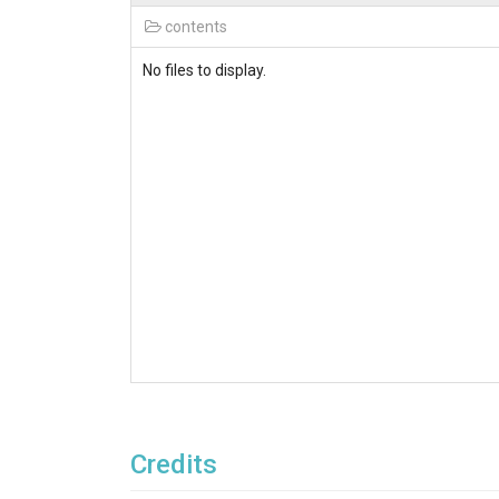
contents
No files to display.
Credits