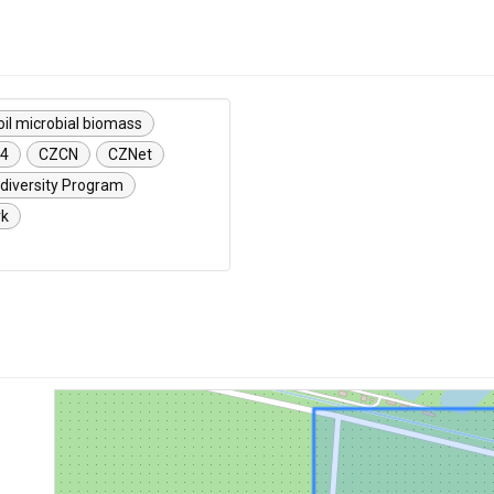
oil microbial biomass
24
CZCN
CZNet
diversity Program
rk