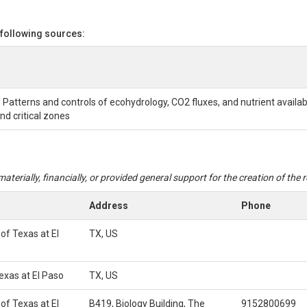
 following sources:
 Patterns and controls of ecohydrology, CO2 fluxes, and nutrient availab
d critical zones
aterially, financially, or provided general support for the creation of the
Address
Phone
 of Texas at El
TX, US
Texas at El Paso
TX, US
 of Texas at El
B419, Biology Building, The
9152800699