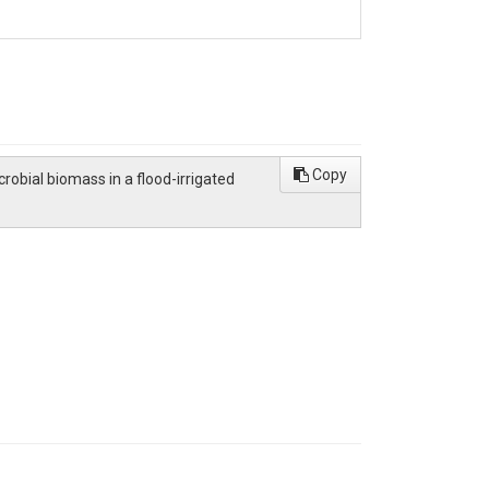
Copy
crobial biomass in a flood-irrigated