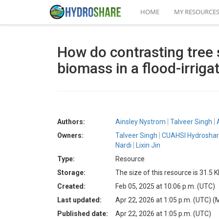
HOME
MY RESOURCE
How do contrasting tree s
biomass in a flood-irriga
Authors:
Ainsley Nystrom
Talveer Singh
Owners:
Talveer Singh
CUAHSI Hydroshar
Nardi
Lixin Jin
Type:
Resource
Storage:
The size of this resource is 31.5 
Created:
Feb 05, 2025 at 10:06 p.m. (UTC)
Last updated:
Apr 22, 2026 at 1:05 p.m. (UTC)
(
Published date:
Apr 22, 2026 at 1:05 p.m. (UTC)