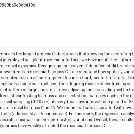
a88e0ba0e3dd419d
mprises the largest organic C stocks such that knowing the controlling f
l interplay at soil-plant-microbial interface, we have insufficient infor
 microbial dynamics. Recognizing the uneven distribution of different so
own trends in microbial biomass C. To understand how spatially variab
 sampling runs in a flood irrigated Pecan orchard, located in Tornillo, 
regionally coarse soil fractions. The intriguing mosaic of contrasting soi
ial pattern of large and small trees adjoining the contrasting soil textu
ees of contrasting biomass and collected four samples each on the nort
 soil sampling (0-10 cm) at every four-days interval for a period of 36 
ent, microbial biomass C and N. We found that soils associated with lo
r trees (addressed as Pecan-coarse). Furthermore, the regression analysi
icrobial biomass on the soil moisture variations. Overall, these results
 dynamics have weakly affected the microbial biomass C.