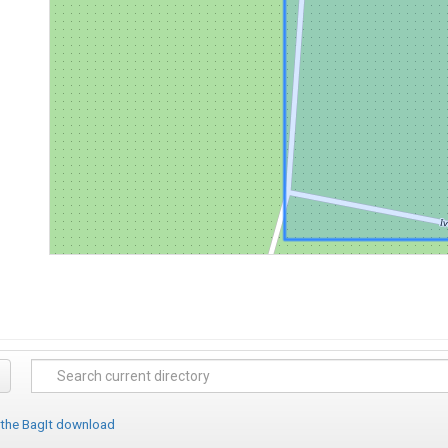
 the BagIt download