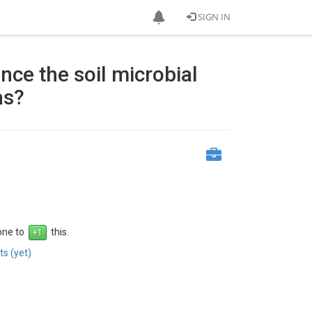
SIGN IN
nce the soil microbial
as?
 one to
this.
s (yet)