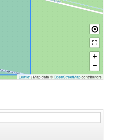
+
−
Leaflet
|
Map data ©
OpenStreetMap
contributors