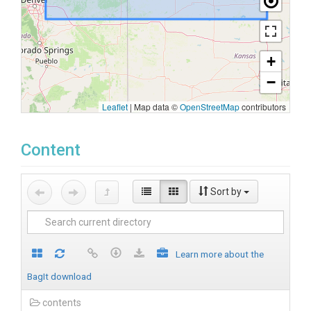
+
−
Leaflet
|
Map data ©
OpenStreetMap
contributors
Content
Sort by
Learn more about the
BagIt download
contents