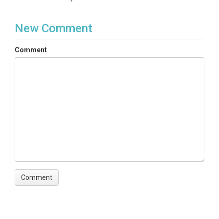
New Comment
Comment