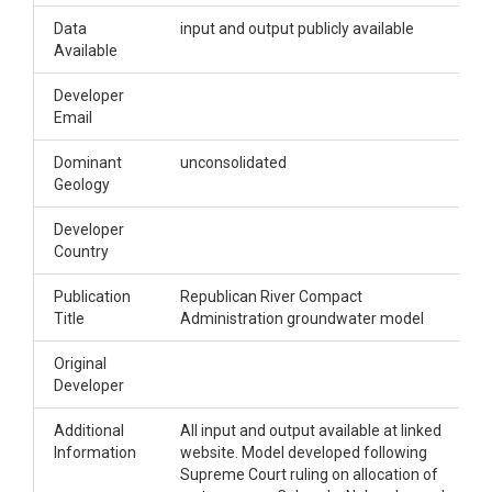
Data
input and output publicly available
Available
Developer
Email
Dominant
unconsolidated
Geology
Developer
Country
Publication
Republican River Compact
Title
Administration groundwater model
Original
Developer
Additional
All input and output available at linked
Information
website. Model developed following
Supreme Court ruling on allocation of