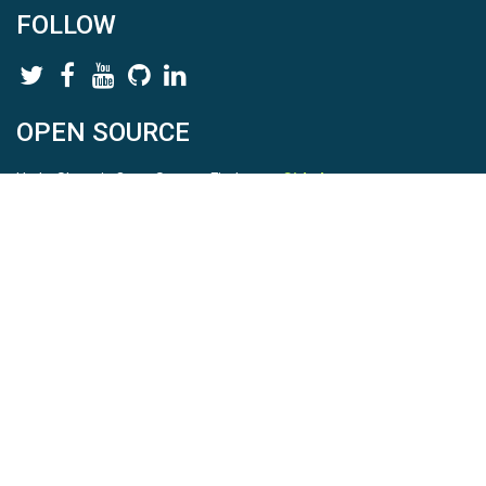
FOLLOW
OPEN SOURCE
HydroShare is Open Source. Find us on
Github
.
Report a bug
here
This is HydroShare Version
3.17.2
© 2026 CUAHSI. This material is based upon work supported by
the National Science Foundation (NSF) under awards 1148453,
1148090, 1664018, 1664061, 1338606, 1664119, 1849458,
2535162, 2012893, 2012748, and through funding under award
NA22NWS4320003 (subaward A23-0266-s001) from the NOAA
Cooperative Institute Program. Any opinions, findings, conclusions,
or recommendations expressed in this material are those of the
authors and do not necessarily reflect the views of the NSF or