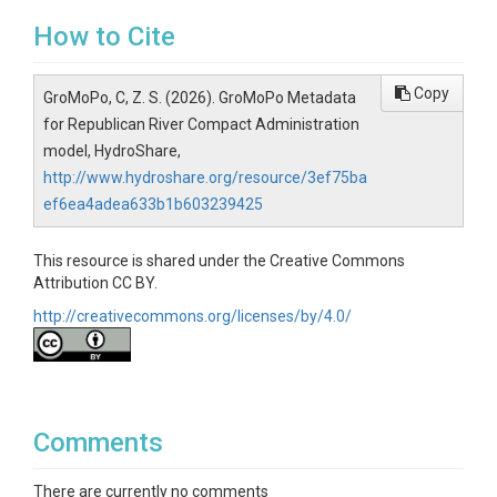
How to Cite
Copy
GroMoPo, C, Z. S. (2026). GroMoPo Metadata
for Republican River Compact Administration
model, HydroShare,
http://www.hydroshare.org/resource/3ef75ba
ef6ea4adea633b1b603239425
This resource is shared under the Creative Commons
Attribution CC BY.
http://creativecommons.org/licenses/by/4.0/
Comments
There are currently no comments