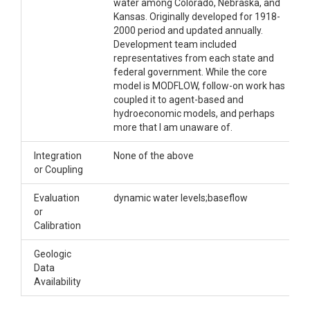
water among Colorado, Nebraska, and
Kansas. Originally developed for 1918-
2000 period and updated annually.
Development team included
representatives from each state and
federal government. While the core
model is MODFLOW, follow-on work has
coupled it to agent-based and
hydroeconomic models, and perhaps
more that I am unaware of.
Integration
None of the above
or Coupling
Evaluation
dynamic water levels;baseflow
or
Calibration
Geologic
Data
Availability