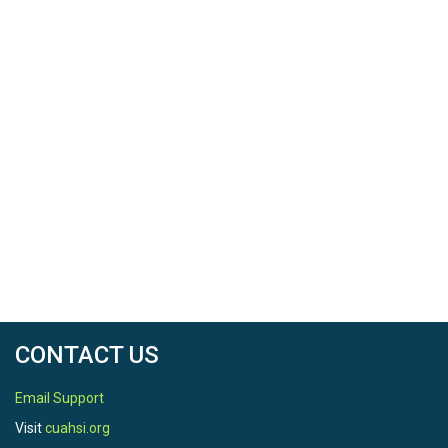
CONTACT US
Email Support
Visit
cuahsi.org