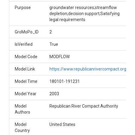
Purpose
groundwater resources;streamflow
depletion;decision support;Satisfying
legal requirements
GroMoPo_ID
2
IsVerified
True
Model Code
MODFLOW
Model Link
https://www.republicanrivercompact.org/
Model Time
180101-191231
Model Year
2003
Model
Republican River Compact Authority
Authors
Model
United States
Country