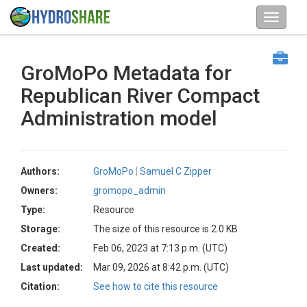
GroMoPo Metadata for
Republican River Compact
Administration model
Authors:
GroMoPo
Samuel C Zipper
Owners:
gromopo_admin
Type:
Resource
Storage:
The size of this resource is 2.0 KB
Created:
Feb 06, 2023 at 7:13 p.m. (UTC)
Last updated:
Mar 09, 2026 at 8:42 p.m. (UTC)
Citation:
See how to cite this resource