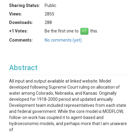
Sharing Status:
Public
Views:
2855
Downloads:
288
+1 Votes:
Be the first one to
this.
Comments:
No comments (yet)
Abstract
All input and output available at linked website. Model
developed following Supreme Court ruling on allocation of
water among Colorado, Nebraska, and Kansas. Originally
developed for 1918-2000 period and updated annually.
Development team included representatives from each state
and federal government. While the core model is MODFLOW,
follow-on work has coupled it to agent-based and
hydroeconomic models, and perhaps more that I am unaware
of.