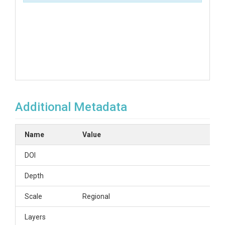
Additional Metadata
Name
Value
DOI
Depth
Scale
Regional
Layers