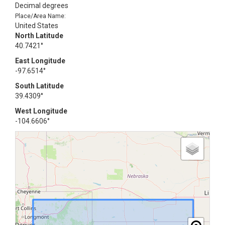
Decimal degrees
Place/Area Name:
United States
North Latitude
40.7421°
East Longitude
-97.6514°
South Latitude
39.4309°
West Longitude
-104.6606°