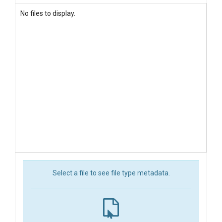
No files to display.
Select a file to see file type metadata.