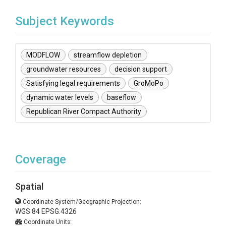
Subject Keywords
MODFLOW
streamflow depletion
groundwater resources
decision support
Satisfying legal requirements
GroMoPo
dynamic water levels
baseflow
Republican River Compact Authority
Coverage
Spatial
Coordinate System/Geographic Projection:
WGS 84 EPSG:4326
Coordinate Units: