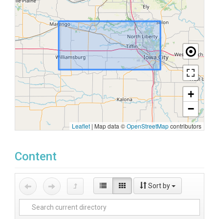
+
−
Leaflet
|
Map data ©
OpenStreetMap
contributors
Content
Sort by