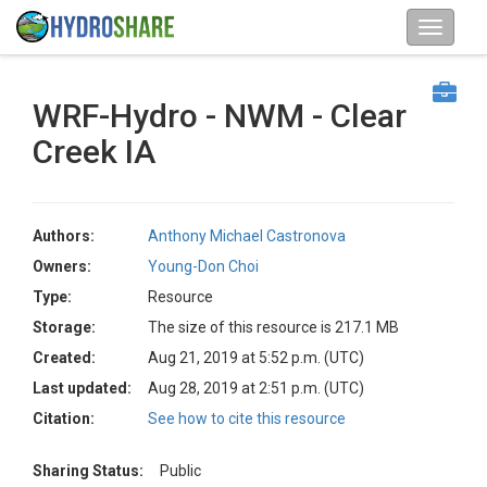
WRF-Hydro - NWM - Clear
Creek IA
Authors:
Anthony Michael Castronova
Owners:
Young-Don Choi
Type:
Resource
Storage:
The size of this resource is 217.1 MB
Created:
Aug 21, 2019 at 5:52 p.m. (UTC)
Last updated:
Aug 28, 2019 at 2:51 p.m. (UTC)
Citation:
See how to cite this resource
Sharing Status:
Public