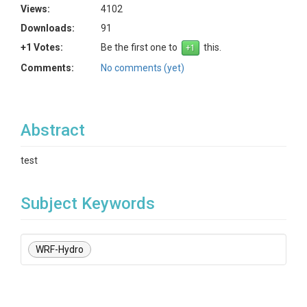
Views:
4102
Downloads:
91
+1 Votes:
Be the first one to
this.
Comments:
No comments (yet)
Abstract
test
Subject Keywords
WRF-Hydro