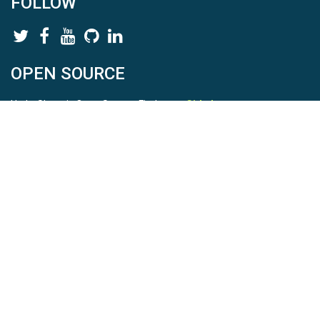
FOLLOW
OPEN SOURCE
HydroShare is Open Source. Find us on
Github
.
Report a bug
here
This is HydroShare Version
3.17.2
© 2026 CUAHSI. This material is based upon work supported by
the National Science Foundation (NSF) under awards 1148453,
1148090, 1664018, 1664061, 1338606, 1664119, 1849458,
2535162, 2012893, 2012748, and through funding under award
NA22NWS4320003 (subaward A23-0266-s001) from the NOAA
Cooperative Institute Program. Any opinions, findings, conclusions,
or recommendations expressed in this material are those of the
authors and do not necessarily reflect the views of the NSF or
NOAA. |
Terms Of Use
|
Statement of Privacy
|
Site Map