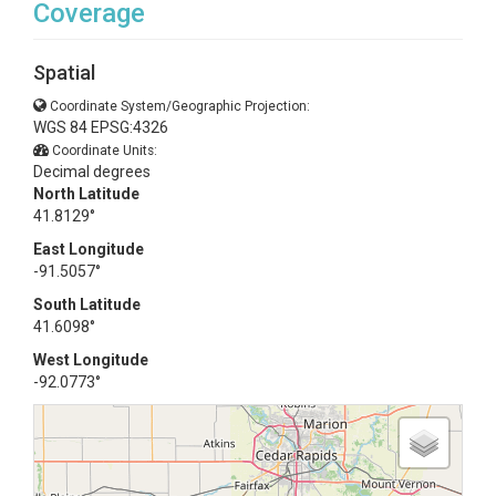
Coverage
Spatial
Coordinate System/Geographic Projection:
WGS 84 EPSG:4326
Coordinate Units:
Decimal degrees
North Latitude
41.8129°
East Longitude
-91.5057°
South Latitude
41.6098°
West Longitude
-92.0773°