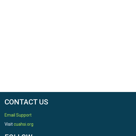
CONTACT US
Email Support
Visit
cuahsi.org