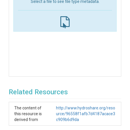
Select a file to see file type metadata.
Related Resources
The content of
http://www.hydroshare.org/reso
this resource is
urce/96558f1afb7d4187acace3
derived from
c909b6d9da