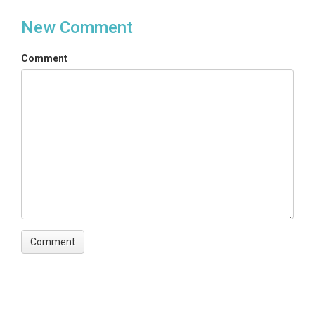
New Comment
Comment