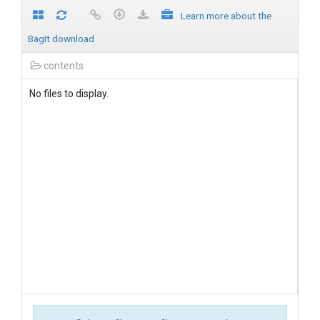
Learn more about the
BagIt download
contents
No files to display.