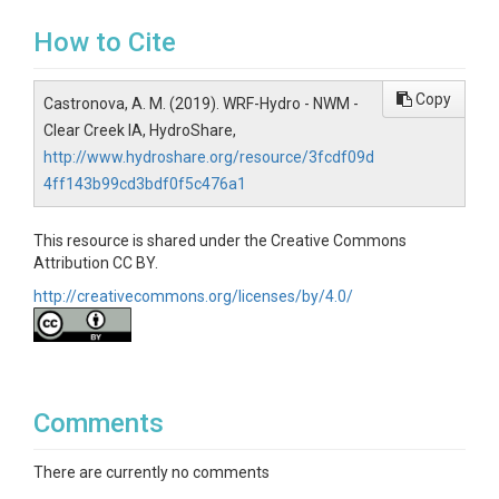
How to Cite
Copy
Castronova, A. M. (2019). WRF-Hydro - NWM -
Clear Creek IA, HydroShare,
http://www.hydroshare.org/resource/3fcdf09d
4ff143b99cd3bdf0f5c476a1
This resource is shared under the Creative Commons
Attribution CC BY.
http://creativecommons.org/licenses/by/4.0/
Comments
There are currently no comments