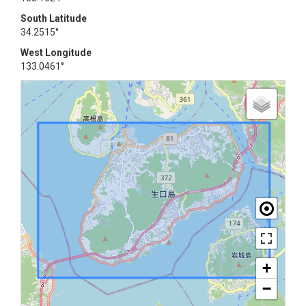
South Latitude
34.2515°
West Longitude
133.0461°
+
−