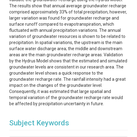
The results show that annual average groundwater recharge
comprised approximately 33% of total precipitation, however,
larger variation was found for groundwater recharge and
surface runoff compared to evapotranspiration, which
fluctuated with annual precipitation variations. The annual
variation of groundwater resources is shown to be related to
precipitation. In spatial variations, the upstream is the main
surface water discharge area; the middle and downstream
areas are the main groundwater recharge areas. Validation
by the Hydrus Model shows that the estimated and simulated
groundwater levels are consistent in our research area. The
groundwater level shows a quick response to the
groundwater recharge rate. The rainfall intensity had a great
impact on the changes of the groundwater level.
Consequently, it was estimated that large spatial and
temporal variation of the groundwater recharge rate would
be affected by precipitation uncertainty in future.
Subject Keywords