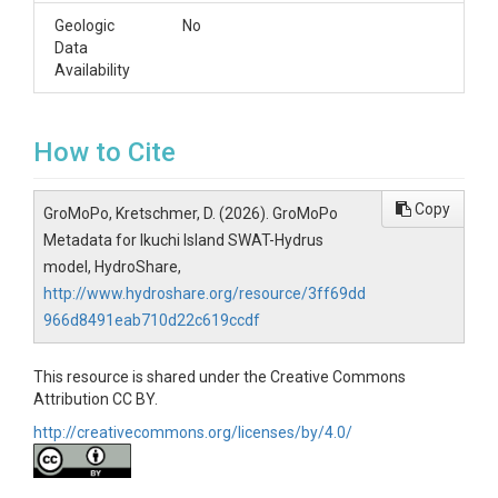
Geologic
No
Data
Availability
How to Cite
Copy
GroMoPo, Kretschmer, D. (2026). GroMoPo
Metadata for Ikuchi Island SWAT-Hydrus
model, HydroShare,
http://www.hydroshare.org/resource/3ff69dd
966d8491eab710d22c619ccdf
This resource is shared under the Creative Commons
Attribution CC BY.
http://creativecommons.org/licenses/by/4.0/