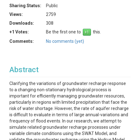
Sharing Status:
Public
Views:
2759
Downloads:
308
+1 Votes:
Be the first one to
this.
Comments:
No comments (yet)
Abstract
Clarifying the variations of groundwater recharge response
to a changing non-stationary hydrological process is
important for efficiently managing groundwater resources,
particularly in regions with limited precipitation that face the
risk of water shortage. However, the rate of aquifer recharge
is difficult to evaluate in terms of large annual-variations and
frequency of flood events. In our research, we attempt to
simulate related groundwater recharge processes under
variable climate conditions using the SWAT Model, and
validate the groundwater recharge using the Hydrus Model.