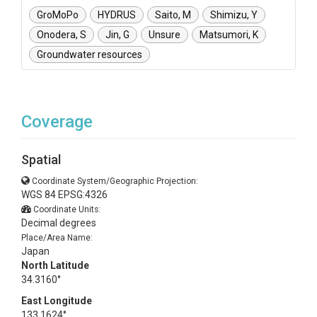
GroMoPo
HYDRUS
Saito, M
Shimizu, Y
Onodera, S
Jin, G
Unsure
Matsumori, K
Groundwater resources
Coverage
Spatial
Coordinate System/Geographic Projection:
WGS 84 EPSG:4326
Coordinate Units:
Decimal degrees
Place/Area Name:
Japan
North Latitude
34.3160°
East Longitude
133.1624°