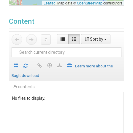
Leaflet
|
Map data ©
OpenStreetMap
contributors
Content
Sort by
Learn more about the
BagIt download
contents
No files to display.