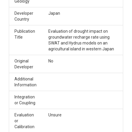
Geology
Developer
Japan
Country
Publication
Evaluation of drought impact on
Title
groundwater recharge rate using
SWAT and Hydrus models on an
agricultural island in western Japan
Original
No
Developer
Additional
Information
Integration
or Coupling
Evaluation
Unsure
or
Calibration