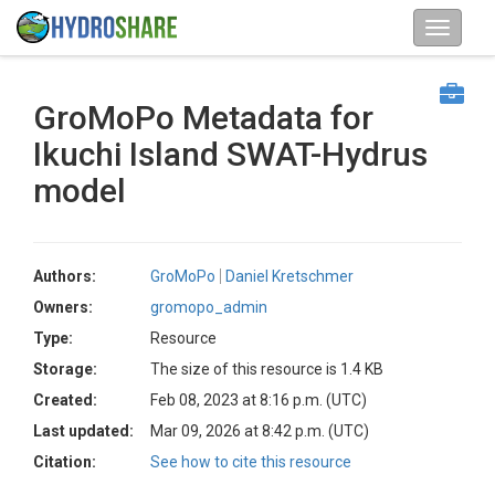
GroMoPo Metadata for
Ikuchi Island SWAT-Hydrus
model
Authors:
GroMoPo
Daniel Kretschmer
Owners:
gromopo_admin
Type:
Resource
Storage:
The size of this resource is 1.4 KB
Created:
Feb 08, 2023 at 8:16 p.m. (UTC)
Last updated:
Mar 09, 2026 at 8:42 p.m. (UTC)
Citation:
See how to cite this resource