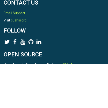
CONTACT US
Email Support
Visit
cuahsi.org
FOLLOW
OPEN SOURCE
HydroShare is Open Source. Find us on
Github
.
Report a bug
here
This is HydroShare Version
3.17.2
© 2026 CUAHSI. This material is based upon work supported by
the National Science Foundation (NSF) under awards 1148453,
1148090, 1664018, 1664061, 1338606, 1664119, 1849458,