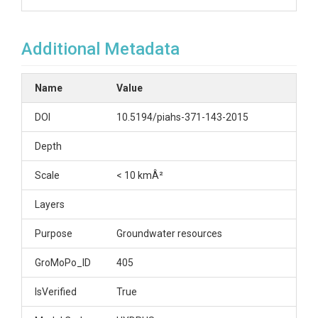
Additional Metadata
Name
Value
DOI
10.5194/piahs-371-143-2015
Depth
Scale
< 10 kmÂ²
Layers
Purpose
Groundwater resources
GroMoPo_ID
405
IsVerified
True