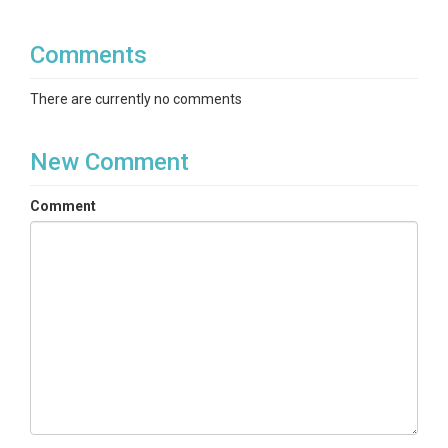
Comments
There are currently no comments
New Comment
Comment