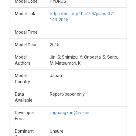
Model Code
HYDRUS
Model Link
https://doi.org/10.5194/piahs-371-
143-2015
Model Time
Model Year
2015
Model
Jin, G; Shimizu, Y; Onodera, S; Saito,
Authors
M; Matsumori, K
Model
Japan
Country
Data
Report/paper only
Available
Developer
jinguangzhe@live.cn
Email
Dominant
Unsure