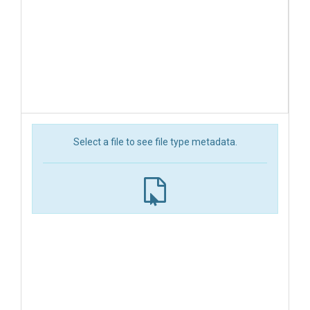
Select a file to see file type metadata.