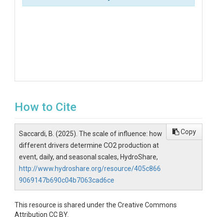
How to Cite
Copy
Saccardi, B. (2025). The scale of influence: how
different drivers determine CO2 production at
event, daily, and seasonal scales, HydroShare,
http://www.hydroshare.org/resource/405c866
9069147b690c04b7063cad6ce
This resource is shared under the Creative Commons
Attribution CC BY.