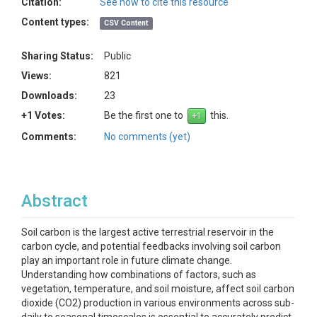
Citation:
See how to cite this resource
Content types:
CSV Content
Sharing Status:
Public
Views:
821
Downloads:
23
+1 Votes:
Be the first one to
this.
Comments:
No comments (yet)
Abstract
Soil carbon is the largest active terrestrial reservoir in the
carbon cycle, and potential feedbacks involving soil carbon
play an important role in future climate change.
Understanding how combinations of factors, such as
vegetation, temperature, and soil moisture, affect soil carbon
dioxide (CO2) production in various environments across sub-