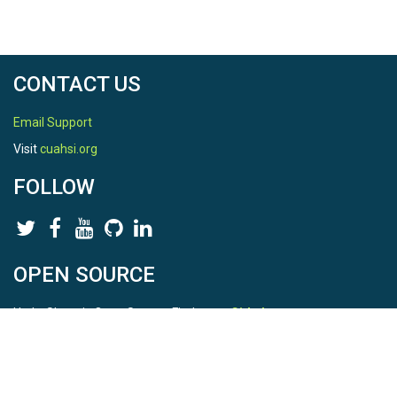
CONTACT US
Email Support
Visit
cuahsi.org
FOLLOW
OPEN SOURCE
HydroShare is Open Source. Find us on
Github
.
Report a bug
here
This is HydroShare Version
3.17.2