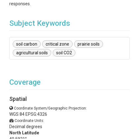
responses.
Subject Keywords
soil carbon
critical zone
prairie soils
agricultural soils
soil CO2
Coverage
Spatial
Coordinate System/Geographic Projection:
WGS 84 EPSG:4326
Coordinate Units:
Decimal degrees
North Latitude