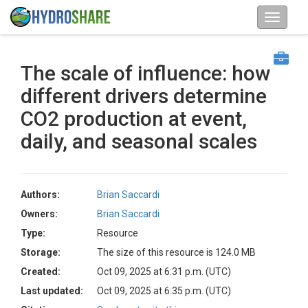
The scale of influence: how
different drivers determine
CO2 production at event,
daily, and seasonal scales
Authors:
Brian Saccardi
Owners:
Brian Saccardi
Type:
Resource
Storage:
The size of this resource is 124.0 MB
Created:
Oct 09, 2025 at 6:31 p.m. (UTC)
Last updated:
Oct 09, 2025 at 6:35 p.m. (UTC)