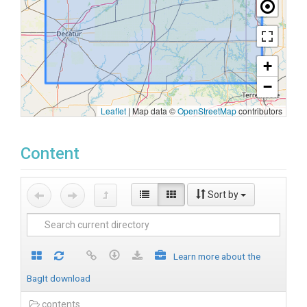
+
−
Leaflet
|
Map data ©
OpenStreetMap
contributors
Content
Sort by
Learn more about the
BagIt download
contents