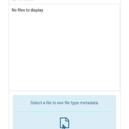
No files to display.
Select a file to see file type metadata.