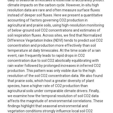
daily to seasonal timescales is essential to accurately predict
climate impacts on the carbon cycle. However, in-situ high
resolution data are rare and often measure surface fluxes
instead of deeper soil fluxes. Here we present a quantitative
accounting of factors governing CO2 production in
agricultural and prairie soils, using high-resolution monitoring
of below-ground soil CO2 concentrations and estimates of
soil respiration fluxes. Across sites, we find that Normalized
Difference Vegetation Index (NDVI) tends to predict soil CO2
concentration and production more effectively than soil
temperature at daily timescales. At the time scale of a rain
event, rain frequently leads to rapid drops in CO2
concentration due to soil CO2 abiotically equilibrating with
rain water followed by prolonged increases in inferred CO2
production. This pattern was only visible due to the high
resolution of the soil CO2 concentration data. We also found
that prairie soils, which host a greater diversity of plant
species, have a higher rate of CO2 production than
agricultural soils under comparable climate drivers. Finally,
we examine how the temporal resolution of soil CO2 data
affects the magnitude of environmental correlations. These
findings highlight that seasonal environmental and
vegetation conditions strongly influence local soil CO2