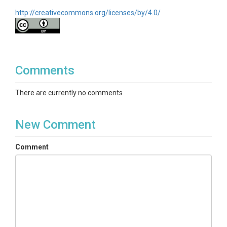
http://creativecommons.org/licenses/by/4.0/
Comments
There are currently no comments
New Comment
Comment