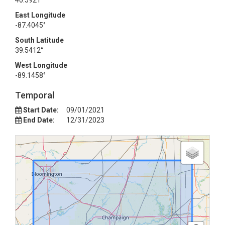
40.5921°
East Longitude
-87.4045°
South Latitude
39.5412°
West Longitude
-89.1458°
Temporal
Start Date:
09/01/2021
End Date:
12/31/2023