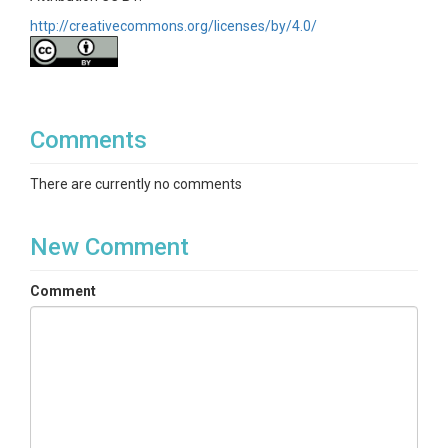
http://creativecommons.org/licenses/by/4.0/
Comments
There are currently no comments
New Comment
Comment