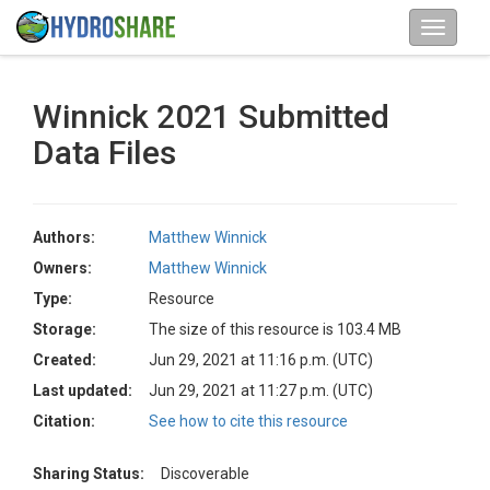
Winnick 2021 Submitted
Data Files
Authors:
Matthew Winnick
Owners:
Matthew Winnick
Type:
Resource
Storage:
The size of this resource is 103.4 MB
Created:
Jun 29, 2021 at 11:16 p.m. (UTC)
Last updated:
Jun 29, 2021 at 11:27 p.m. (UTC)
Citation:
See how to cite this resource
Sharing Status:
Discoverable