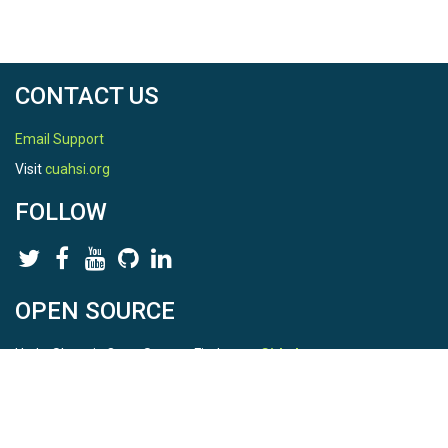
CONTACT US
Email Support
Visit
cuahsi.org
FOLLOW
OPEN SOURCE
HydroShare is Open Source. Find us on
Github
.
Report a bug
here
This is HydroShare Version
3.17.2