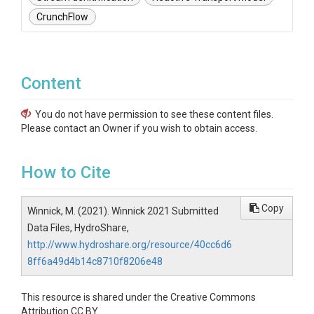
CrunchFlow
Content
You do not have permission to see these content files.
Please contact an Owner if you wish to obtain access.
How to Cite
Copy
Winnick, M. (2021). Winnick 2021 Submitted
Data Files, HydroShare,
http://www.hydroshare.org/resource/40cc6d6
8ff6a49d4b14c8710f8206e48
This resource is shared under the Creative Commons
Attribution CC BY.