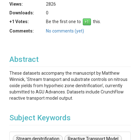
Views:
2826
Downloads:
0
+1 Votes:
Be the first one to
this.
Comments:
No comments (yet)
Abstract
These datasets accompany the manuscript by Matthew
Winnick, 'Stream transport and substrate controls on nitrous
oxide yields from hyporheic zone denitrification', currently
submitted to AGU Advances. Datasets include CrunchFlow
reactive transport model output.
Subject Keywords
Stream denitrification
Reactive Transport Model