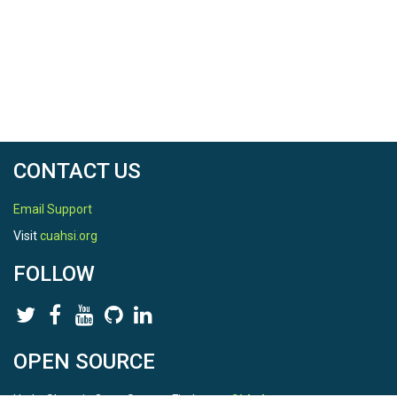
CONTACT US
Email Support
Visit
cuahsi.org
FOLLOW
OPEN SOURCE