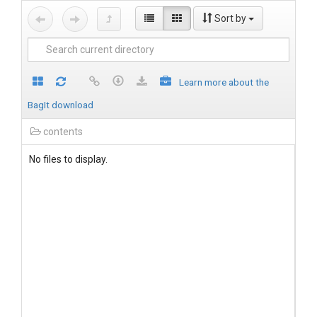
Sort by
Learn more about the
BagIt download
contents
No files to display.