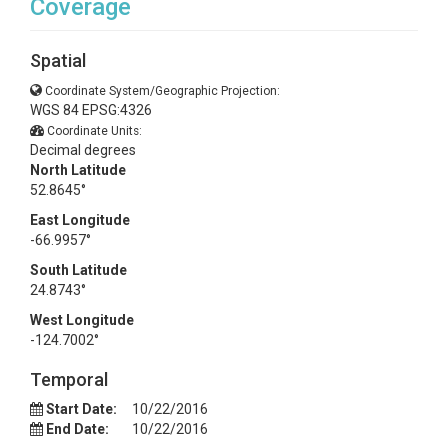
Coverage
Spatial
Coordinate System/Geographic Projection:
WGS 84 EPSG:4326
Coordinate Units:
Decimal degrees
North Latitude
52.8645°
East Longitude
-66.9957°
South Latitude
24.8743°
West Longitude
-124.7002°
Temporal
Start Date:
10/22/2016
End Date:
10/22/2016