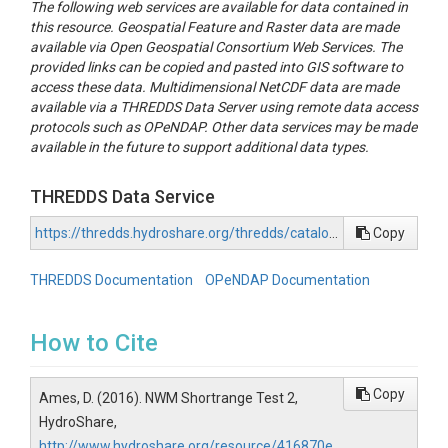
The following web services are available for data contained in
this resource. Geospatial Feature and Raster data are made
available via Open Geospatial Consortium Web Services. The
provided links can be copied and pasted into GIS software to
access these data. Multidimensional NetCDF data are made
available via a THREDDS Data Server using remote data access
protocols such as OPeNDAP. Other data services may be made
available in the future to support additional data types.
THREDDS Data Service
https://thredds.hydroshare.org/thredds/catalog/hydroshare/resources/416870ea7f634d35abddb2bff218ab7d/data/contents/catalog.html
Copy
THREDDS Documentation
OPeNDAP Documentation
How to Cite
Copy
Ames, D. (2016). NWM Shortrange Test 2,
HydroShare,
http://www.hydroshare.org/resource/416870e