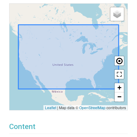
+
−
Leaflet
|
Map data ©
OpenStreetMap
contributors
Content