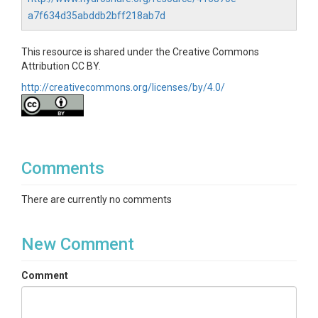
a7f634d35abddb2bff218ab7d
This resource is shared under the Creative Commons
Attribution CC BY.
http://creativecommons.org/licenses/by/4.0/
Comments
There are currently no comments
New Comment
Comment