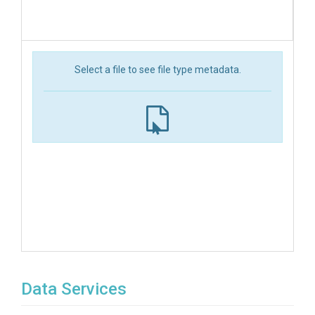
Select a file to see file type metadata.
Data Services