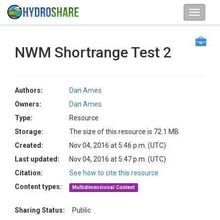
NWM Shortrange Test 2
Authors:
Dan Ames
Owners:
Dan Ames
Type:
Resource
Storage:
The size of this resource is 72.1 MB
Created:
Nov 04, 2016 at 5:46 p.m. (UTC)
Last updated:
Nov 04, 2016 at 5:47 p.m. (UTC)
Citation:
See how to cite this resource
Content types:
Multidimensional Content
Sharing Status:
Public