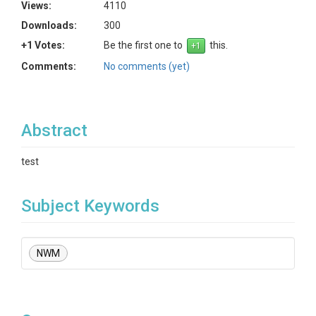
Views:
4110
Downloads:
300
+1 Votes:
Be the first one to
this.
Comments:
No comments (yet)
Abstract
test
Subject Keywords
NWM