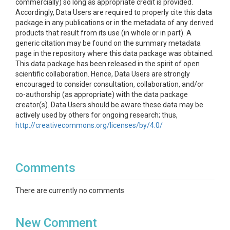
commercially) so long as appropriate credit is provided.
Accordingly, Data Users are required to properly cite this data
package in any publications or in the metadata of any derived
products that result from its use (in whole or in part). A
generic citation may be found on the summary metadata
page in the repository where this data package was obtained.
This data package has been released in the spirit of open
scientific collaboration. Hence, Data Users are strongly
encouraged to consider consultation, collaboration, and/or
co-authorship (as appropriate) with the data package
creator(s). Data Users should be aware these data may be
actively used by others for ongoing research; thus,
coordination may be necessary to prevent duplicate
http://creativecommons.org/licenses/by/4.0/
publication. Data Users should also recognize that there is
context associated with every study, and that the data
creator(s) understand this context best. As a best practice,
Comments
Data Users are urged to contact the data package creator(s)
if they have any questions regarding methodology or results.
In addition, it is strongly recommended to include the data
There are currently no comments
creator(s) in any analysis to ensure proper interpretation and
use of the data. While substantial efforts are made to ensure
the accuracy of this data package (with all its components),
New Comment
complete accuracy cannot be guaranteed. Periodic updates