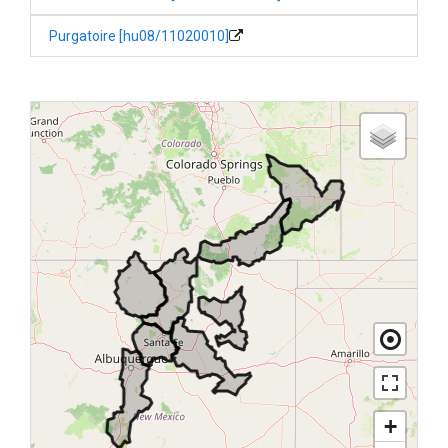
Purgatoire [hu08/11020010]
+