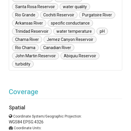
Santa Rosa Reservoir
water quality
Rio Grande
Cochiti Reservoir
Purgatoire River
Arkansas River
specific conductance
Trinidad Reservoir
water temperature
pH
Chama River
Jemez Canyon Reservoir
Rio Chama
Canadian River
John Martin Reservoir
Abiquiu Reservoir
turbidity
Coverage
Spatial
Coordinate System/Geographic Projection:
WGS84 EPSG:4326
Coordinate Units: