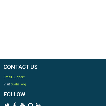
CONTACT US
Email Support
Visit
cuahsi.org
FOLLOW