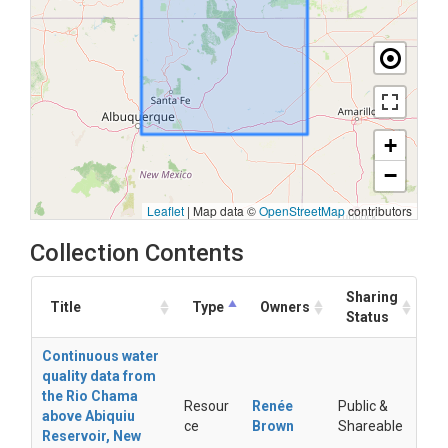
+
−
Leaflet
|
Map data ©
OpenStreetMap
contributors
Collection Contents
Sharing
Title
Type
Owners
Status
Continuous water
quality data from
the Rio Chama
Resour
Renée
Public &
above Abiquiu
ce
Brown
Shareable
Reservoir, New