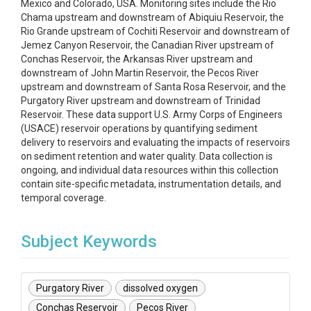
Mexico and Colorado, USA. Monitoring sites include the Rio
Chama upstream and downstream of Abiquiu Reservoir, the
Rio Grande upstream of Cochiti Reservoir and downstream of
Jemez Canyon Reservoir, the Canadian River upstream of
Conchas Reservoir, the Arkansas River upstream and
downstream of John Martin Reservoir, the Pecos River
upstream and downstream of Santa Rosa Reservoir, and the
Purgatory River upstream and downstream of Trinidad
Reservoir. These data support U.S. Army Corps of Engineers
(USACE) reservoir operations by quantifying sediment
delivery to reservoirs and evaluating the impacts of reservoirs
on sediment retention and water quality. Data collection is
ongoing, and individual data resources within this collection
contain site-specific metadata, instrumentation details, and
temporal coverage.
Subject Keywords
Purgatory River
dissolved oxygen
Conchas Reservoir
Pecos River