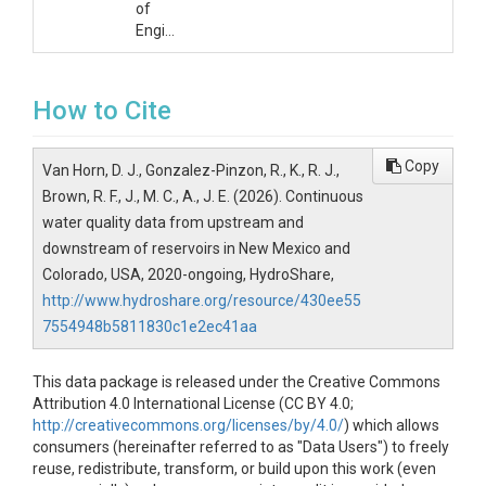
of
Engineers
How to Cite
Copy
Van Horn, D. J., Gonzalez-Pinzon, R., K., R. J.,
Brown, R. F., J., M. C., A., J. E. (2026). Continuous
water quality data from upstream and
downstream of reservoirs in New Mexico and
Colorado, USA, 2020-ongoing, HydroShare,
http://www.hydroshare.org/resource/430ee55
7554948b5811830c1e2ec41aa
This data package is released under the Creative Commons
Attribution 4.0 International License (CC BY 4.0;
http://creativecommons.org/licenses/by/4.0/
) which allows
consumers (hereinafter referred to as "Data Users") to freely
reuse, redistribute, transform, or build upon this work (even