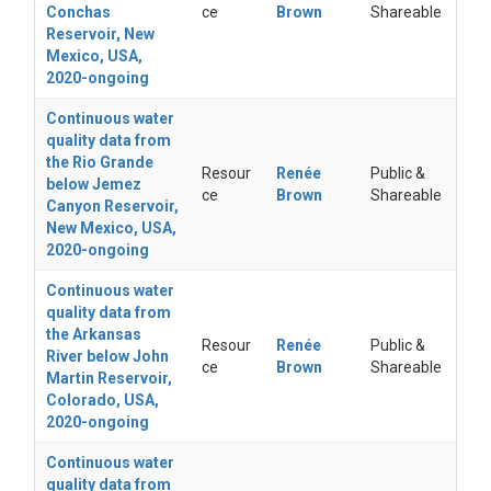
Conchas
ce
Brown
Shareable
Reservoir, New
Mexico, USA,
2020-ongoing
Continuous water
quality data from
the Rio Grande
Resour
Renée
Public &
below Jemez
ce
Brown
Shareable
Canyon Reservoir,
New Mexico, USA,
2020-ongoing
Continuous water
quality data from
the Arkansas
Resour
Renée
Public &
River below John
ce
Brown
Shareable
Martin Reservoir,
Colorado, USA,
2020-ongoing
Continuous water
quality data from