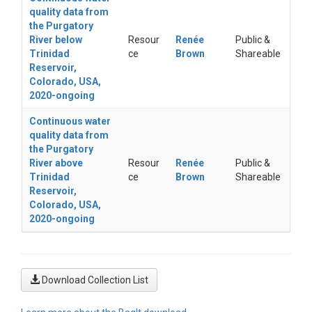
quality data from
the Purgatory
River below
Resour
Renée
Public &
Trinidad
ce
Brown
Shareable
Reservoir,
Colorado, USA,
2020-ongoing
Continuous water
quality data from
the Purgatory
River above
Resour
Renée
Public &
Trinidad
ce
Brown
Shareable
Reservoir,
Colorado, USA,
2020-ongoing
Download Collection List