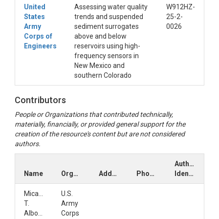
United
Assessing water quality
W912HZ-
States
trends and suspended
25-2-
Army
sediment surrogates
0026
Corps of
above and below
Engineers
reservoirs using high-
frequency sensors in
New Mexico and
southern Colorado
Contributors
People or Organizations that contributed technically,
materially, financially, or provided general support for the
creation of the resource's content but are not considered
authors.
Author
Name
Organization
Address
Phone
Identifiers
Micael
U.S.
T.
Army
Albonico
Corps