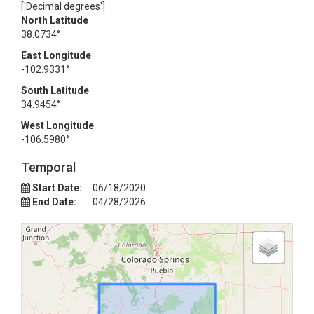
['Decimal degrees']
North Latitude
38.0734°
East Longitude
-102.9331°
South Latitude
34.9454°
West Longitude
-106.5980°
Temporal
Start Date:
06/18/2020
End Date:
04/28/2026