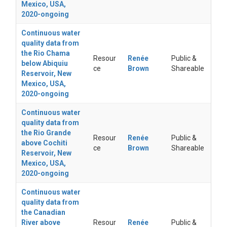
Mexico, USA,
2020-ongoing
Continuous water
quality data from
the Rio Chama
Resour
Renée
Public &
below Abiquiu
ce
Brown
Shareable
Reservoir, New
Mexico, USA,
2020-ongoing
Continuous water
quality data from
the Rio Grande
Resour
Renée
Public &
above Cochiti
ce
Brown
Shareable
Reservoir, New
Mexico, USA,
2020-ongoing
Continuous water
quality data from
the Canadian
River above
Resour
Renée
Public &