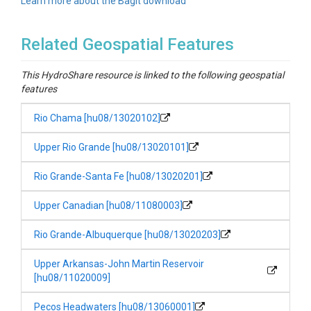
Learn more about the BagIt download
Related Geospatial Features
This HydroShare resource is linked to the following geospatial
features
Rio Chama [hu08/13020102]
Upper Rio Grande [hu08/13020101]
Rio Grande-Santa Fe [hu08/13020201]
Upper Canadian [hu08/11080003]
Rio Grande-Albuquerque [hu08/13020203]
Upper Arkansas-John Martin Reservoir
[hu08/11020009]
Pecos Headwaters [hu08/13060001]