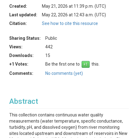
Created:
May 21, 2026 at 11:39 p.m. (UTC)
Last updated:
May 22, 2026 at 12:43 a.m. (UTC)
Citation:
See how to cite this resource
Sharing Status:
Public
Views:
442
Downloads:
15
+1 Votes:
Be the first one to
this.
Comments:
No comments (yet)
Abstract
This collection contains continuous water quality
measurements (water temperature, specific conductance,
turbidity, pH, and dissolved oxygen) from river monitoring
sites located upstream and downstream of reservoirs in New