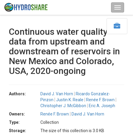
Continuous water quality
data from upstream and
downstream of reservoirs in
New Mexico and Colorado,
USA, 2020-ongoing
Authors:
David J. Van Horn
Ricardo Gonzalez-
Pinzon
Justin K. Reale
Renée F. Brown
Christopher J. McGibbon
Eric A. Joseph
Owners:
Renée F. Brown
David J. Van Horn
Type:
Collection
Storage:
The size of this collection is 3.0 KB