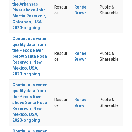
the Arkansas
Resour
Renée
Public &
River above John
ce
Brown
Shareable
Martin Reservoir,
Colorado, USA,
2020-ongoing
Continuous water
quality data from
the Pecos River
Resour
Renée
Public &
below Santa Rosa
ce
Brown
Shareable
Reservoir, New
Mexico, USA,
2020-ongoing
Continuous water
quality data from
the Pecos River
Resour
Renée
Public &
above Santa Rosa
ce
Brown
Shareable
Reservoir, New
Mexico, USA,
2020-ongoing
Continuous water