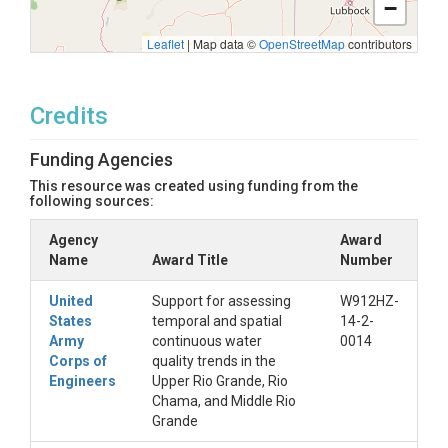
−
Leaflet
|
Map data ©
OpenStreetMap
contributors
Credits
Funding Agencies
This resource was created using funding from the
following sources:
Agency
Award
Name
Award Title
Number
United
Support for assessing
W912HZ-
States
temporal and spatial
14-2-
Army
continuous water
0014
Corps of
quality trends in the
Engineers
Upper Rio Grande, Rio
Chama, and Middle Rio
Grande