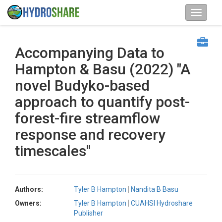
Accompanying Data to
Hampton & Basu (2022) "A
novel Budyko-based
approach to quantify post-
forest-fire streamflow
response and recovery
timescales"
Authors:
Tyler B Hampton
Nandita B Basu
Owners:
Tyler B Hampton
CUAHSI Hydroshare
Publisher