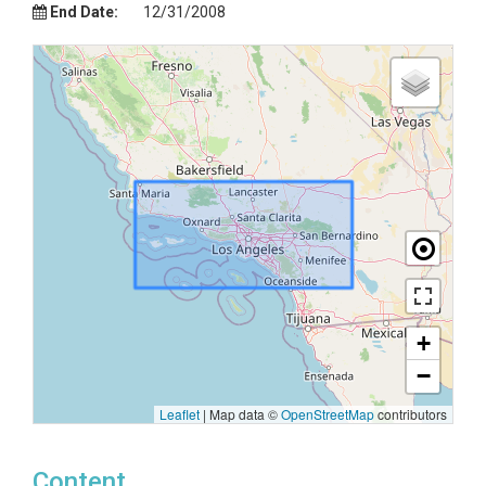
End Date:
12/31/2008
+
−
Leaflet
|
Map data ©
OpenStreetMap
contributors
Content