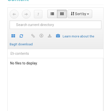
Sort by
Learn more about the
BagIt download
contents
No files to display.