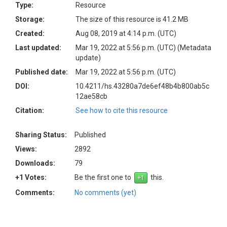
Type:
Resource
Storage:
The size of this resource is 41.2 MB
Created:
Aug 08, 2019 at 4:14 p.m. (UTC)
Last updated:
Mar 19, 2022 at 5:56 p.m. (UTC)
(Metadata
update)
Published date:
Mar 19, 2022 at 5:56 p.m. (UTC)
DOI:
10.4211/hs.43280a7de6ef48b4b800ab5c
12ae58cb
Citation:
See how to cite this resource
Sharing Status:
Published
Views:
2892
Downloads:
79
+1 Votes:
Be the first one to
this.
Comments:
No comments (yet)