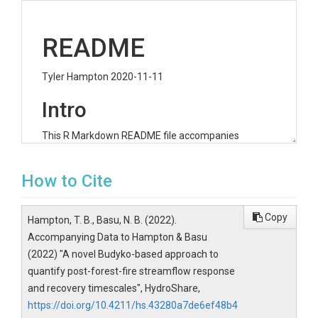
README
Tyler Hampton 2020-11-11
Intro
This R Markdown README file accompanies
Hampton et al. (2020): A novel Budyko-based
approach to quantify post-forest-fire streamflow
How to Cite
response and recovery timescales
Corresponding Author Information: Tyler B.
Hampton Email:
tyler.hampton@uwaterloo.ca
;
Copy
Hampton, T. B., Basu, N. B. (2022).
ORCID:
https://orcid.org/0000-0003-1087-2059
Accompanying Data to Hampton & Basu
This document details the scripts and data
(2022) "A novel Budyko-based approach to
accompanying this Rproject
quantify post-forest-fire streamflow response
and recovery timescales", HydroShare,
Scripts
https://doi.org/10.4211/hs.43280a7de6ef48b4