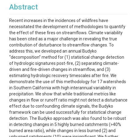
Abstract
Recent increases in the incidences of wildfires have
necessitated the development of methodologies to quantify
the effect of these fires on streamflows. Climate variability
has been cited as a major challenge in revealing the true
contribution of disturbance to streamflow changes. To
address this, we developed an annual Budyko
“decomposition” method for (1) statistical change detection
of hydrologic signatures post-fire, (2) separating climate-
driven and fire-driven changes in streamflow, and (3)
estimating hydrologic recovery timescales after fire. We
demonstrate the use of this methodology for 17 watersheds
in Southern California with high interannual variability in
precipitation. We show that while traditional metrics like
changes in flow or runoff ratio might not detect a disturbance
effect due to confounding climate signals, the Budyko
framework can be used successfully for statistical change
detection. The Budyko approach was also found to be robust
in detecting changes in 5 highly burned catchments (>40%
burned area ratio), while changes in less burned (2) and
unburned catchments (10) were insignificant. We further