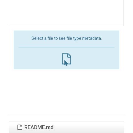
Select a file to see file type metadata.
README.md