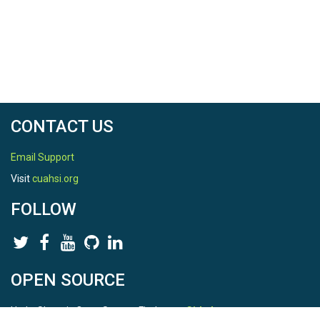
CAMELS dataset which are too large to include with
this Rproj. See filepaths in that code section for
replication.
Input Files
r list.files(path="inputs")
CONTACT US
## [1] "CAMELS"          "GAGES"           
"MTBS"            "PRISM"          

Email Support
Visit
cuahsi.org
“USGS_Qdata”
FOLLOW
This folder contains raw input files for streamflow
data for gages in Southern California in the
“WholeQseries” folder, and water-year summed
values joined with climate data in the
“DischargeAnnualSummaries” folder. These files
OPEN SOURCE
are retrieved and generated by the
dataRetrieval
package which is called by my custom package
HydroShare is Open Source. Find us on
USGSread
. All files were retrieved in “code_0.2.R”.
Github
.