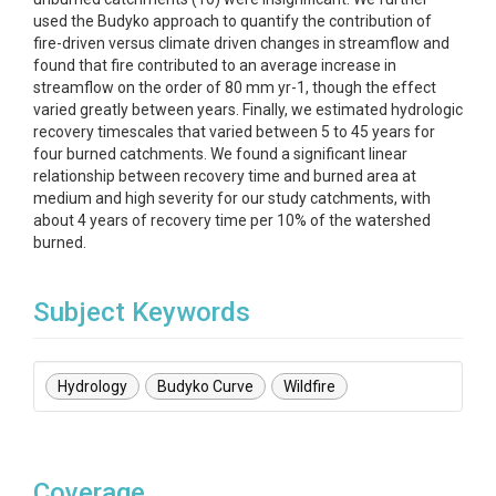
used the Budyko approach to quantify the contribution of
fire-driven versus climate driven changes in streamflow and
found that fire contributed to an average increase in
streamflow on the order of 80 mm yr-1, though the effect
varied greatly between years. Finally, we estimated hydrologic
recovery timescales that varied between 5 to 45 years for
four burned catchments. We found a significant linear
relationship between recovery time and burned area at
medium and high severity for our study catchments, with
about 4 years of recovery time per 10% of the watershed
burned.
Subject Keywords
Hydrology
Budyko Curve
Wildfire
Coverage