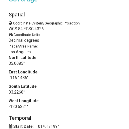
Spatial
Coordinate System/Geographic Projection:
WGS 84 EPSG:4326
Coordinate Units:
Decimal degrees
Place/Area Name:
Los Angeles
North Latitude
35.0085°
East Longitude
-116.1486°
South Latitude
33.2260°
West Longitude
-120.5321°
Temporal
Start Date:
01/01/1994