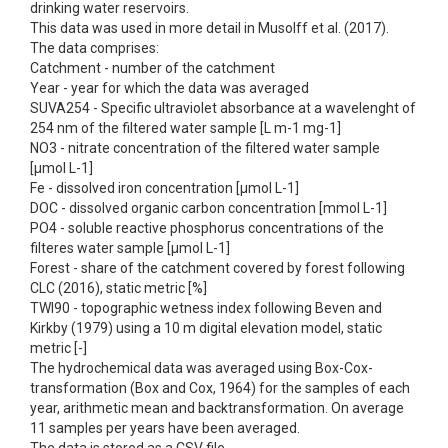
drinking water reservoirs.
This data was used in more detail in Musolff et al. (2017).
The data comprises:
Catchment - number of the catchment
Year - year for which the data was averaged
SUVA254 - Specific ultraviolet absorbance at a wavelenght of
254 nm of the filtered water sample [L m-1 mg-1]
NO3 - nitrate concentration of the filtered water sample
[µmol L-1]
Fe - dissolved iron concentration [µmol L-1]
DOC - dissolved organic carbon concentration [mmol L-1]
PO4 - soluble reactive phosphorus concentrations of the
filteres water sample [µmol L-1]
Forest - share of the catchment covered by forest following
CLC (2016), static metric [%]
TWI90 - topographic wetness index following Beven and
Kirkby (1979) using a 10 m digital elevation model, static
metric [-]
The hydrochemical data was averaged using Box-Cox-
transformation (Box and Cox, 1964) for the samples of each
year, arithmetic mean and backtransformation. On average
11 samples per years have been averaged.