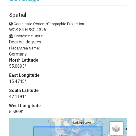
Spatial
Coordinate System/Geographic Projection:
WGS 84 EPSG:4326
Coordinate Units:
Decimal degrees
Place/Area Name:
Germany
North Latitude
55.0693°
East Longitude
15.4745°
South Latitude
47.1191°
West Longitude
5.5868°