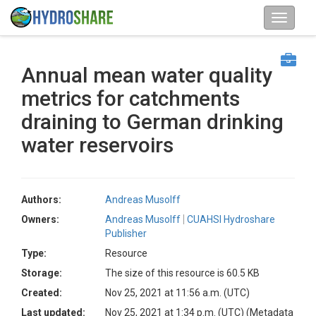
Annual mean water quality
metrics for catchments
draining to German drinking
water reservoirs
Authors:
Andreas Musolff
Owners:
Andreas Musolff
CUAHSI Hydroshare
Publisher
Type:
Resource
Storage:
The size of this resource is 60.5 KB
Created:
Nov 25, 2021 at 11:56 a.m. (UTC)
Last updated:
Nov 25, 2021 at 1:34 p.m. (UTC)
(Metadata