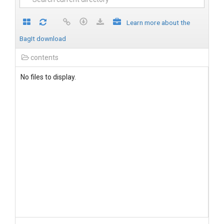
Learn more about the
BagIt download
contents
No files to display.