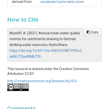
derived from
european/corine-land-cover
.
How to Cite
Copy
Musolff, A. (2021). Annual mean water quality
metrics for catchments draining to German
drinking water reservoirs, HydroShare,
https://doi.org/10.4211/hs.43601618877945c5
a46b715aa98db729
This resource is shared under the Creative Commons
Attribution CC BY.
http://creativecommons.org/licenses/by/4.0/
Comments