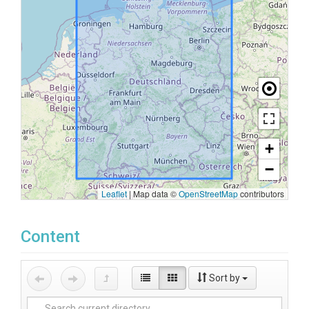
+
−
Leaflet
|
Map data ©
OpenStreetMap
contributors
Content
Sort by