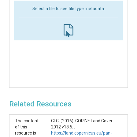
Select a file to see file type metadata.
Related Resources
The content
CLC. (2016). CORINE Land Cover
of this
2012 v18.5. .
resource is
https://land.copernicus.eu/pan-