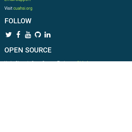
Visit
cuahsi.org
FOLLOW
OPEN SOURCE
HydroShare is Open Source. Find us on
Github
.
Report a bug
here
This is HydroShare Version
3.17.2
© 2026 CUAHSI. This material is based upon work supported by
the National Science Foundation (NSF) under awards 1148453,
1148090, 1664018, 1664061, 1338606, 1664119, 1849458,
2535162, 2012893, 2012748, and through funding under award
NA22NWS4320003 (subaward A23-0266-s001) from the NOAA
Cooperative Institute Program. Any opinions, findings, conclusions,