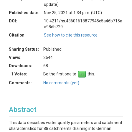
update)
Published date:
Nov 25, 2021 at 1:34 p.m. (UTC)
DOI:
10.4211/hs.43601618877945c5a46b715a
a98db729
Citation:
See how to cite this resource
Sharing Status:
Published
Views:
2644
Downloads:
68
+1 Votes:
Be the first one to
this.
Comments:
No comments (yet)
Abstract
This data describes water quality parameters and catchment
characteristics for 88 catchments draining into German