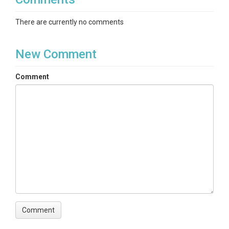
There are currently no comments
New Comment
Comment