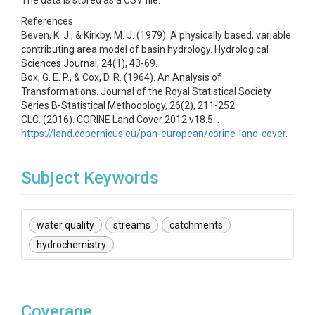
The data is stored as a CSV file.
References
Beven, K. J., & Kirkby, M. J. (1979). A physically based, variable
contributing area model of basin hydrology. Hydrological
Sciences Journal, 24(1), 43-69.
Box, G. E. P., & Cox, D. R. (1964). An Analysis of
Transformations. Journal of the Royal Statistical Society
Series B-Statistical Methodology, 26(2), 211-252.
CLC. (2016). CORINE Land Cover 2012 v18.5. .
https://land.copernicus.eu/pan-european/corine-land-cover
.
Subject Keywords
water quality
streams
catchments
hydrochemistry
Coverage