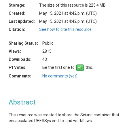
Storage:
The size of this resource is 225.4 MB
Created:
May 15, 2021 at 4:42 p.m. (UTC)
Last updated:
May 15, 2021 at 4:42 p.m. (UTC)
Citation:
See how to cite this resource
Sharing Status:
Public
Views:
2815
Downloads:
43
+1 Votes:
Be the first one to
this.
Comments:
No comments (yet)
Abstract
This resource was created to share the Sciunit container that
encapsulated RHESSys end-to-end workflows