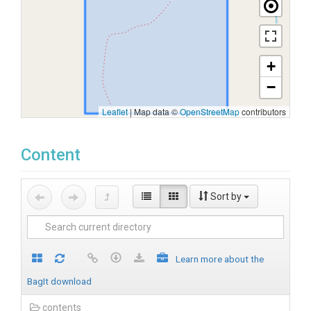
+
−
Leaflet
|
Map data ©
OpenStreetMap
contributors
Content
Sort by
Learn more about the
BagIt download
contents