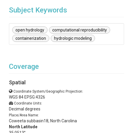
Subject Keywords
open hydrology
computational reproducibility
containerization
hydrologic modeling
Coverage
Spatial
Coordinate System/Geographic Projection:
WGS 84 EPSG:4326
Coordinate Units:
Decimal degrees
Place/Area Name:
Coweeta subbasin18, North Carolina
North Latitude
35.0513°