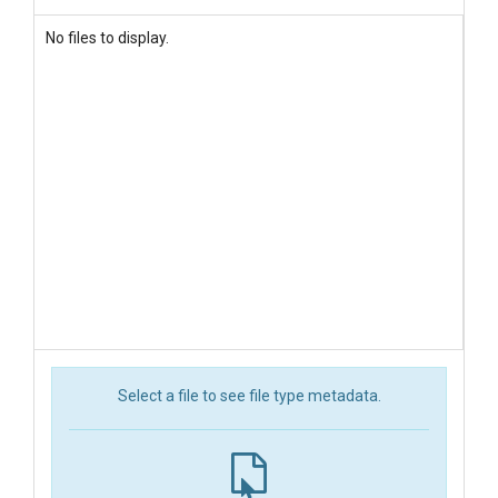
No files to display.
Select a file to see file type metadata.