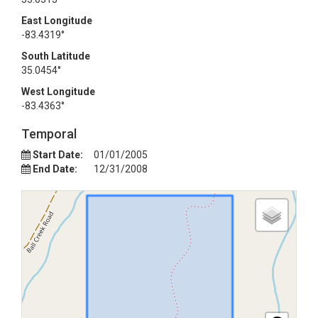
East Longitude
-83.4319°
South Latitude
35.0454°
West Longitude
-83.4363°
Temporal
Start Date:
01/01/2005
End Date:
12/31/2008