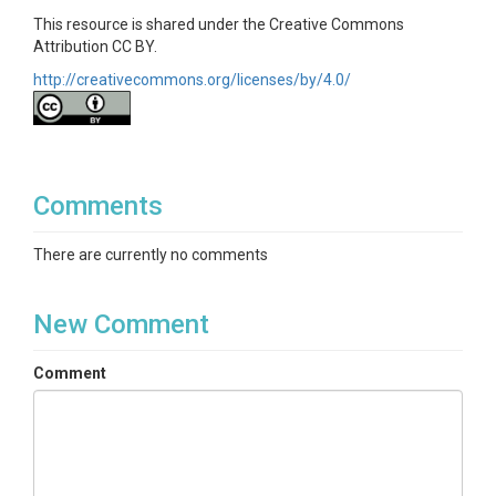
This resource is shared under the Creative Commons
Attribution CC BY.
http://creativecommons.org/licenses/by/4.0/
Comments
There are currently no comments
New Comment
Comment