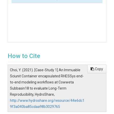
How to Cite
Copy
Choi, Y. (2021). [Case-Study 1] An Immuable
Sciunit Container encapsulated RHESSys end-
to-end modeling workflows at Cowweta
Subbasin18 to evaluate Long-Term
Reproducibility, HydroShare,
http://www.hydroshare.org/resource/44e6dc1
9f3a040ba85cdaa98b3029765