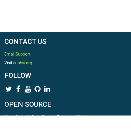
CONTACT US
Email Support
Visit
cuahsi.org
FOLLOW
OPEN SOURCE
HydroShare is Open Source. Find us on
Github
.
Report a bug
here