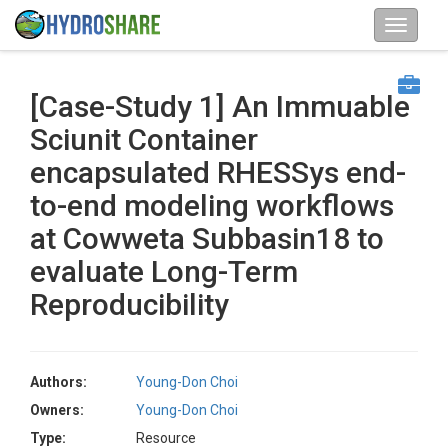
[Case-Study 1] An Immuable
Sciunit Container
encapsulated RHESSys end-
to-end modeling workflows
at Cowweta Subbasin18 to
evaluate Long-Term
Reproducibility
Authors:
Young-Don Choi
Owners:
Young-Don Choi
Type:
Resource