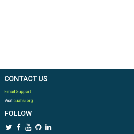
CONTACT US
Email Support
Visit
cuahsi.org
FOLLOW