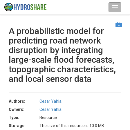
A probabilistic model for
predicting road network
disruption by integrating
large-scale flood forecasts,
topographic characteristics,
and local sensor data
Authors:
Cesar Yahia
Owners:
Cesar Yahia
Type:
Resource
Storage:
The size of this resource is 10.0 MB