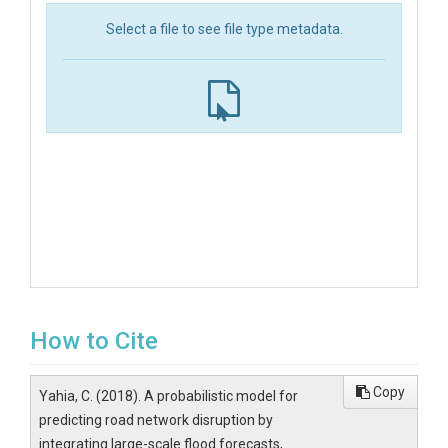
Select a file to see file type metadata.
How to Cite
Copy
Yahia, C. (2018). A probabilistic model for
predicting road network disruption by
integrating large-scale flood forecasts,