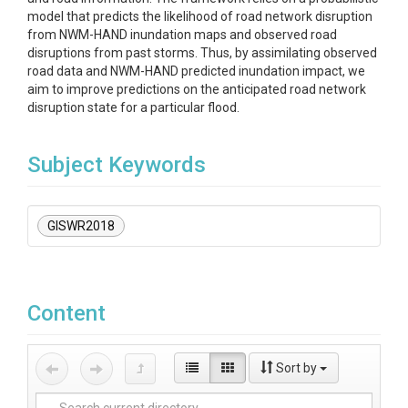
model that predicts the likelihood of road network disruption
from NWM-HAND inundation maps and observed road
disruptions from past storms. Thus, by assimilating observed
road data and NWM-HAND predicted inundation impact, we
aim to improve predictions on the anticipated road network
disruption state for a particular flood.
Subject Keywords
GISWR2018
Content
Sort by