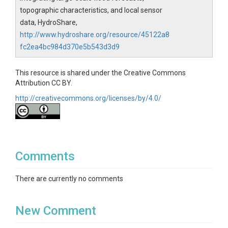
topographic characteristics, and local sensor
data, HydroShare,
http://www.hydroshare.org/resource/45122a8
fc2ea4bc984d370e5b543d3d9
This resource is shared under the Creative Commons
Attribution CC BY.
http://creativecommons.org/licenses/by/4.0/
Comments
There are currently no comments
New Comment