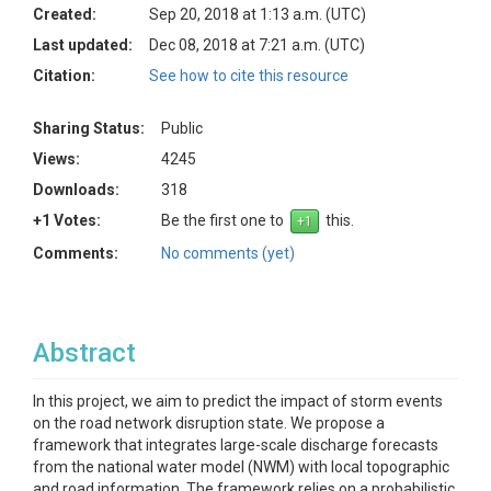
Created:
Sep 20, 2018 at 1:13 a.m. (UTC)
Last updated:
Dec 08, 2018 at 7:21 a.m. (UTC)
Citation:
See how to cite this resource
Sharing Status:
Public
Views:
4245
Downloads:
318
+1 Votes:
Be the first one to
this.
Comments:
No comments (yet)
Abstract
In this project, we aim to predict the impact of storm events
on the road network disruption state. We propose a
framework that integrates large-scale discharge forecasts
from the national water model (NWM) with local topographic
and road information. The framework relies on a probabilistic