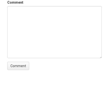
Comment