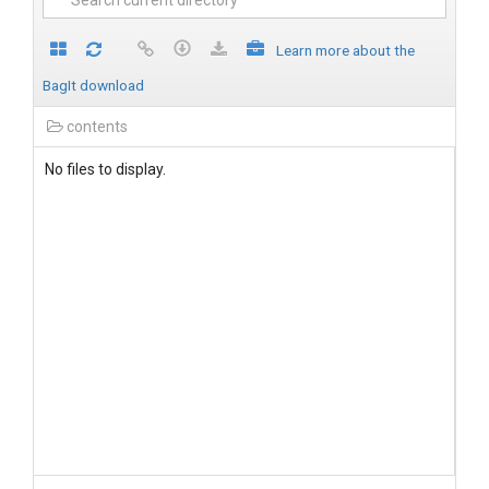
Learn more about the
BagIt download
contents
No files to display.