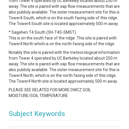
from Tower 4 operated by UC Berkeley located about 250 m
away. The site is paired with sap flow measurements that are
also publicly available. The sister measurement site for this is
Tower4 South, which is on the south facing side of this ridge.
The Tower4 South site is located approximately 500 m away.
* Sagehen T4 South (SH-T4S-SMST)
This is on the south face of the ridge. This site is paired with
Tower4 North which is on the north facing side of the ridge.
Notably this site is paired with the meteorological information
from Tower 4 operated by UC Berkeley located about 250 m
away. The site is paired with sap flow measurements that are
also publicly available. The sister measurement site for this is
Tower4 North, which is on the north facing side of this ridge.
The Tower4 North site is located approximately 500 m away.
PLEASE SEE RELATED FOR MORE DWCZ SOIL
MOISTURE/SOIL TEMPERATURE
Subject Keywords