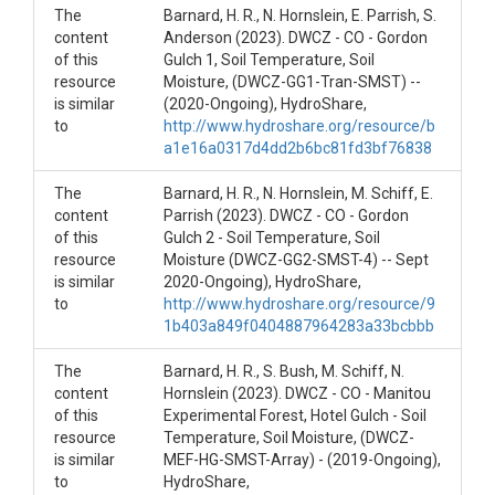
select Snow Depth
The
Barnard, H. R., N. Hornslein, E. Parrish, S.
(SH-T1-H1-SMST-
content
Anderson (2023). DWCZ - CO - Gordon
of this
Gulch 1, Soil Temperature, Soil
SD) 2017-ongoing
resource
Moisture, (DWCZ-GG1-Tran-SMST) --
is similar
(2020-Ongoing), HydroShare,
to
http://www.hydroshare.org/resource/b
a1e16a0317d4dd2b6bc81fd3bf76838
OVERVIEW
The
Barnard, H. R., N. Hornslein, M. Schiff, E.
content
Parrish (2023). DWCZ - CO - Gordon
Description/Abstract
of this
Gulch 2 - Soil Temperature, Soil
resource
Moisture (DWCZ-GG2-SMST-4) -- Sept
These sites monitor environmental conditions in an
is similar
2020-Ongoing), HydroShare,
effort to understand forest hydrology.
to
http://www.hydroshare.org/resource/9
Sagehen T1 Hill1 (SH-T1-H1-SMST-SD) This is
1b403a849f0404887964283a33bcbbb
the foot of a hillslope rising above the valley
bottom. This site is paired with Hill2 which is
The
Barnard, H. R., S. Bush, M. Schiff, N.
further upslope.
content
Hornslein (2023). DWCZ - CO - Manitou
of this
Experimental Forest, Hotel Gulch - Soil
Notably this site is paired with the meteorological
resource
Temperature, Soil Moisture, (DWCZ-
information from Tower 1 operated by UC Berkeley
is similar
MEF-HG-SMST-Array) - (2019-Ongoing),
located about 100 m away. The site is paired with
to
HydroShare,
sap flow measurements that are also publicly