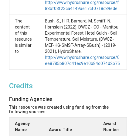
http://www.hydroshare.org/resource/f
available. The sister measurement site for this is
88bf03f23ca4149ae17cf0718c89ede
Hill2, which is upslope. The SubCanopy site is
located approximately 300 m away in the riparian
The
Bush, S., H. R. Barnard, M. Schiff, N.
area. There are also ameriflux-operated flux towers
content
Hornslein (2022). DWCZ - CO - Manitou
in this area.
of this
Experimental Forest, Hotel Gulch - Soil
Sagehen T1 Hill2 (SH-T1-H2-SMST-SD) This is
resource
Temperature, Soil Moisture, (DWCZ-
about 100 m up a rising hillslope above the
is similar
MEF-HG-SMST-Array-SBush) - (2019-
valley bottom. This site is paired with Hill1
to
2021), HydroShare,
which is at the foot of the hillslope.
http://www.hydroshare.org/resource/0
ee8785b807d41ec9e10b84d074d2b75
Notably this site is paired with the meteorological
information from Tower 1 operated by UC Berkeley
located about 200 m away. The site is paired with
sap flow measurements that are also publicly
Credits
available. The sister measurement site for this is
Hill1, which is downslope. The SubCanopy site is
Funding Agencies
located approximately 400 m away in the riparian
This resource was created using funding from the
area. There are also ameriflux-operated flux towers
following sources:
in this area.
Sagehen T3 Cluster (SH-T3-C-SMST) This
Agency
Award
site is located in a large forest gap near a road
Name
Award Title
Number
intersection close to the valley bottom.