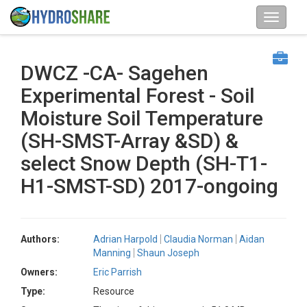
DWCZ -CA- Sagehen
Experimental Forest - Soil
Moisture Soil Temperature
(SH-SMST-Array &SD) &
select Snow Depth (SH-T1-
H1-SMST-SD) 2017-ongoing
Authors:
Adrian Harpold
Claudia Norman
Aidan
Manning
Shaun Joseph
Owners:
Eric Parrish
Type:
Resource