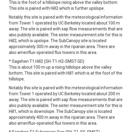
This is the foot of a hillslope rising above the valley bottom.
This site is paired with Hill2 which is further upslope.
Notably this site is paired with the meteorological information
from Tower 1 operated by UC Berkeley located about 100 m
away. The site is paired with sap flow measurements that are
also publicly available. The sister measurement site for this is
Hill2, which is upslope. The SubCanopy site is located
approximately 300 m away in the riparian area. There are
also ameriflux-operated flux towers in this area.
* Sagehen T1 Hill2 (SH-T1-H2-SMST-SD)
This is about 100 m up a rising hillslope above the valley
bottom. This site is paired with Hill1 which is at the foot of the
hillslope.
Notably this site is paired with the meteorological information
from Tower 1 operated by UC Berkeley located about 200 m
away. The site is paired with sap flow measurements that are
also publicly available. The sister measurement site for this is
Hill1, which is downslope. The SubCanopy site is located
approximately 400 m away in the riparian area. There are
also ameriflux-operated flux towers in this area.