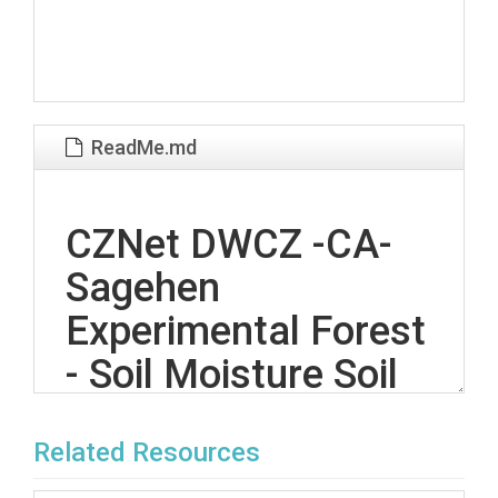
ReadMe.md
CZNet DWCZ -CA-
Sagehen
Experimental Forest
- Soil Moisture Soil
Temperature (SH-
Related Resources
SMST-Array &SD) &