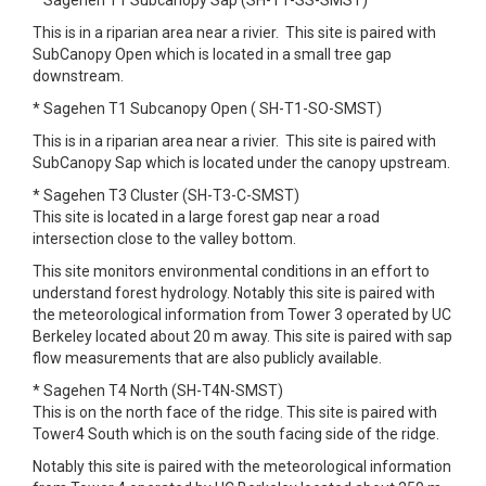
* Sagehen T1 Subcanopy Sap (SH-T1-SS-SMST)
This is in a riparian area near a rivier. This site is paired with
SubCanopy Open which is located in a small tree gap
downstream.
* Sagehen T1 Subcanopy Open ( SH-T1-SO-SMST)
This is in a riparian area near a rivier. This site is paired with
SubCanopy Sap which is located under the canopy upstream.
* Sagehen T3 Cluster (SH-T3-C-SMST)
This site is located in a large forest gap near a road
intersection close to the valley bottom.
This site monitors environmental conditions in an effort to
understand forest hydrology. Notably this site is paired with
the meteorological information from Tower 3 operated by UC
Berkeley located about 20 m away. This site is paired with sap
flow measurements that are also publicly available.
* Sagehen T4 North (SH-T4N-SMST)
This is on the north face of the ridge. This site is paired with
Tower4 South which is on the south facing side of the ridge.
Notably this site is paired with the meteorological information