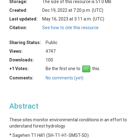
Storage:
The size of this resource is 51.0 MB
Created:
Dec 19, 2022 at 7:20 p.m. (UTC)
Last updated:
May 16, 2023 at 3:11 a.m. (UTC)
Citation:
See how to cite this resource
Sharing Status:
Public
Views:
4747
Downloads:
100
+1 Votes:
Be the first one to
this.
Comments:
No comments (yet)
Abstract
These sites monitor environmental conditions in an effort to
understand forest hydrology.
* Sagehen T1 Hill1 (SH-T1-H1-SMST-SD)