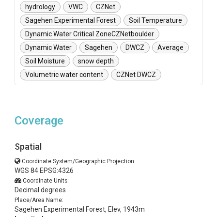
hydrology
VWC
CZNet
Sagehen Experimental Forest
Soil Temperature
Dynamic Water Critical ZoneCZNetboulder
Dynamic Water
Sagehen
DWCZ
Average
Soil Moisture
snow depth
Volumetric water content
CZNet DWCZ
Coverage
Spatial
Coordinate System/Geographic Projection:
WGS 84 EPSG:4326
Coordinate Units:
Decimal degrees
Place/Area Name:
Sagehen Experimental Forest, Elev, 1943m