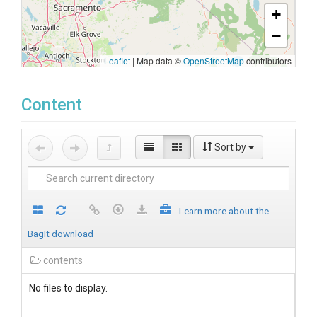
+
−
Leaflet
|
Map data ©
OpenStreetMap
contributors
Content
Sort by
Learn more about the
BagIt download
contents
No files to display.