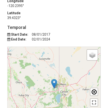
Longitude
-120.2395°
Latitude
39.4323°
Temporal
Start Date:
08/01/2017
End Date:
02/01/2024