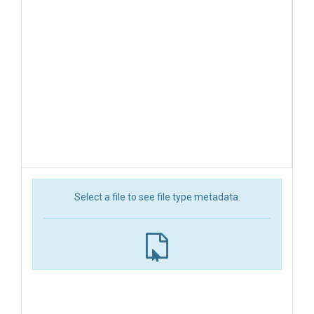
Select a file to see file type metadata.