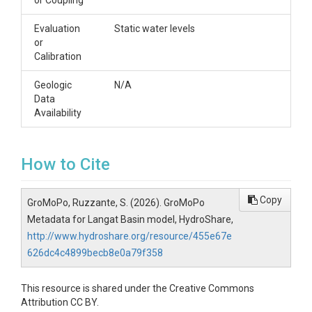
or Coupling
Evaluation
Static water levels
or
Calibration
Geologic
N/A
Data
Availability
How to Cite
Copy
GroMoPo, Ruzzante, S. (2026). GroMoPo
Metadata for Langat Basin model, HydroShare,
http://www.hydroshare.org/resource/455e67e
626dc4c4899becb8e0a79f358
This resource is shared under the Creative Commons
Attribution CC BY.