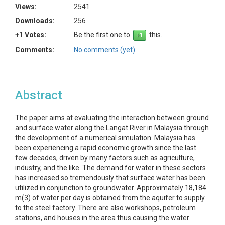
Views:
2541
Downloads:
256
+1 Votes:
Be the first one to
this.
Comments:
No comments (yet)
Abstract
The paper aims at evaluating the interaction between ground
and surface water along the Langat River in Malaysia through
the development of a numerical simulation. Malaysia has
been experiencing a rapid economic growth since the last
few decades, driven by many factors such as agriculture,
industry, and the like. The demand for water in these sectors
has increased so tremendously that surface water has been
utilized in conjunction to groundwater. Approximately 18,184
m(3) of water per day is obtained from the aquifer to supply
to the steel factory. There are also workshops, petroleum
stations, and houses in the area thus causing the water