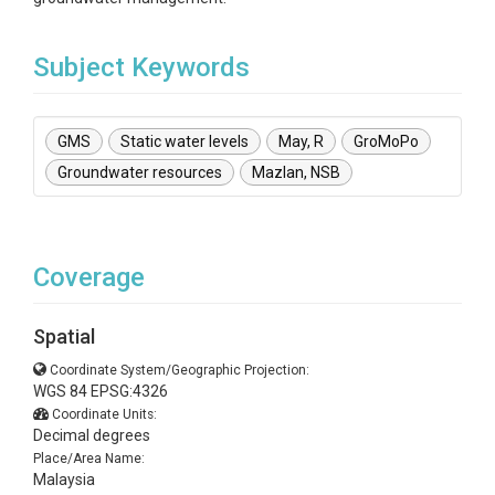
Subject Keywords
GMS
Static water levels
May, R
GroMoPo
Groundwater resources
Mazlan, NSB
Coverage
Spatial
Coordinate System/Geographic Projection:
WGS 84 EPSG:4326
Coordinate Units:
Decimal degrees
Place/Area Name:
Malaysia