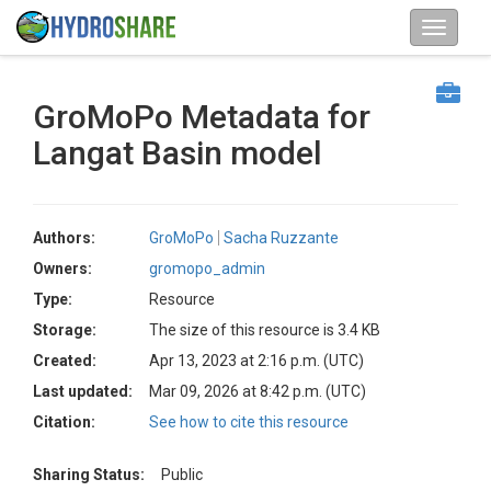
GroMoPo Metadata for
Langat Basin model
Authors:
GroMoPo
Sacha Ruzzante
Owners:
gromopo_admin
Type:
Resource
Storage:
The size of this resource is 3.4 KB
Created:
Apr 13, 2023 at 2:16 p.m. (UTC)
Last updated:
Mar 09, 2026 at 8:42 p.m. (UTC)
Citation:
See how to cite this resource
Sharing Status:
Public