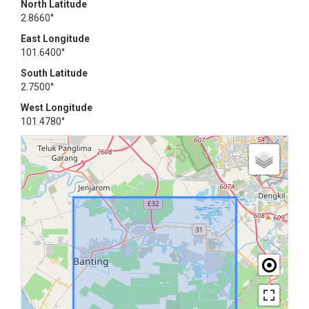
North Latitude
2.8660°
East Longitude
101.6400°
South Latitude
2.7500°
West Longitude
101.4780°