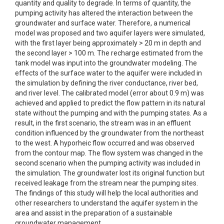
quantity and quality to degrade. In terms of quantity, the
pumping activity has altered the interaction between the
groundwater and surface water. Therefore, a numerical
model was proposed and two aquifer layers were simulated,
with the first layer being approximately > 20 m in depth and
the second layer > 100 m. The recharge estimated from the
tank model was input into the groundwater modeling. The
effects of the surface water to the aquifer were included in
the simulation by defining the river conductance, river bed,
and river level. The calibrated model (error about 0.9 m) was
achieved and applied to predict the flow pattern in its natural
state without the pumping and with the pumping states. As a
result, in the first scenario, the stream was in an effluent
condition influenced by the groundwater from the northeast
to the west. A hyporheic flow occurred and was observed
from the contour map. The flow system was changed in the
second scenario when the pumping activity was included in
the simulation. The groundwater lost its original function but
received leakage from the stream near the pumping sites.
The findings of this study will help the local authorities and
other researchers to understand the aquifer system in the
area and assist in the preparation of a sustainable
groundwater management.