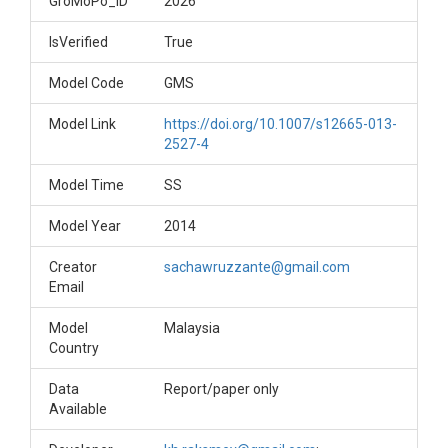
GroMoPo_ID
2026
IsVerified
True
Model Code
GMS
Model Link
https://doi.org/10.1007/s12665-013-
2527-4
Model Time
SS
Model Year
2014
Creator
sachawruzzante@gmail.com
Email
Model
Malaysia
Country
Data
Report/paper only
Available