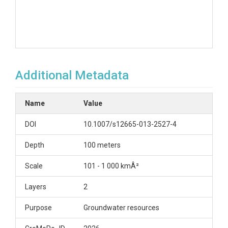
Additional Metadata
Name
Value
DOI
10.1007/s12665-013-2527-4
Depth
100 meters
Scale
101 - 1 000 kmÂ²
Layers
2
Purpose
Groundwater resources