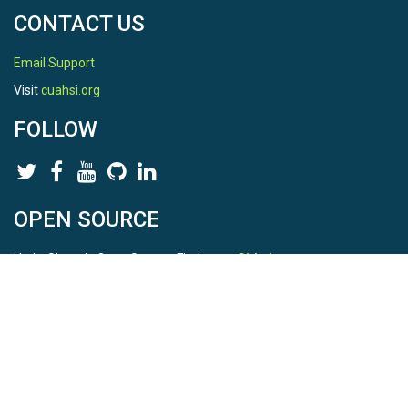
CONTACT US
Email Support
Visit
cuahsi.org
FOLLOW
OPEN SOURCE
HydroShare is Open Source. Find us on
Github
.
Report a bug
here
This is HydroShare Version
3.17.2
© 2026 CUAHSI. This material is based upon work supported by
the National Science Foundation (NSF) under awards 1148453,