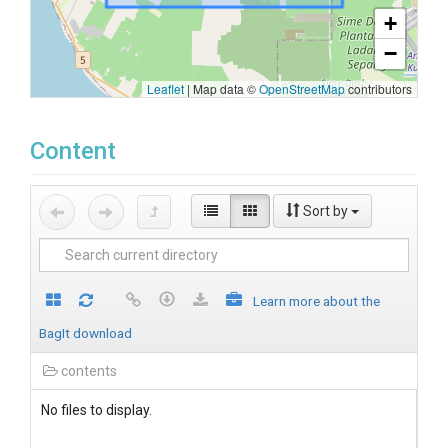
+
−
Leaflet
|
Map data ©
OpenStreetMap
contributors
Content
Sort by
Learn more about the
BagIt download
contents
No files to display.