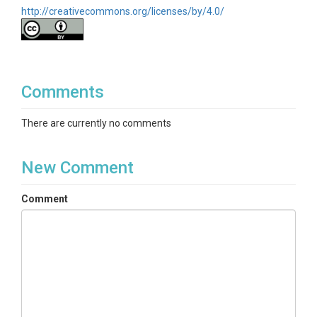
http://creativecommons.org/licenses/by/4.0/
Comments
There are currently no comments
New Comment
Comment