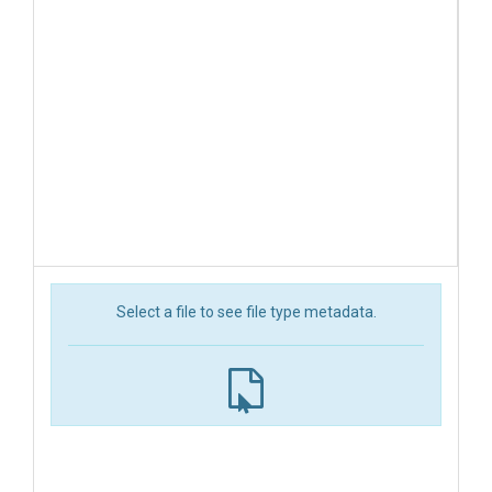
Select a file to see file type metadata.