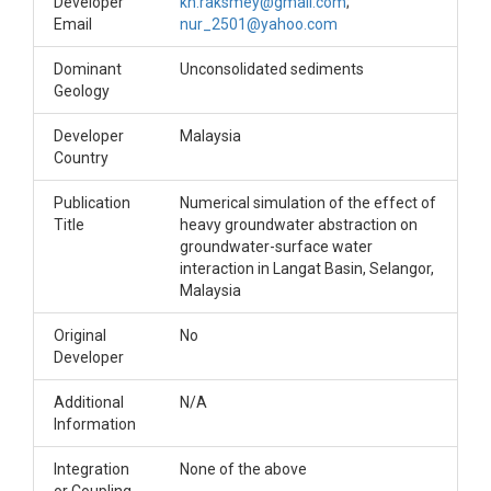
Developer
kh.raksmey@gmail.com
;
Email
nur_2501@yahoo.com
Dominant
Unconsolidated sediments
Geology
Developer
Malaysia
Country
Publication
Numerical simulation of the effect of
Title
heavy groundwater abstraction on
groundwater-surface water
interaction in Langat Basin, Selangor,
Malaysia
Original
No
Developer
Additional
N/A
Information
Integration
None of the above