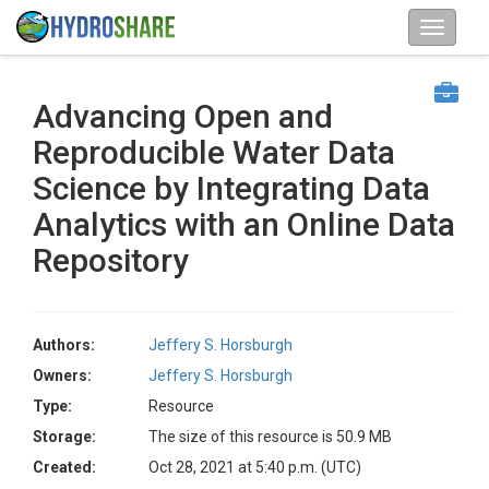
Advancing Open and
Reproducible Water Data
Science by Integrating Data
Analytics with an Online Data
Repository
Authors:
Jeffery S. Horsburgh
Owners:
Jeffery S. Horsburgh
Type:
Resource
Storage:
The size of this resource is 50.9 MB
Created:
Oct 28, 2021 at 5:40 p.m. (UTC)