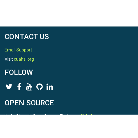
CONTACT US
Email Support
Visit
cuahsi.org
FOLLOW
OPEN SOURCE
HydroShare is Open Source. Find us on
Github
.
Report a bug
here
This is HydroShare Version
3.17.2