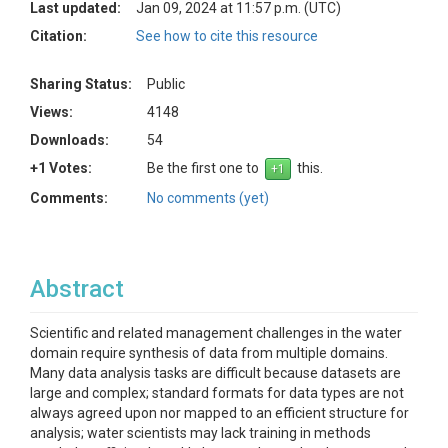
Last updated:
Jan 09, 2024 at 11:57 p.m. (UTC)
Citation:
See how to cite this resource
Sharing Status:
Public
Views:
4148
Downloads:
54
+1 Votes:
Be the first one to
this.
Comments:
No comments (yet)
Abstract
Scientific and related management challenges in the water
domain require synthesis of data from multiple domains.
Many data analysis tasks are difficult because datasets are
large and complex; standard formats for data types are not
always agreed upon nor mapped to an efficient structure for
analysis; water scientists may lack training in methods