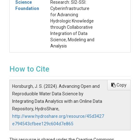
Science
Research: SI2-SSI:
Foundation
Cyberinfrastructure
for Advancing
Hydrologic Knowledge
through Collaborative
Integration of Data
Science, Modeling and
Analysis
How to Cite
Copy
Horsburgh, J. S. (2024). Advancing Open and
Reproducible Water Data Science by
Integrating Data Analytics with an Online Data
Repository, HydroShare,
http://www.hydroshare.org/resource/45d3427
e794543cfbee129c604d7e865
This resource is shared under the Creative Commons