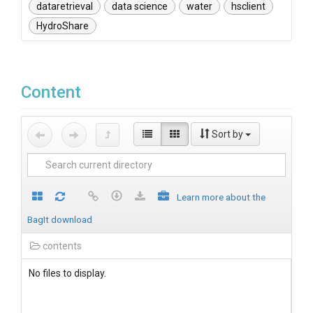
dataretrieval
data science
water
hsclient
HydroShare
Content
Sort by
Learn more about the
BagIt download
contents
No files to display.