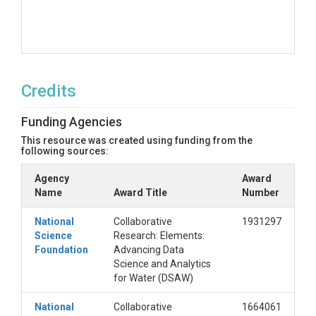
Credits
Funding Agencies
This resource was created using funding from the
following sources:
Agency
Award
Name
Award Title
Number
National
Collaborative
1931297
Science
Research: Elements:
Foundation
Advancing Data
Science and Analytics
for Water (DSAW)
National
Collaborative
1664061