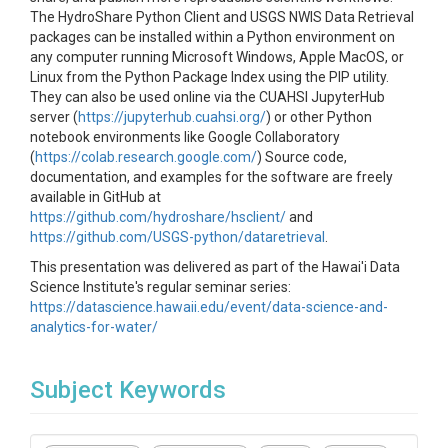
The HydroShare Python Client and USGS NWIS Data Retrieval
packages can be installed within a Python environment on
any computer running Microsoft Windows, Apple MacOS, or
Linux from the Python Package Index using the PIP utility.
They can also be used online via the CUAHSI JupyterHub
server (
https://jupyterhub.cuahsi.org/
) or other Python
notebook environments like Google Collaboratory
(
https://colab.research.google.com/
) Source code,
documentation, and examples for the software are freely
available in GitHub at
https://github.com/hydroshare/hsclient/
and
https://github.com/USGS-python/dataretrieval
.
This presentation was delivered as part of the Hawai'i Data
Science Institute's regular seminar series:
https://datascience.hawaii.edu/event/data-science-and-
analytics-for-water/
Subject Keywords