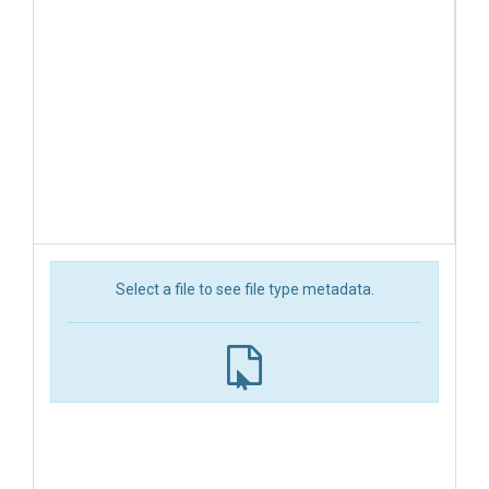
Select a file to see file type metadata.