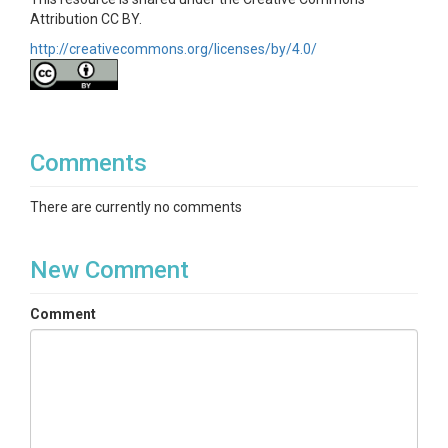
Attribution CC BY.
http://creativecommons.org/licenses/by/4.0/
Comments
There are currently no comments
New Comment
Comment