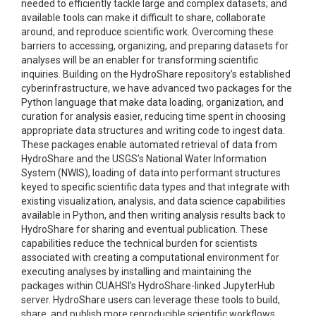
needed to efficiently tackle large and complex datasets; and
available tools can make it difficult to share, collaborate
around, and reproduce scientific work. Overcoming these
barriers to accessing, organizing, and preparing datasets for
analyses will be an enabler for transforming scientific
inquiries. Building on the HydroShare repository’s established
cyberinfrastructure, we have advanced two packages for the
Python language that make data loading, organization, and
curation for analysis easier, reducing time spent in choosing
appropriate data structures and writing code to ingest data.
These packages enable automated retrieval of data from
HydroShare and the USGS’s National Water Information
System (NWIS), loading of data into performant structures
keyed to specific scientific data types and that integrate with
existing visualization, analysis, and data science capabilities
available in Python, and then writing analysis results back to
HydroShare for sharing and eventual publication. These
capabilities reduce the technical burden for scientists
associated with creating a computational environment for
executing analyses by installing and maintaining the
packages within CUAHSI’s HydroShare-linked JupyterHub
server. HydroShare users can leverage these tools to build,
share, and publish more reproducible scientific workflows.