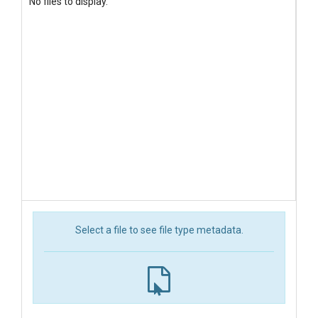
No files to display.
Select a file to see file type metadata.