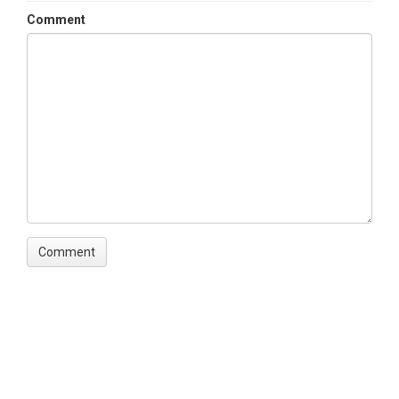
Comment