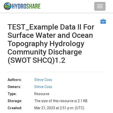
TEST_Example Data II For
Surface Water and Ocean
Topography Hydrology
Community Discharge
(SWOT SHCQ)1.2
Authors:
Steve Coss
Owners:
Steve Coss
Type:
Resource
Storage:
The size of this resource is 2.1 KB
Created:
Mar 21, 2023 at 2:51 p.m. (UTC)