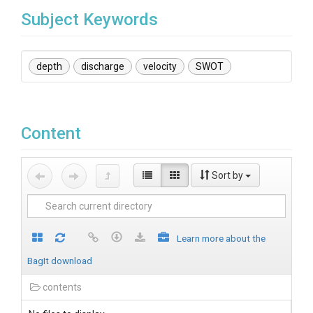
Subject Keywords
depth
discharge
velocity
SWOT
Content
Sort by
Learn more about the
BagIt download
contents