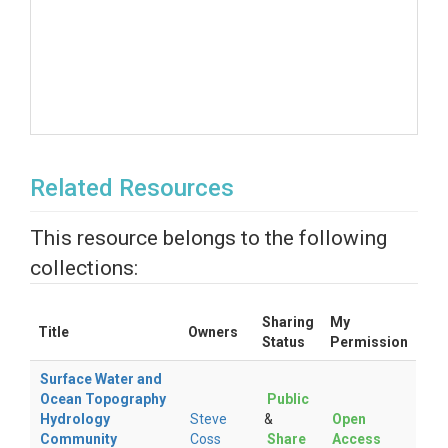
Related Resources
This resource belongs to the following
collections:
Sharing
My
Title
Owners
Status
Permission
Surface Water and
Ocean Topography
Public
Hydrology
Steve
&
Open
Community
Coss
Share
Access