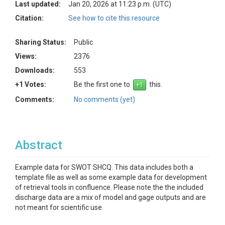
Last updated:
Jan 20, 2026 at 11:23 p.m. (UTC)
Citation:
See how to cite this resource
Sharing Status:
Public
Views:
2376
Downloads:
553
+1 Votes:
Be the first one to
this.
Comments:
No comments (yet)
Abstract
Example data for SWOT SHCQ. This data includes both a
template file as well as some example data for development
of retrieval tools in confluence. Please note the the included
discharge data are a mix of model and gage outputs and are
not meant for scientific use.