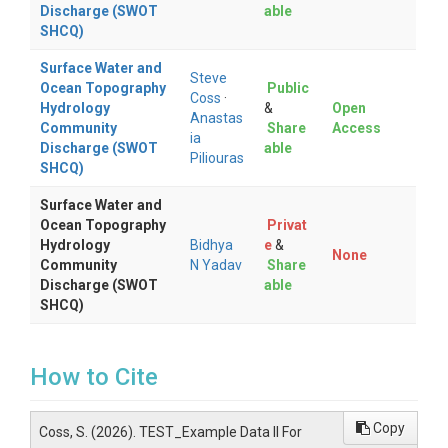
Discharge (SWOT
able
SHCQ)
Surface Water and
Steve
Ocean Topography
Public
Coss
·
Hydrology
&
Open
Anastas
Community
Share
Access
ia
Discharge (SWOT
able
Piliouras
SHCQ)
Surface Water and
Ocean Topography
Privat
Hydrology
Bidhya
e
&
None
Community
N Yadav
Share
Discharge (SWOT
able
SHCQ)
How to Cite
Copy
Coss, S. (2026). TEST_Example Data II For