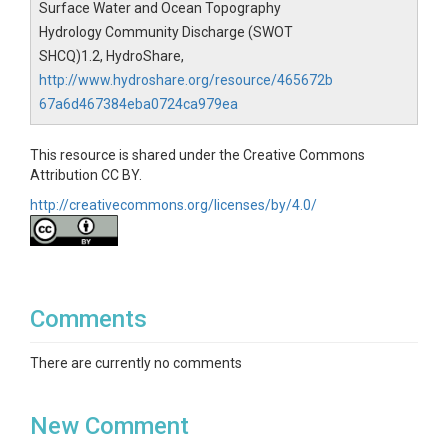
Surface Water and Ocean Topography
Hydrology Community Discharge (SWOT
SHCQ)1.2, HydroShare,
http://www.hydroshare.org/resource/465672b
67a6d467384eba0724ca979ea
This resource is shared under the Creative Commons
Attribution CC BY.
http://creativecommons.org/licenses/by/4.0/
Comments
There are currently no comments
New Comment