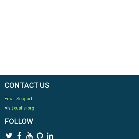
CONTACT US
Email Support
Visit
cuahsi.org
FOLLOW