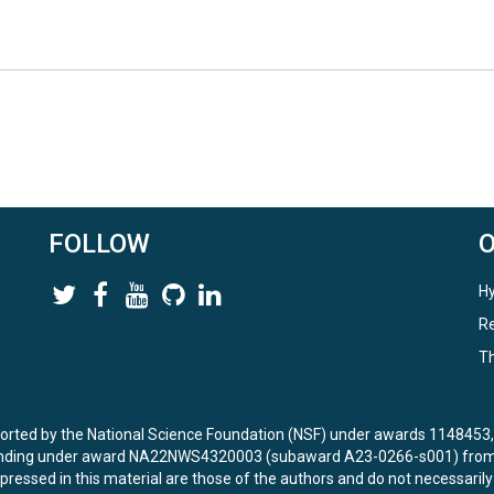
FOLLOW
Hy
Re
Th
ported by the National Science Foundation (NSF) under awards 114845
unding under award NA22NWS4320003 (subaward A23-0266-s001) from 
ressed in this material are those of the authors and do not necessarily