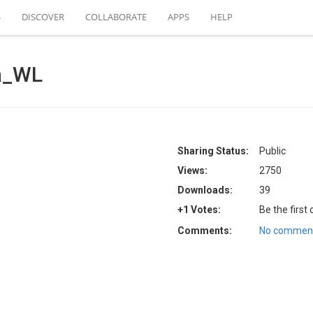
S
DISCOVER
COLLABORATE
APPS
HELP
ia_WL
Sharing Status:
Public
Views:
2750
Downloads:
39
+1 Votes:
Be the first
Comments:
No comment