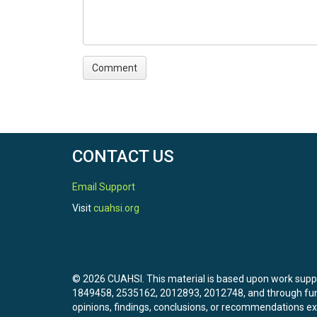
CONTACT US
Email Support
Visit
cuahsi.org
© 2026 CUAHSI. This material is based upon work sup
1849458, 2535162, 2012893, 2012748, and through f
opinions, findings, conclusions, or recommendations exp