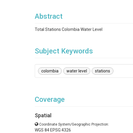
Abstract
Total Stations Colombia Water Level
Subject Keywords
colombia
water level
stations
Coverage
Spatial
Coordinate System/Geographic Projection:
WGS 84 EPSG:4326