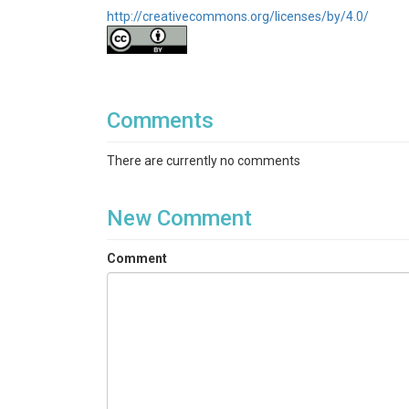
http://creativecommons.org/licenses/by/4.0/
Comments
There are currently no comments
New Comment
Comment