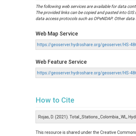
The following web services are available for data con
The provided links can be copied and pasted into GI
data access protocols such as OPeNDAP. Other data se
Web Map Service
https://geoserver.hydroshare.org/geoserver/HS
Web Feature Service
https://geoserver.hydroshare.org/geoserver/HS-
How to Cite
Rojas, D. (2021). Total_Stations_Colombia_WL, Hy
This resource is shared under the Creative Commons