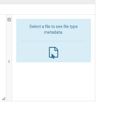
Select a file to see file type
metadata.