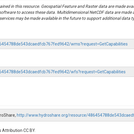
tained in this resource. Geospatial Feature and Raster data are made av
S software to access these data. Multidimensional NetCDF data are made 
rvices may be made available in the future to support additional data t
-486454788de543dcaedfcb767fed9642/wms?request=GetCapabilities
486454788de543dcaedfcb767fed9642/wfs?request=GetCapabilities
droShare,
http://www.hydroshare.org/resource/486454788de543dcae
 Attribution CC BY.