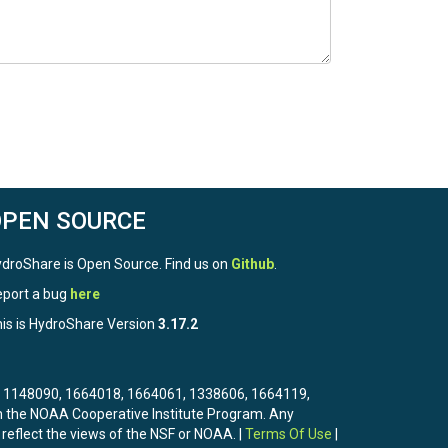
OPEN SOURCE
droShare is Open Source. Find us on
Github
.
port a bug
here
is is HydroShare Version
3.17.2
3, 1148090, 1664018, 1664061, 1338606, 1664119,
the NOAA Cooperative Institute Program. Any
 reflect the views of the NSF or NOAA. |
Terms Of Use
|