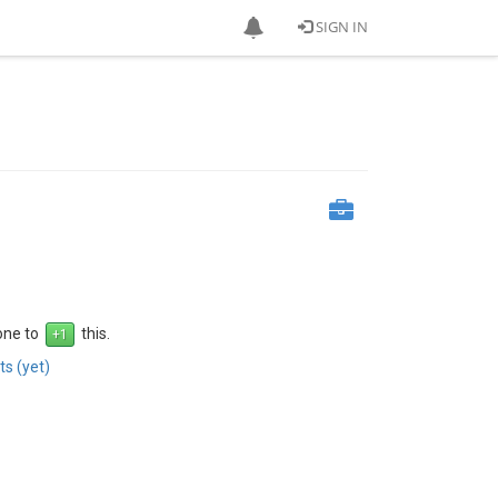
SIGN IN
 one to
this.
s (yet)