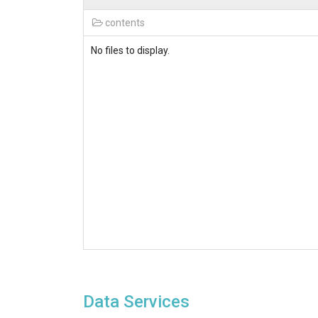
contents
No files to display.
Data Services