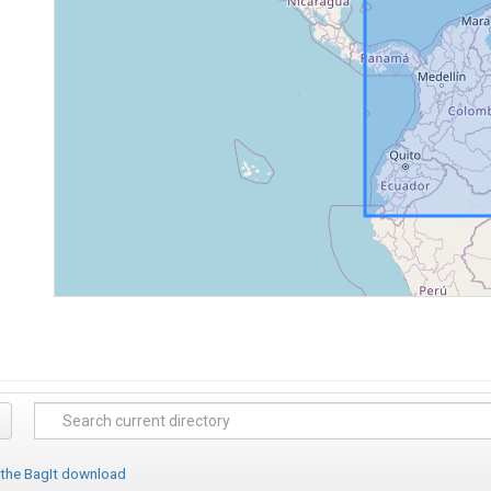
 the BagIt download