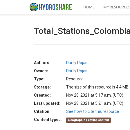
HOME
MY RESOURCE
Total_Stations_Colomb
Authors:
Darlly Rojas
Owners:
Darlly Rojas
Type:
Resource
Storage:
The size of this resource is 4.4 MB
Created:
Nov 28, 2021 at 5:17 a.m. (UTC)
Last updated:
Nov 28, 2021 at 5:21 a.m. (UTC)
Citation:
See how to cite this resource
Content types:
Geographic Feature Content