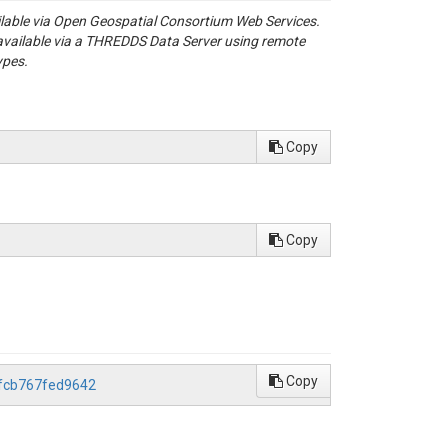
ailable via Open Geospatial Consortium Web Services.
available via a THREDDS Data Server using remote
ypes.
Copy
Copy
Copy
dfcb767fed9642