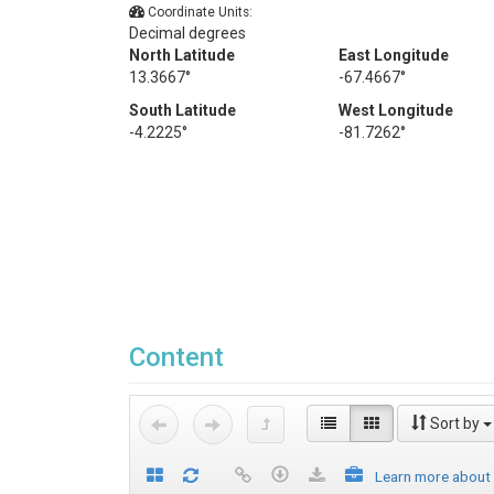
Coordinate Units:
Decimal degrees
North Latitude
East Longitude
13.3667°
-67.4667°
South Latitude
West Longitude
-4.2225°
-81.7262°
Content
Sort by
Learn more about