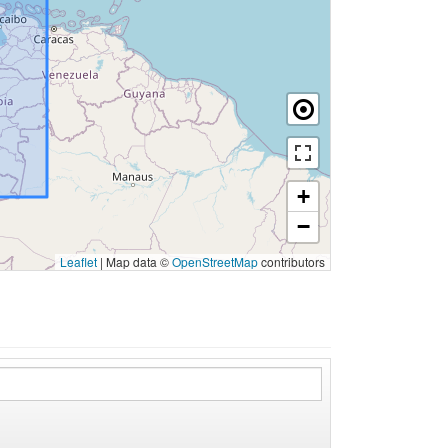
+
−
Leaflet
|
Map data ©
OpenStreetMap
contributors