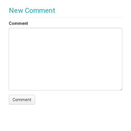
New Comment
Comment