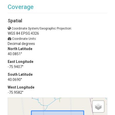
Coverage
Spatial
Coordinate System/Geographic Projection:
WGS 84 EPSG:4326
Coordinate Units:
Decimal degrees
North Latitude
40.0851°
East Longitude
-75.9407°
South Latitude
40.0690°
West Longitude
-75.9582°