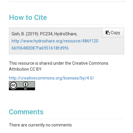
How to Cite
Copy
Gish, B. (2019). PC234, HydroShare,
http://www.hydroshare.org/resource/486f120
66f06480087fa6951618fd9f6
This resource is shared under the Creative Commons
Attribution CC BY.
http://creativecommons.org/licenses/by/4.0/
Comments
There are currently no comments