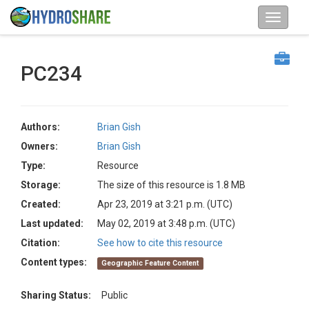
PC234
Authors:
Brian Gish
Owners:
Brian Gish
Type:
Resource
Storage:
The size of this resource is 1.8 MB
Created:
Apr 23, 2019 at 3:21 p.m. (UTC)
Last updated:
May 02, 2019 at 3:48 p.m. (UTC)
Citation:
See how to cite this resource
Content types:
Geographic Feature Content
Sharing Status:
Public