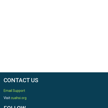
CONTACT US
Email Support
Visit
cuahsi.org