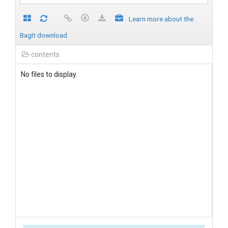
Learn more about the
BagIt download
contents
No files to display.