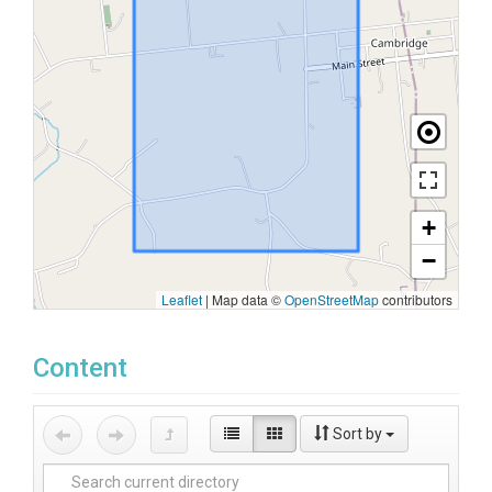
+
−
Leaflet
|
Map data ©
OpenStreetMap
contributors
Content
Sort by