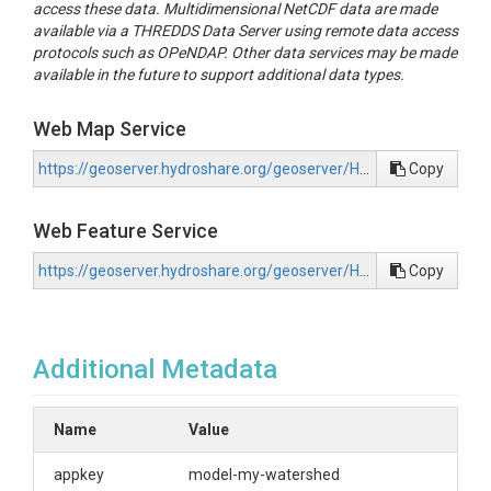
access these data. Multidimensional NetCDF data are made
available via a THREDDS Data Server using remote data access
protocols such as OPeNDAP. Other data services may be made
available in the future to support additional data types.
Web Map Service
https://geoserver.hydroshare.org/geoserver/HS-486f12066f06480087fa6951618fd9f6/wms?request=GetCapabilities
Copy
Web Feature Service
https://geoserver.hydroshare.org/geoserver/HS-486f12066f06480087fa6951618fd9f6/wfs?request=GetCapabilities
Copy
Additional Metadata
Name
Value
appkey
model-my-watershed