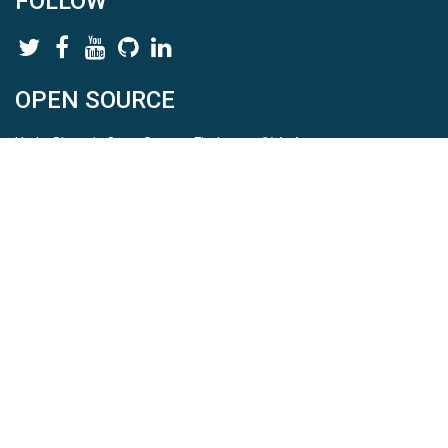
FOLLOW
OPEN SOURCE
HydroShare is Open Source. Find us on
Github
.
Report a bug
here
This is HydroShare Version
3.17.2
© 2026 CUAHSI. This material is based upon work supported by
the National Science Foundation (NSF) under awards 1148453,
1148090, 1664018, 1664061, 1338606, 1664119, 1849458,
2535162, 2012893, 2012748, and through funding under award
NA22NWS4320003 (subaward A23-0266-s001) from the NOAA
Cooperative Institute Program. Any opinions, findings, conclusions,
or recommendations expressed in this material are those of the
authors and do not necessarily reflect the views of the NSF or
NOAA. |
Terms Of Use
|
Statement of Privacy
|
Site Map