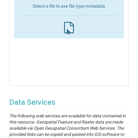
Select a file to see file type metadata.
Data Services
The following web services are available for data contained in
this resource. Geospatial Feature and Raster data are made
available via Open Geospatial Consortium Web Services. The
provided links can be copied and pasted into GIS software to