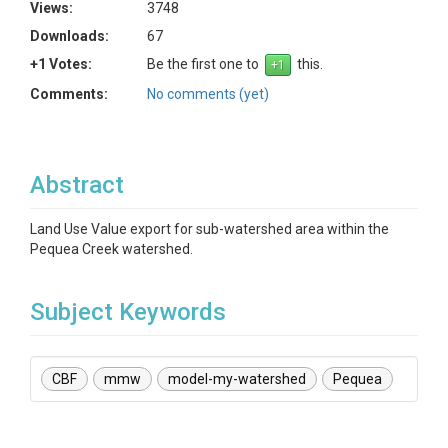
Views:
3748
Downloads:
67
+1 Votes:
Be the first one to
this.
Comments:
No comments (yet)
Abstract
Land Use Value export for sub-watershed area within the
Pequea Creek watershed.
Subject Keywords
CBF
mmw
model-my-watershed
Pequea