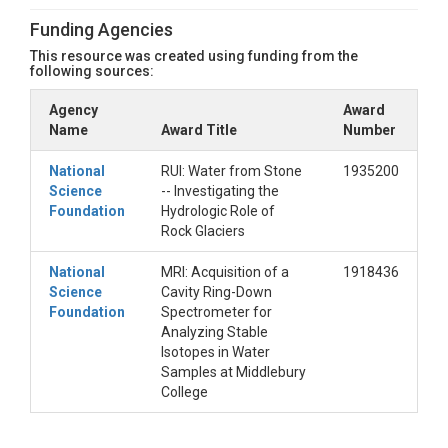
Funding Agencies
This resource was created using funding from the
following sources:
Agency
Award
Name
Award Title
Number
National
RUI: Water from Stone
1935200
Science
-- Investigating the
Foundation
Hydrologic Role of
Rock Glaciers
National
MRI: Acquisition of a
1918436
Science
Cavity Ring-Down
Foundation
Spectrometer for
Analyzing Stable
Isotopes in Water
Samples at Middlebury
College