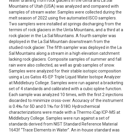
Water draining from rock glaciers in the Uinta and La Sal
Mountains of Utah (USA) was analyzed and compared with
samples of stream water. Samples were collected during the
melt season of 2022 using five automated ISCO samplers.
Two samplers were installed at springs discharging from the
termini of rock glaciers in the Uinta Mountains, and a third at a
rock glacier in the La Sal Mountains. A fourth sampler was
deployed in the La Sal Mountain downstream from the
studied rock glacier. The fifth sampler was deployed in the La
Sal Mountains along a stream in a high elevation catchment
lacking rock glaciers. Composite samples of summer and fall
rain were also collected, as well as grab samples of snow.
Samples were analyzed for their stable isotopic composition
using a Los Gatos 45-EP Triple Liquid Water Isotope Analyzer
at Middlebury College. Samples were run against a bracketing
set of 4 standards and calibrated with a cubic spline function.
Each sample was analyzed 10 times, with the first 2 injections
discarded to minimize cross-over. Accuracy of the instrument
is 0.4‰ for δD and 0.1‰ for δ18O. Hydrochemical
characterizations were made with a Thermo iCap ICP-MS at
Middlebury College. Samples were run against a set of
standards derived from NIST Standard Reference Material
1643f “Trace Elements in Water”. An in-house standard was