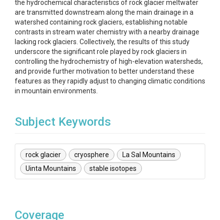
the hydrochemical characteristics of rock glacier meltwater
are transmitted downstream along the main drainage in a
watershed containing rock glaciers, establishing notable
contrasts in stream water chemistry with a nearby drainage
lacking rock glaciers. Collectively, the results of this study
underscore the significant role played by rock glaciers in
controlling the hydrochemistry of high-elevation watersheds,
and provide further motivation to better understand these
features as they rapidly adjust to changing climatic conditions
in mountain environments.
Subject Keywords
rock glacier
cryosphere
La Sal Mountains
Uinta Mountains
stable isotopes
Coverage