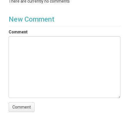
There are currently no comments
New Comment
Comment