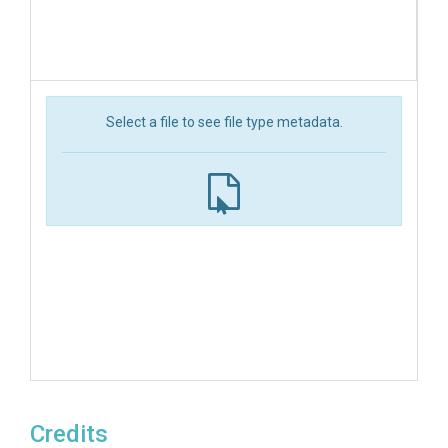
Select a file to see file type metadata.
Credits