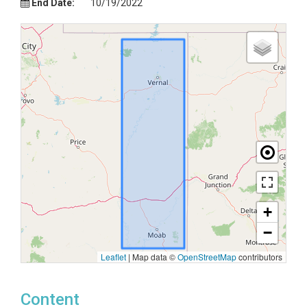
End Date:
10/19/2022
+
−
Leaflet
|
Map data ©
OpenStreetMap
contributors
Content