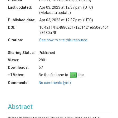
Created:
Dec 21, 2022 at 4:15 p.m. (UTC)
Last updated:
Apr 03, 2023 at 12:37 p.m. (UTC)
(Metadata update)
Published date:
Apr 03, 2023 at 12:37 p.m. (UTC)
DOI:
10.4211/hs.48862df712c1424eb50e54c4
73630a78
Citation:
See how to cite this resource
Sharing Status:
Published
Views:
2801
Downloads:
57
+1 Votes:
Be the first one to
this.
Comments:
No comments (yet)
Abstract