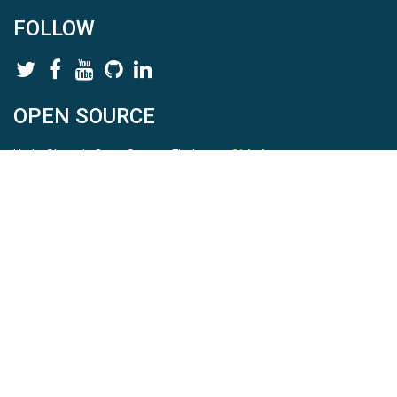
FOLLOW
OPEN SOURCE
HydroShare is Open Source. Find us on
Github
.
Report a bug
here
This is HydroShare Version
3.17.2
© 2026 CUAHSI. This material is based upon work supported by
the National Science Foundation (NSF) under awards 1148453,
1148090, 1664018, 1664061, 1338606, 1664119, 1849458,
2535162, 2012893, 2012748, and through funding under award
NA22NWS4320003 (subaward A23-0266-s001) from the NOAA
Cooperative Institute Program. Any opinions, findings, conclusions,
or recommendations expressed in this material are those of the
authors and do not necessarily reflect the views of the NSF or