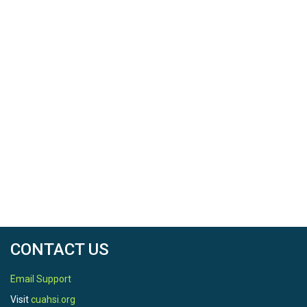
CONTACT US
Email Support
Visit
cuahsi.org