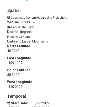
Spatial
Coordinate System/Geographic Projection:
WGS 84 EPSG:4326
Coordinate Units:
Decimal degrees
Place/Area Name:
Uinta and La Sal Mountains
North Latitude
40.9243°
East Longitude
-109.1107°
South Latitude
38.3442°
West Longitude
-110.0995°
Temporal
Start Date:
06/29/2022