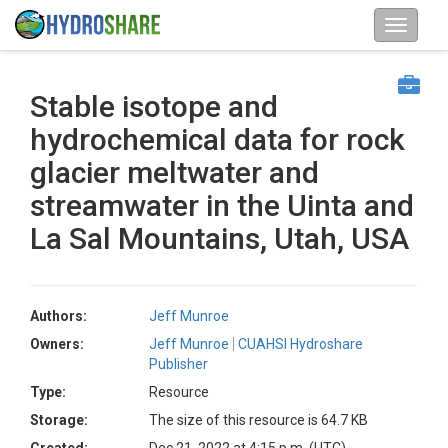
Stable isotope and
hydrochemical data for rock
glacier meltwater and
streamwater in the Uinta and
La Sal Mountains, Utah, USA
Authors:
Jeff Munroe
Owners:
Jeff Munroe
CUAHSI Hydroshare
Publisher
Type:
Resource
Storage:
The size of this resource is 64.7 KB