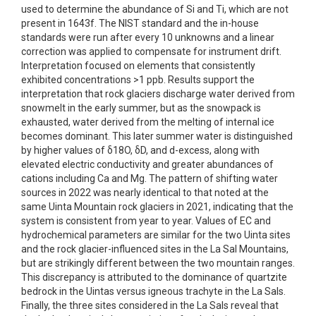
used to determine the abundance of Si and Ti, which are not
present in 1643f. The NIST standard and the in-house
standards were run after every 10 unknowns and a linear
correction was applied to compensate for instrument drift.
Interpretation focused on elements that consistently
exhibited concentrations >1 ppb. Results support the
interpretation that rock glaciers discharge water derived from
snowmelt in the early summer, but as the snowpack is
exhausted, water derived from the melting of internal ice
becomes dominant. This later summer water is distinguished
by higher values of δ18O, δD, and d-excess, along with
elevated electric conductivity and greater abundances of
cations including Ca and Mg. The pattern of shifting water
sources in 2022 was nearly identical to that noted at the
same Uinta Mountain rock glaciers in 2021, indicating that the
system is consistent from year to year. Values of EC and
hydrochemical parameters are similar for the two Uinta sites
and the rock glacier-influenced sites in the La Sal Mountains,
but are strikingly different between the two mountain ranges.
This discrepancy is attributed to the dominance of quartzite
bedrock in the Uintas versus igneous trachyte in the La Sals.
Finally, the three sites considered in the La Sals reveal that