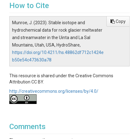
How to Cite
Copy
Munroe, J. (2023). Stable isotope and
hydrochemical data for rock glacier meltwater
and streamwater in the Uinta and La Sal
Mountains, Utah, USA, HydroShare,
https://doi.org/10.4211/hs.48862df712c1424e
b50e54c473630a78
This resource is shared under the Creative Commons
Attribution CC BY.
http://creativecommons.org/licenses/by/4.0/
Comments