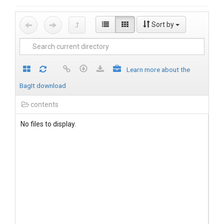
Sort by
Learn more about the
BagIt download
contents
No files to display.