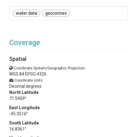
water data
geoconnex
Coverage
Spatial
Coordinate System/Geographic Projection:
WGS 84 EPSG:4326
Coordinate Units:
Decimal degrees
North Latitude
71.5909°
East Longitude
-45.3516°
South Latitude
16.8361°