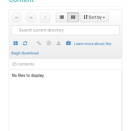
Sort by
Learn more about the
BagIt download
contents
No files to display.