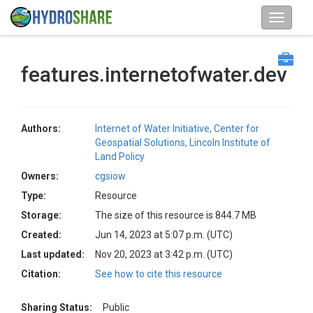
features.internetofwater.dev
Authors:
Internet of Water Initiative, Center for
Geospatial Solutions, Lincoln Institute of
Land Policy
Owners:
cgsiow
Type:
Resource
Storage:
The size of this resource is 844.7 MB
Created:
Jun 14, 2023 at 5:07 p.m. (UTC)
Last updated:
Nov 20, 2023 at 3:42 p.m. (UTC)
Citation:
See how to cite this resource
Sharing Status:
Public