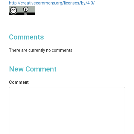
http://creativecommons.org/licenses/by/4.0/
Comments
There are currently no comments
New Comment
Comment