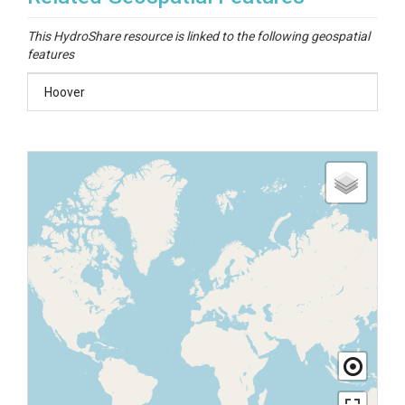
This HydroShare resource is linked to the following geospatial
features
Hoover