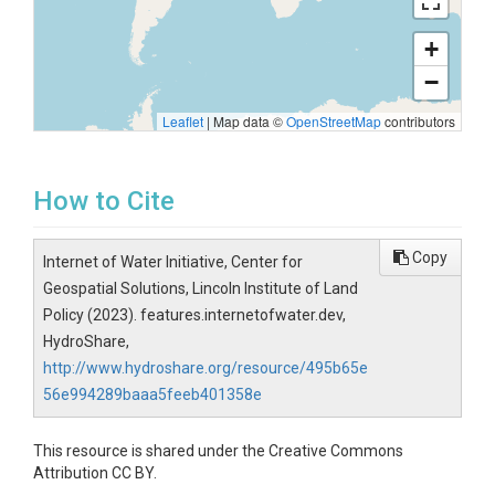
+
−
Leaflet
|
Map data ©
OpenStreetMap
contributors
How to Cite
Copy
Internet of Water Initiative, Center for
Geospatial Solutions, Lincoln Institute of Land
Policy (2023). features.internetofwater.dev,
HydroShare,
http://www.hydroshare.org/resource/495b65e
56e994289baaa5feeb401358e
This resource is shared under the Creative Commons
Attribution CC BY.