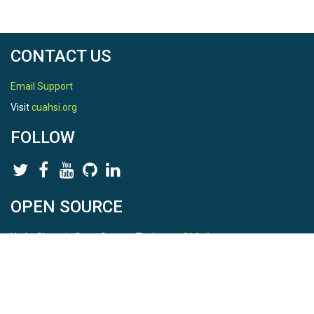
CONTACT US
Email Support
Visit
cuahsi.org
FOLLOW
OPEN SOURCE
HydroShare is Open Source. Find us on
Github
.
Report a bug
here
This is HydroShare Version
3.17.2