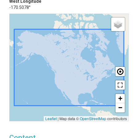
West Longitude
-170.5078°
+
−
Leaflet
|
Map data ©
OpenStreetMap
contributors
Content