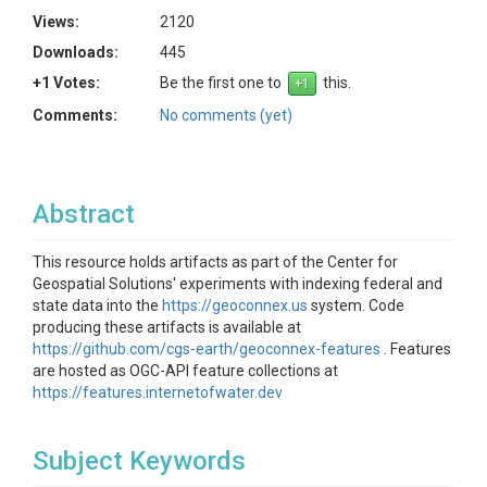
Views:
2120
Downloads:
445
+1 Votes:
Be the first one to
this.
Comments:
No comments (yet)
Abstract
This resource holds artifacts as part of the Center for
Geospatial Solutions' experiments with indexing federal and
state data into the
https://geoconnex.us
system. Code
producing these artifacts is available at
https://github.com/cgs-earth/geoconnex-features
. Features
are hosted as OGC-API feature collections at
https://features.internetofwater.dev
Subject Keywords