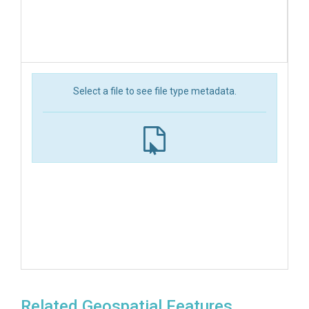
Select a file to see file type metadata.
Related Geospatial Features