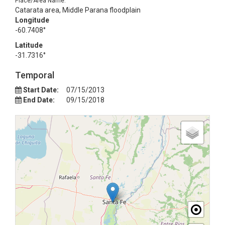
Place/Area Name:
Catarata area, Middle Parana floodplain
Longitude
-60.7408°
Latitude
-31.7316°
Temporal
Start Date:
07/15/2013
End Date:
09/15/2018