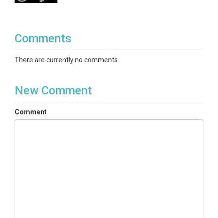
Comments
There are currently no comments
New Comment
Comment