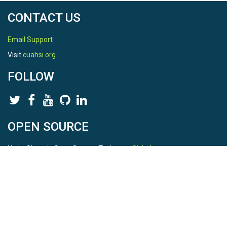
CONTACT US
Email Support
Visit
cuahsi.org
FOLLOW
OPEN SOURCE
HydroShare is Open Source. Find us on
Github
.
Report a bug
here
This is HydroShare Version
3.17.2
© 2026 CUAHSI. This material is based upon work supported by
the National Science Foundation (NSF) under awards 1148453,