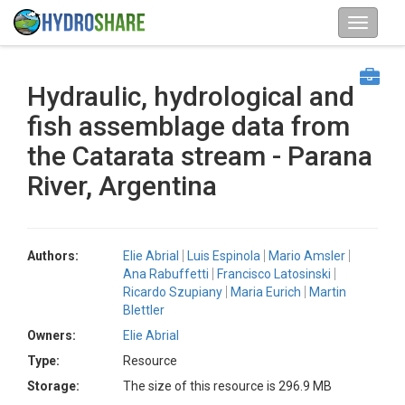
Hydraulic, hydrological and
fish assemblage data from
the Catarata stream - Parana
River, Argentina
Authors:
Elie Abrial
Luis Espinola
Mario Amsler
Ana Rabuffetti
Francisco Latosinski
Ricardo Szupiany
Maria Eurich
Martin
Blettler
Owners:
Elie Abrial
Type:
Resource
Storage:
The size of this resource is 296.9 MB