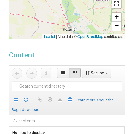
+
−
Leaflet
|
Map data ©
OpenStreetMap
contributors
Content
Sort by
Learn more about the
BagIt download
contents
No files to display.