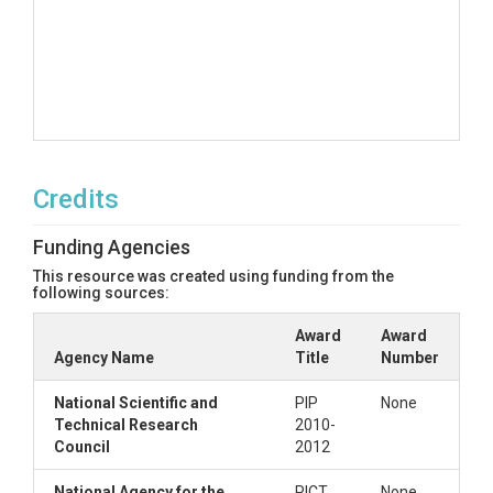
Credits
Funding Agencies
This resource was created using funding from the
following sources:
Award
Award
Agency Name
Title
Number
National Scientific and
PIP
None
Technical Research
2010-
Council
2012
National Agency for the
PICT
None