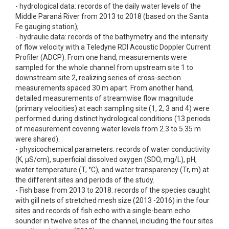
- hydrological data: records of the daily water levels of the
Middle Paraná River from 2013 to 2018 (based on the Santa
Fe gauging station);
- hydraulic data: records of the bathymetry and the intensity
of flow velocity with a Teledyne RDI Acoustic Doppler Current
Profiler (ADCP). From one hand, measurements were
sampled for the whole channel from upstream site 1 to
downstream site 2, realizing series of cross-section
measurements spaced 30 m apart. From another hand,
detailed measurements of streamwise flow magnitude
(primary velocities) at each sampling site (1, 2, 3 and 4) were
performed during distinct hydrological conditions (13 periods
of measurement covering water levels from 2.3 to 5.35 m
were shared).
- physicochemical parameters: records of water conductivity
(K, µS/cm), superficial dissolved oxygen (SDO, mg/L), pH,
water temperature (T, °C), and water transparency (Tr, m) at
the different sites and periods of the study.
- Fish base from 2013 to 2018: records of the species caught
with gill nets of stretched mesh size (2013 -2016) in the four
sites and records of fish echo with a single-beam echo
sounder in twelve sites of the channel, including the four sites