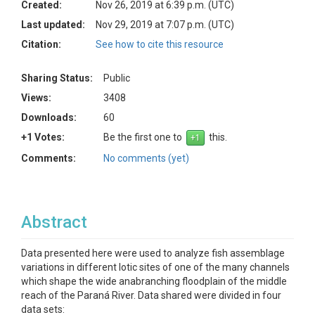
Created:
Nov 26, 2019 at 6:39 p.m. (UTC)
Last updated:
Nov 29, 2019 at 7:07 p.m. (UTC)
Citation:
See how to cite this resource
Sharing Status:
Public
Views:
3408
Downloads:
60
+1 Votes:
Be the first one to
this.
Comments:
No comments (yet)
Abstract
Data presented here were used to analyze fish assemblage
variations in different lotic sites of one of the many channels
which shape the wide anabranching floodplain of the middle
reach of the Paraná River. Data shared were divided in four
data sets: