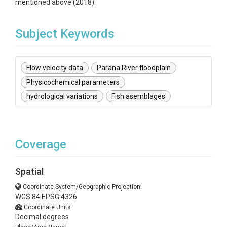
mentioned above (2018).
Subject Keywords
Flow velocity data
Parana River floodplain
Physicochemical parameters
hydrological variations
Fish asemblages
Coverage
Spatial
Coordinate System/Geographic Projection:
WGS 84 EPSG:4326
Coordinate Units:
Decimal degrees