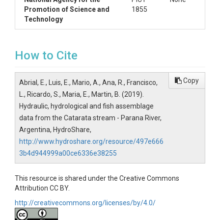
Promotion of Science and
1855
Technology
How to Cite
Copy
Abrial, E., Luis, E., Mario, A., Ana, R., Francisco,
L., Ricardo, S., Maria, E., Martin, B. (2019).
Hydraulic, hydrological and fish assemblage
data from the Catarata stream - Parana River,
Argentina, HydroShare,
http://www.hydroshare.org/resource/497e666
3b4d944999a00ce6336e38255
This resource is shared under the Creative Commons
Attribution CC BY.
http://creativecommons.org/licenses/by/4.0/