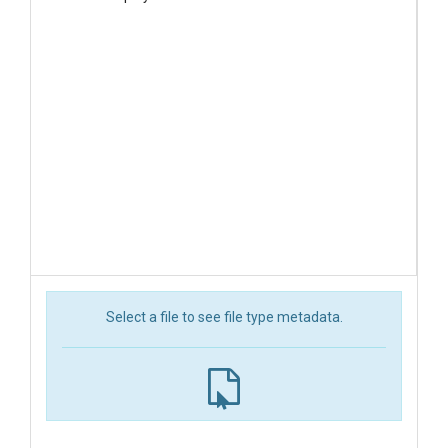
Select a file to see file type metadata.