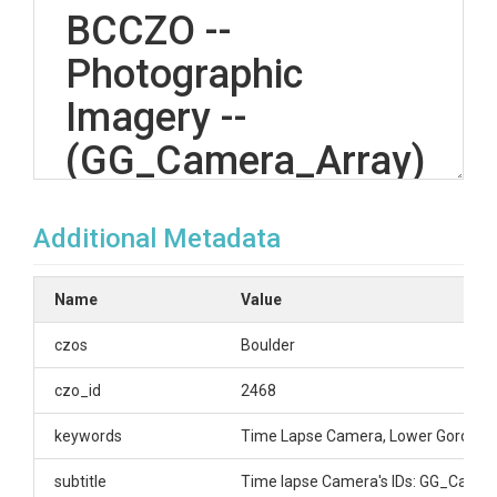
BCCZO --
Photographic
Imagery --
(GG_Camera_Array)
-- Gordon Gulch --
Additional Metadata
(2009-2020)
Name
Value
OVERVIEW
czos
Boulder
Description/Abstract
czo_id
2468
Multiple cameras installed various locations in Upper
keywords
Time Lapse Camera, Lower Gordon G
and Lower Gordon Gulch.
Sensor array IDs and descriptions for Time Lapse
subtitle
Time lapse Camera's IDs: GG_Came