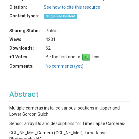
Citation:
See how to cite this resource
Content types:
Single File Content
Sharing Status:
Public
Views:
4231
Downloads:
62
+1 Votes:
Be the first one to
this.
Comments:
No comments (yet)
Abstract
Multiple cameras installed various locations in Upper and
Lower Gordon Gulch.
Sensor array IDs and descriptions for Time Lapse Cameras-
GGL_NF_Met_Camera (GGL_NF_Met), Time-lapse