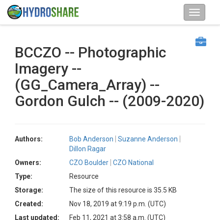
BCCZO -- Photographic
Imagery --
(GG_Camera_Array) --
Gordon Gulch -- (2009-2020)
Authors:
Bob Anderson
Suzanne Anderson
Dillon Ragar
Owners:
CZO Boulder
CZO National
Type:
Resource
Storage:
The size of this resource is 35.5 KB
Created:
Nov 18, 2019 at 9:19 p.m. (UTC)
Last updated:
Feb 11, 2021 at 3:58 a.m. (UTC)