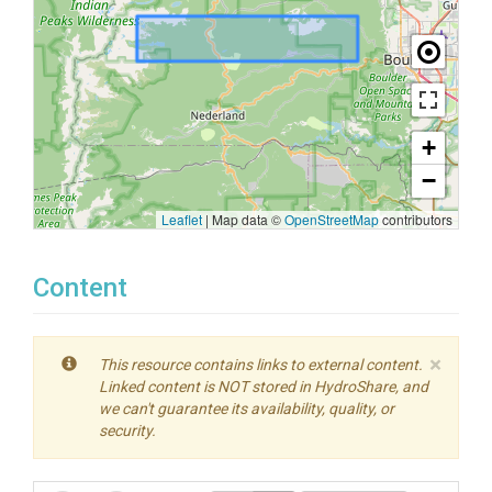
+
−
Leaflet
|
Map data ©
OpenStreetMap
contributors
Content
×
This resource contains links to external content.
Linked content is NOT stored in HydroShare, and
we can't guarantee its availability, quality, or
security.