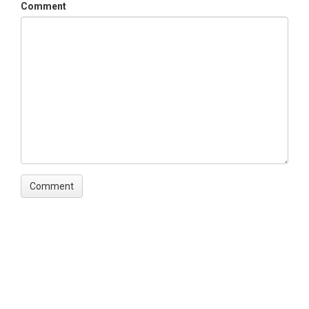
Subtopic
Comment
(GG_Camera_Array)
Keywords
Time Lapse Camera|Lower Gordon Gulch|Upper
Gordon Gulch
Variables
Time Lapse Camera
Variables ODM2
Photograph
TEMPORAL