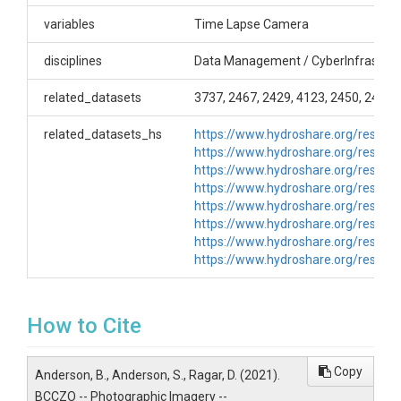
Cameras- GGL_NF_Met_Camera (GGL_NF_Met),
Time-lapse Photography, NA Begin date: 1/3/14 -
variables
Time Lapse Camera
ongoing GGL_NF_SP_4_Camera (GG_NF_SP_4),
Time-lapse Photography, Moultrie Gamespy MFHI-
disciplines
Data Management / CyberInfrastruc
65, Begin date: 4/1/11 - ongoing
GGL_SF_SP_9_Camera GGL_SF_SP_9), Time-lapse
related_datasets
3737, 2467, 2429, 4123, 2450, 2426,
Photography, Moultrie Gamespy MFHI-65, Begin
date: 4/1/11 - ongoing GGL_SW_0_Camera
related_datasets_hs
https://www.hydroshare.org/reso
(GGL_SW_0), Time-lapse Photography, Moultrie I-65
https://www.hydroshare.org/reso
Time-Lapse Camera (SN:B0912112900), Begin date:
https://www.hydroshare.org/reso
2/1/12 - ongoing GGU_NF_SP_4_Camera
https://www.hydroshare.org/reso
(GGU_NF_SP_4), Time-lapse Photography, NA,
https://www.hydroshare.org/reso
Begin date: 3/2/09 - ongoing GGU_SW_0_Camera
https://www.hydroshare.org/reso
(GGU_SW_0), Time-lapse Photography, NA, Begin
https://www.hydroshare.org/reso
date: 3/16/12 - ongoing
https://www.hydroshare.org/reso
Creator/Author
How to Cite
Bob Anderson|Suzanne Anderson|Dillon Ragar
CZOs
Copy
Anderson, B., Anderson, S., Ragar, D. (2021).
Boulder
BCCZO -- Photographic Imagery --