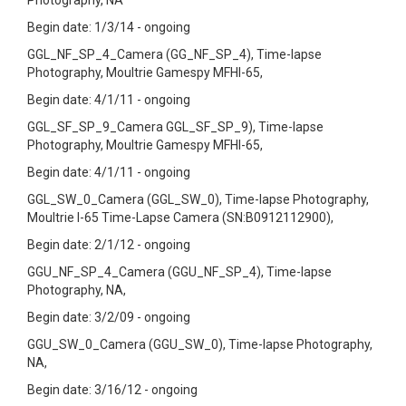
Photography, NA
Begin date: 1/3/14 - ongoing
GGL_NF_SP_4_Camera (GG_NF_SP_4), Time-lapse
Photography, Moultrie Gamespy MFHI-65,
Begin date: 4/1/11 - ongoing
GGL_SF_SP_9_Camera GGL_SF_SP_9), Time-lapse
Photography, Moultrie Gamespy MFHI-65,
Begin date: 4/1/11 - ongoing
GGL_SW_0_Camera (GGL_SW_0), Time-lapse Photography,
Moultrie I-65 Time-Lapse Camera (SN:B0912112900),
Begin date: 2/1/12 - ongoing
GGU_NF_SP_4_Camera (GGU_NF_SP_4), Time-lapse
Photography, NA,
Begin date: 3/2/09 - ongoing
GGU_SW_0_Camera (GGU_SW_0), Time-lapse Photography,
NA,
Begin date: 3/16/12 - ongoing