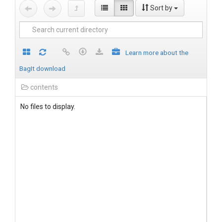
Sort by
Learn more about the
BagIt download
contents
No files to display.