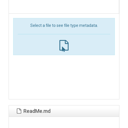
Select a file to see file type metadata.
ReadMe.md