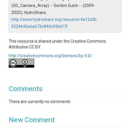
(GG_Camera_Array) -- Gordon Gulch -- (2009-
Contact
2020), HydroShare,
bcczodata@colorado.edu
http://www.hydroshare.org/resource/4a12a3b
0224640e6a572e840c93bbf7f
Subtitle
Time lapse Camera's IDs: GG_Camera_Array
This resource is shared under the Creative Commons
Attribution CC BY.
http://creativecommons.org/licenses/by/4.0/
SUBJECTS
Comments
Disciplines
Data Management / CyberInfrastructure
There are currently no comments
Topics
New Comment
Photographic Imagery