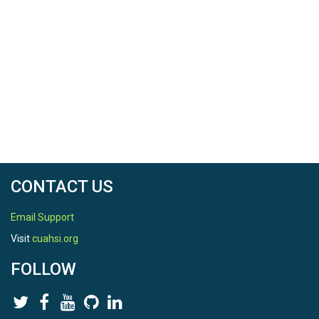
Date Start
2009-02-03
Date End
2020-09-30
SPATIAL
CONTACT US
Field Areas
Email Support
Gordon Gulch|Betasso|Green Lakes Valley
Visit
cuahsi.org
Location
FOLLOW
Gordon Gulch
North latitude