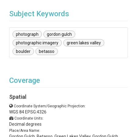
Subject Keywords
photograph
gordon gulch
photographic imagery
green lakes valley
boulder
betasso
Coverage
Spatial
Coordinate System/Geographic Projection:
WGS 84 EPSG:4326
Coordinate Units:
Decimal degrees
Place/Area Name:
Gordon Gulch, Betasso, Green Lakes Valley, Gordon Gulch