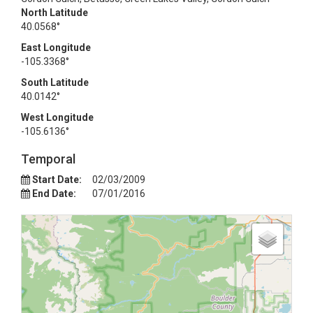
North Latitude
40.0568°
East Longitude
-105.3368°
South Latitude
40.0142°
West Longitude
-105.6136°
Temporal
Start Date:
02/03/2009
End Date:
07/01/2016