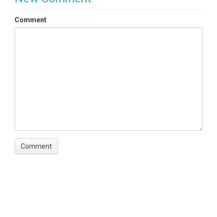
Comment