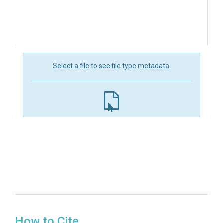
Select a file to see file type metadata.
How to Cite