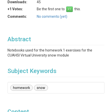
Downloads:
45
+1 Votes:
Be the first one to
this.
Comments:
No comments (yet)
Abstract
Notebooks used for the homework 1 exercises for the
CUAHSI Virtual University snow module
Subject Keywords
homework
snow
Content