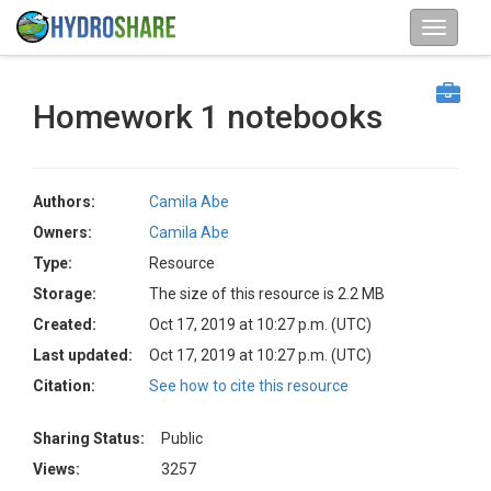
Homework 1 notebooks
Authors:
Camila Abe
Owners:
Camila Abe
Type:
Resource
Storage:
The size of this resource is 2.2 MB
Created:
Oct 17, 2019 at 10:27 p.m. (UTC)
Last updated:
Oct 17, 2019 at 10:27 p.m. (UTC)
Citation:
See how to cite this resource
Sharing Status:
Public
Views:
3257