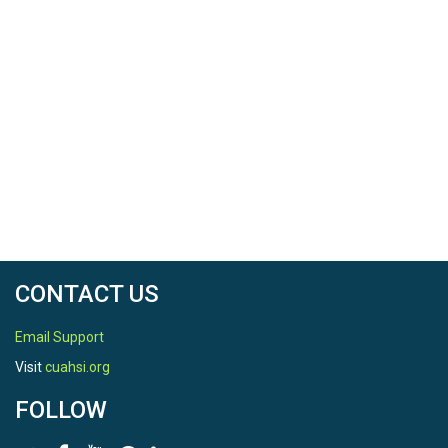
CONTACT US
Email Support
Visit
cuahsi.org
FOLLOW