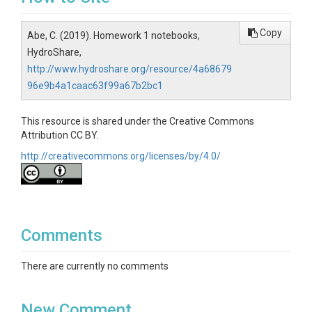
Copy
Abe, C. (2019). Homework 1 notebooks,
HydroShare,
http://www.hydroshare.org/resource/4a68679
96e9b4a1caac63f99a67b2bc1
This resource is shared under the Creative Commons
Attribution CC BY.
http://creativecommons.org/licenses/by/4.0/
Comments
There are currently no comments
New Comment