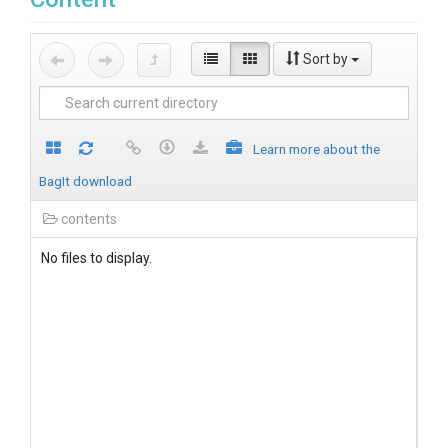
Sort by
Learn more about the
BagIt download
contents
No files to display.