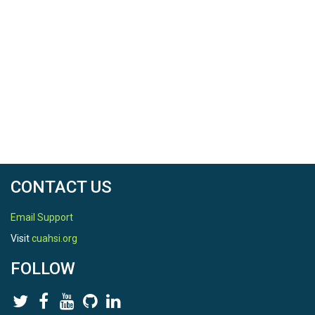
CONTACT US
Email Support
Visit
cuahsi.org
FOLLOW