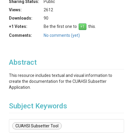
Sharing Status:
Public
Views:
2612
Downloads:
90
+1 Votes:
Be the first one to
this.
Comments:
No comments (yet)
Abstract
This resource includes textual and visual information to
create the documentation for the CUAHSI Subsetter
Application.
Subject Keywords
CUAHSI Subsetter Tool