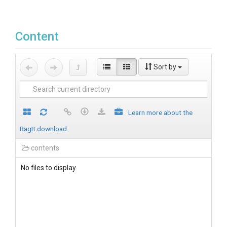
Content
Sort by
Learn more about the
BagIt download
contents
No files to display.