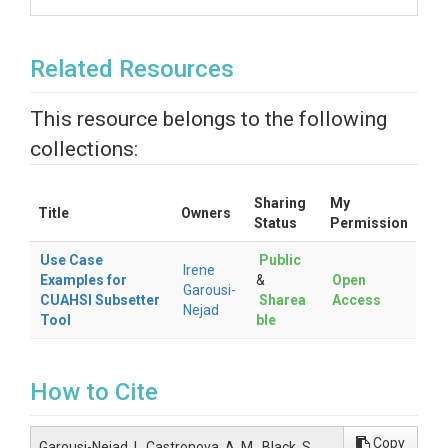
Related Resources
This resource belongs to the following
collections:
Sharing
My
Title
Owners
Status
Permission
Use Case
Public
Irene
Examples for
&
Open
Garousi-
CUAHSI Subsetter
Sharea
Access
Nejad
Tool
ble
How to Cite
Copy
Garousi-Nejad, I., Castronova, A. M., Black, S.,