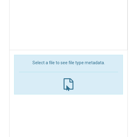
Select a file to see file type metadata.