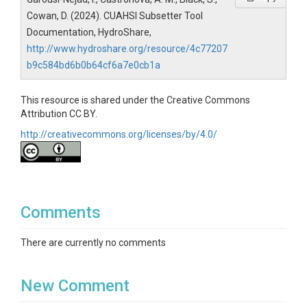
Cowan, D. (2024). CUAHSI Subsetter Tool
Documentation, HydroShare,
http://www.hydroshare.org/resource/4c77207
b9c584bd6b0b64cf6a7e0cb1a
This resource is shared under the Creative Commons
Attribution CC BY.
http://creativecommons.org/licenses/by/4.0/
Comments
There are currently no comments
New Comment