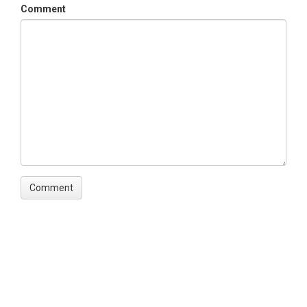
Comment