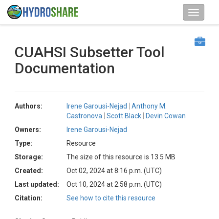
CUAHSI Subsetter Tool
Documentation
Authors:
Irene Garousi-Nejad
Anthony M.
Castronova
Scott Black
Devin Cowan
Owners:
Irene Garousi-Nejad
Type:
Resource
Storage:
The size of this resource is 13.5 MB
Created:
Oct 02, 2024 at 8:16 p.m. (UTC)
Last updated:
Oct 10, 2024 at 2:58 p.m. (UTC)
Citation:
See how to cite this resource