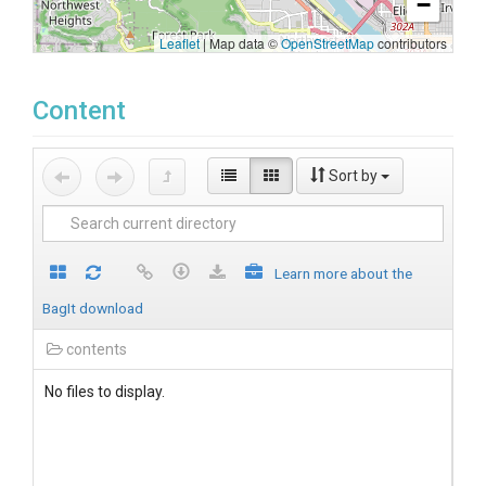
−
Leaflet
|
Map data ©
OpenStreetMap
contributors
Content
Sort by
Learn more about the
BagIt download
contents
No files to display.