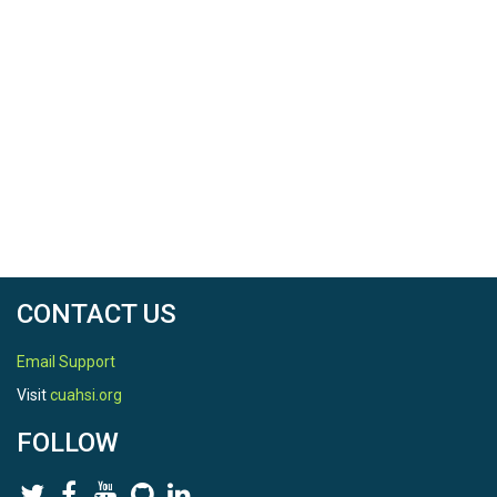
CONTACT US
Email Support
Visit
cuahsi.org
FOLLOW