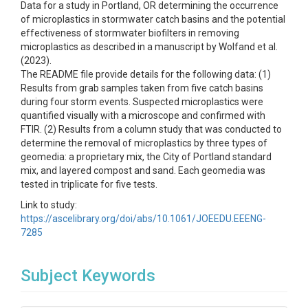
Data for a study in Portland, OR determining the occurrence
of microplastics in stormwater catch basins and the potential
effectiveness of stormwater biofilters in removing
microplastics as described in a manuscript by Wolfand et al.
(2023).
The README file provide details for the following data: (1)
Results from grab samples taken from five catch basins
during four storm events. Suspected microplastics were
quantified visually with a microscope and confirmed with
FTIR. (2) Results from a column study that was conducted to
determine the removal of microplastics by three types of
geomedia: a proprietary mix, the City of Portland standard
mix, and layered compost and sand. Each geomedia was
tested in triplicate for five tests.
Link to study:
https://ascelibrary.org/doi/abs/10.1061/JOEEDU.EEENG-
7285
Subject Keywords