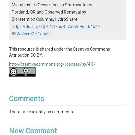
Average per Column - average number of particles observed 
Microplastics Occurrence in Stormwater in
Standard Dev. - standard deviation of particles observed per 
Portland, OR and Observed Removal by
% Removal - percent removal 

Bioretention Columns, HydroShare,
Average Infiltration Rate (in/hr) - average infiltration rate acros
https://doi.org/10.4211/hs.4c7ae2e9effb4d44
Average Infiltration Rate (cm/hr) - average infiltration rate acr
832a2ccd3161a5d0
-------------------------------------------------

This resource is shared under the Creative Commons
Attribution CC BY.
Contact: wolfand@up.edu and poor@up.edu
http://creativecommons.org/licenses/by/4.0/
Comments
There are currently no comments
New Comment