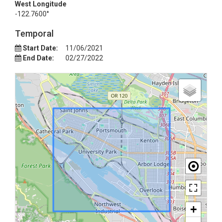
West Longitude
-122.7600°
Temporal
Start Date:
11/06/2021
End Date:
02/27/2022
+