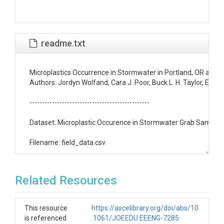
readme.txt
Microplastics Occurrence in Stormwater in Portland, OR and 
Authors: Jordyn Wolfand, Cara J. Poor, Buck L. H. Taylor, Em
------------------------------------------------

Dataset: Microplastic Occurence in Stormwater Grab Samples i
Filename: field_data.csv

Date of Data Collection: 11/06/2021 - 2/27/2022

Related Resources
Description: Stormwater samples were taken from five catch b
Data Type/Format: Comma-separated value file (.csv) 

This resource
https://ascelibrary.org/doi/abs/10
is referenced
.1061/JOEEDU.EEENG-7285
Fields:
