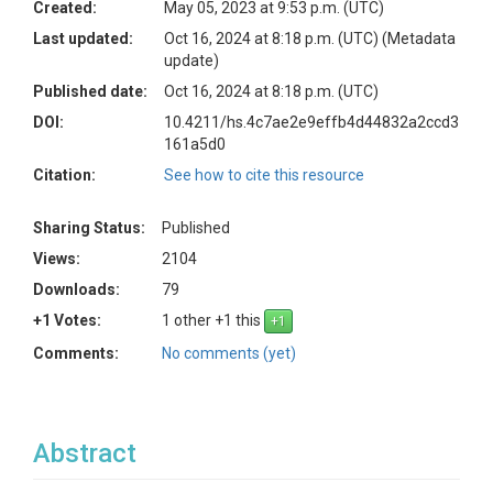
Created:
May 05, 2023 at 9:53 p.m. (UTC)
Last updated:
Oct 16, 2024 at 8:18 p.m. (UTC)
(Metadata
update)
Published date:
Oct 16, 2024 at 8:18 p.m. (UTC)
DOI:
10.4211/hs.4c7ae2e9effb4d44832a2ccd3
161a5d0
Citation:
See how to cite this resource
Sharing Status:
Published
Views:
2104
Downloads:
79
+1 Votes:
1 other +1 this
Comments:
No comments (yet)
Abstract