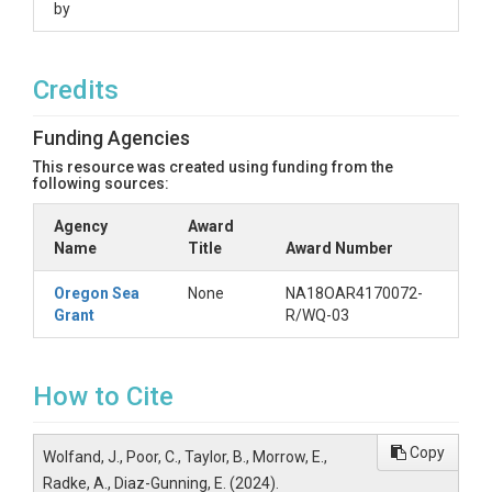
by
sample - sample ID

storm - numbered storm event: 11, 13, 14, or 15

site - site ID, correlating to a City of Portland catch basin

Credits
date_collected - date grab sample was collected

volume - volume collected, in liters

type - morphology of suspected microplastic observed (fiber, 
Funding Agencies
color - color of suspected microplastic

This resource was created using funding from the
following sources:
------------------------------------------------

Agency
Award
Dataset: Microplastic Removal Data for Column Studies with 
Name
Title
Award Number
Filename: column_studies.csv

Oregon Sea
None
NA18OAR4170072-
Grant
R/WQ-03
Description: Column studies were conducted to assess micropl
Data Type/Format: Comma-separated value file (.csv) 

How to Cite
Fields: 

Soil Mix - Type of soil mix tested: proprietary mix, portland mi
Copy
Wolfand, J., Poor, C., Taylor, B., Morrow, E.,
Test - test number (1-5)

No. Particles (n = 3) - total number of particles observed in eff
Radke, A., Diaz-Gunning, E. (2024).