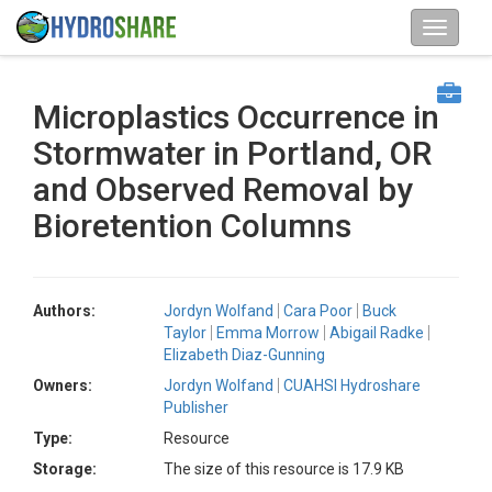
Microplastics Occurrence in
Stormwater in Portland, OR
and Observed Removal by
Bioretention Columns
Authors:
Jordyn Wolfand
Cara Poor
Buck
Taylor
Emma Morrow
Abigail Radke
Elizabeth Diaz-Gunning
Owners:
Jordyn Wolfand
CUAHSI Hydroshare
Publisher
Type:
Resource
Storage:
The size of this resource is 17.9 KB