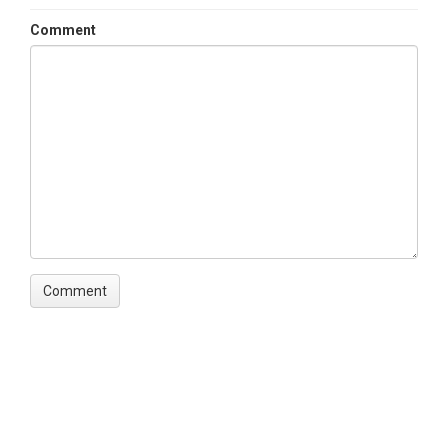
Comment