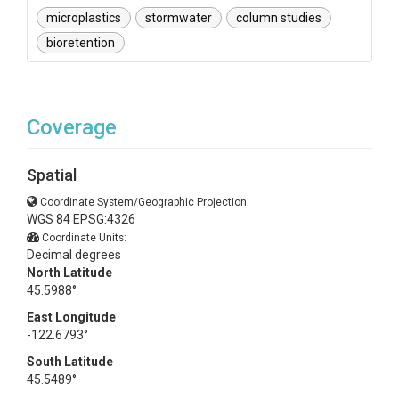
microplastics
stormwater
column studies
bioretention
Coverage
Spatial
Coordinate System/Geographic Projection:
WGS 84 EPSG:4326
Coordinate Units:
Decimal degrees
North Latitude
45.5988°
East Longitude
-122.6793°
South Latitude
45.5489°