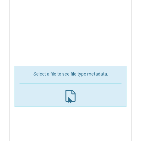
Select a file to see file type metadata.