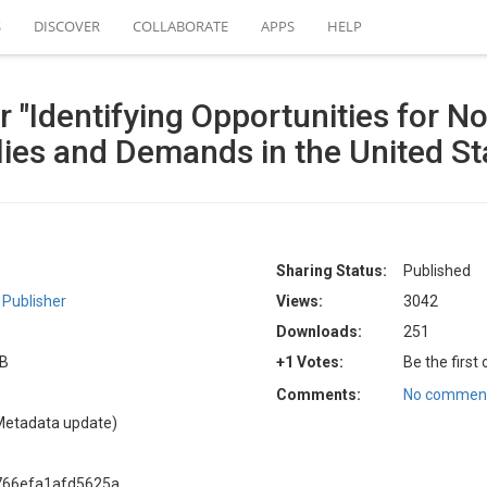
S
DISCOVER
COLLABORATE
APPS
HELP
 "Identifying Opportunities for 
ies and Demands in the United St
Sharing Status:
Published
Publisher
Views:
3042
Downloads:
251
GB
+1 Votes:
Be the first
Comments:
No comment
Metadata update)
766efa1afd5625a