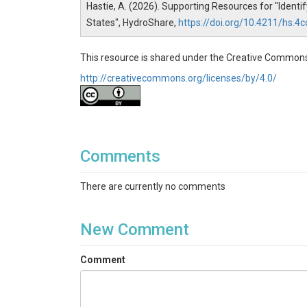
Hastie, A. (2026). Supporting Resources for "Ident
States", HydroShare,
https://doi.org/10.4211/hs
This resource is shared under the Creative Commons
http://creativecommons.org/licenses/by/4.0/
Comments
There are currently no comments
New Comment
Comment