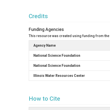
Credits
Funding Agencies
This resource was created using funding from the
Agency Name
National Science Foundation
National Science Foundation
Illinois Water Resources Center
How to Cite