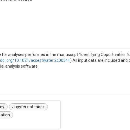
e for analyses performed in the manuscript "Identifying Opportunities 
//doi.org/10.1021/acsestwater.2c00341
) All input data are included an
tial analysis software.
vey
Jupyter notebook
ration