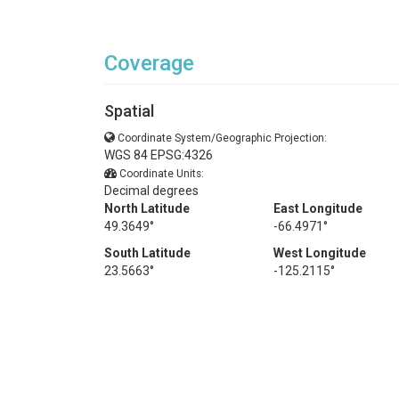
Coverage
Spatial
Coordinate System/Geographic Projection:
WGS 84 EPSG:4326
Coordinate Units:
Decimal degrees
North Latitude
East Longitude
49.3649°
-66.4971°
South Latitude
West Longitude
23.5663°
-125.2115°