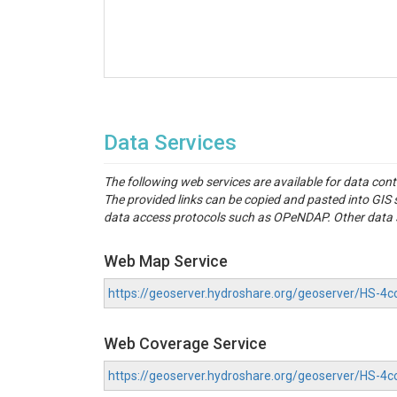
Data Services
The following web services are available for data con
The provided links can be copied and pasted into GI
data access protocols such as OPeNDAP. Other data se
Web Map Service
https://geoserver.hydroshare.org/geoserver/HS-
Web Coverage Service
https://geoserver.hydroshare.org/geoserver/HS-