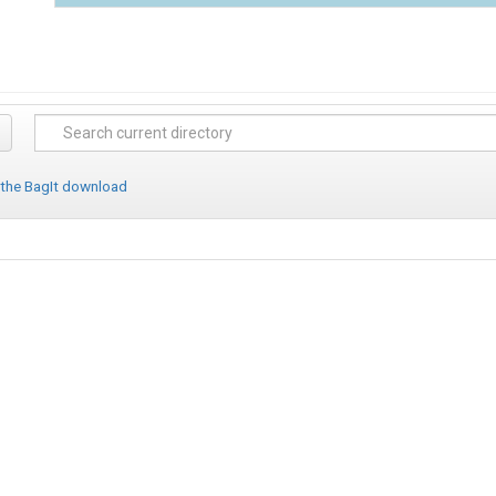
 the BagIt download