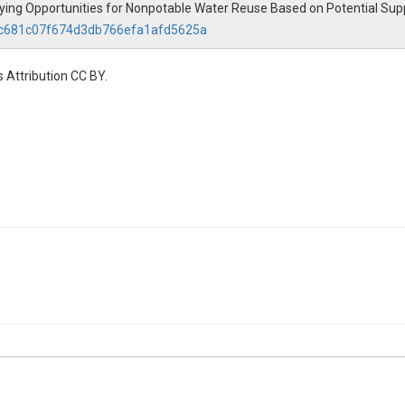
ifying Opportunities for Nonpotable Water Reuse Based on Potential Su
.4cc681c07f674d3db766efa1afd5625a
 Attribution CC BY.