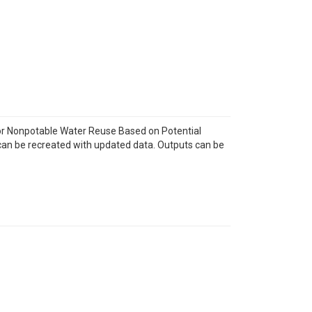
for Nonpotable Water Reuse Based on Potential
d can be recreated with updated data. Outputs can be