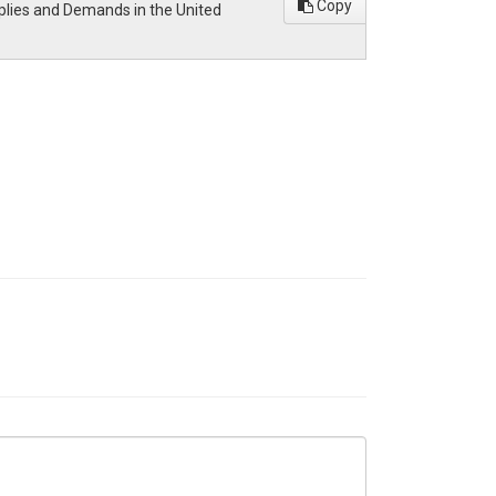
Copy
pplies and Demands in the United