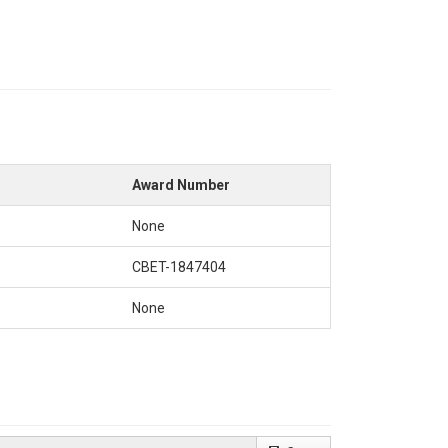
Award Number
None
CBET-1847404
None