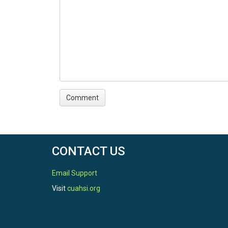
CONTACT US
Email Support
Visit
cuahsi.org