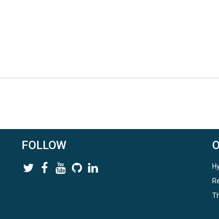
FOLLOW
Hy
Re
Th