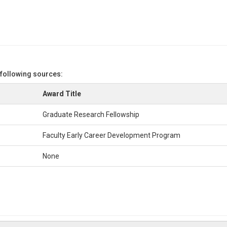
 following sources:
Award Title
Graduate Research Fellowship
Faculty Early Career Development Program
None