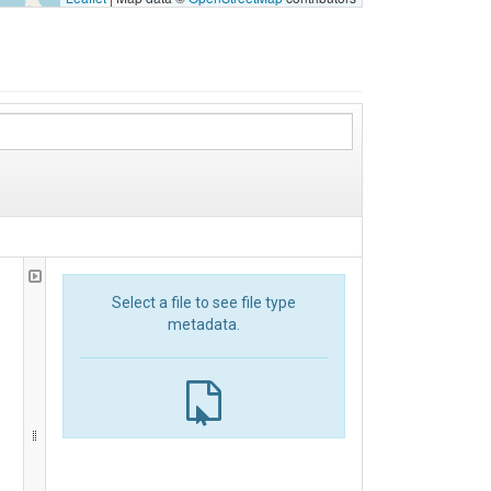
Select a file to see file type
metadata.