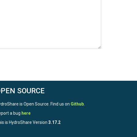
OPEN SOURCE
droShare is Open Source. Find us on
Github
.
port a bug
here
is is HydroShare Version
3.17.2