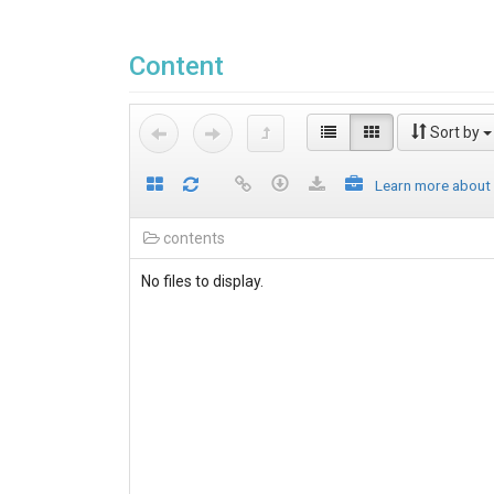
Content
Sort by
Learn more about
contents
No files to display.