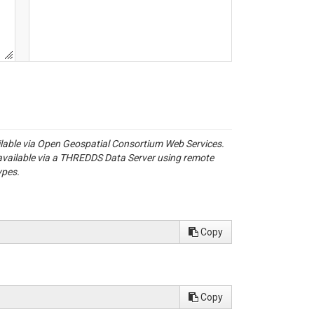
ailable via Open Geospatial Consortium Web Services.
available via a THREDDS Data Server using remote
ypes.
Copy
Copy