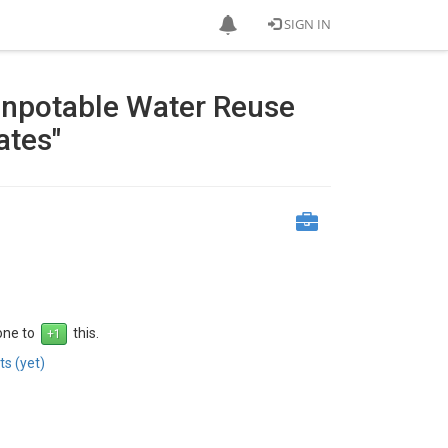
SIGN IN
Nonpotable Water Reuse
ates"
 one to
this.
s (yet)