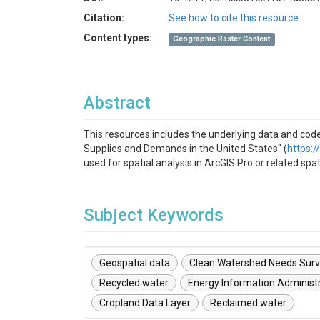
Citation:
See how to cite this resource
Content types:
Geographic Raster Content
Abstract
This resources includes the underlying data and cod
Supplies and Demands in the United States" (
https:
used for spatial analysis in ArcGIS Pro or related spa
Subject Keywords
Geospatial data
Clean Watershed Needs Sur
Recycled water
Energy Information Administ
Cropland Data Layer
Reclaimed water