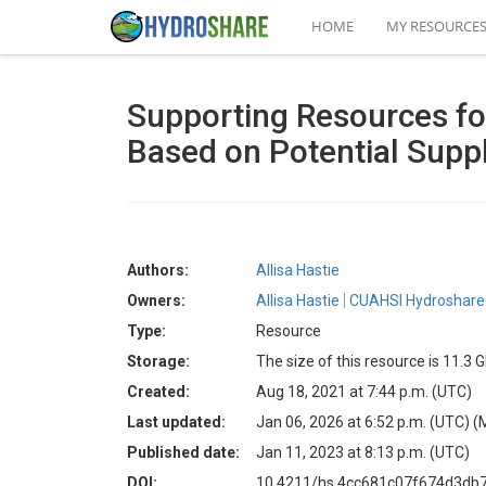
HOME
MY RESOURCE
Supporting Resources for
Based on Potential Suppl
Authors:
Allisa Hastie
Owners:
Allisa Hastie
CUAHSI Hydroshare 
Type:
Resource
Storage:
The size of this resource is 11.3 
Created:
Aug 18, 2021 at 7:44 p.m. (UTC)
Last updated:
Jan 06, 2026 at 6:52 p.m. (UTC)
(
Published date:
Jan 11, 2023 at 8:13 p.m. (UTC)
DOI:
10.4211/hs.4cc681c07f674d3db