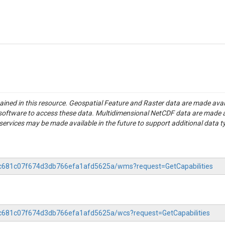
tained in this resource. Geospatial Feature and Raster data are made av
S software to access these data. Multidimensional NetCDF data are made 
rvices may be made available in the future to support additional data t
4cc681c07f674d3db766efa1afd5625a/wms?request=GetCapabilities
4cc681c07f674d3db766efa1afd5625a/wcs?request=GetCapabilities