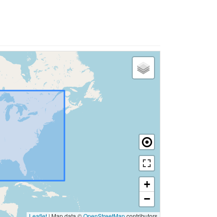
+
−
Leaflet
|
Map data ©
OpenStreetMap
contributors