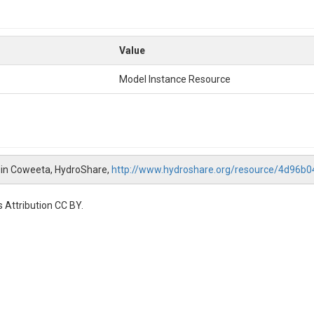
Value
Model Instance Resource
8 in Coweeta, HydroShare,
http://www.hydroshare.org/resource/4d96
 Attribution CC BY.