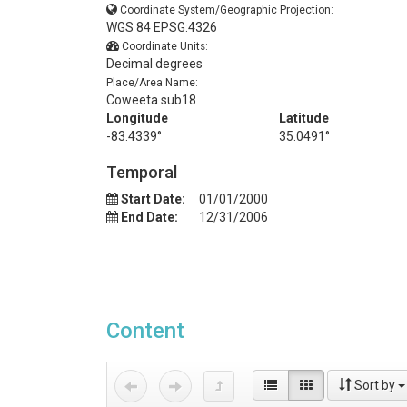
Coordinate System/Geographic Projection:
WGS 84 EPSG:4326
Coordinate Units:
Decimal degrees
Place/Area Name:
Coweeta sub18
Longitude
Latitude
-83.4339°
35.0491°
Temporal
Start Date:
01/01/2000
End Date:
12/31/2006
Content
Sort by