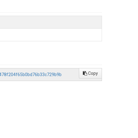
Copy
b0478f204f65b0bd76b33c729b9b