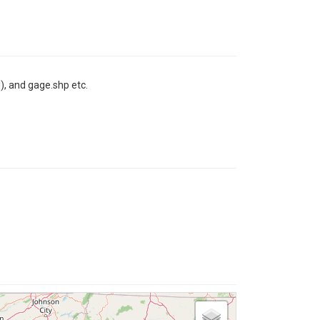
l), and gage.shp etc.