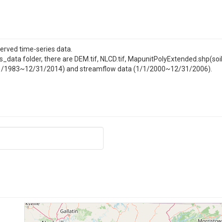
served time-series data.
 gis_data folder, there are DEM.tif, NLCD.tif, MapunitPolyExtended.shp(soi
(9/1/1983~12/31/2014) and streamflow data (1/1/2000~12/31/2006).