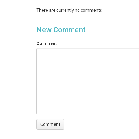
There are currently no comments
New Comment
Comment