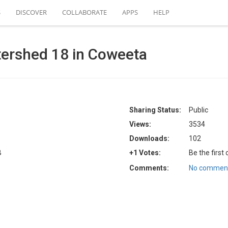
S
DISCOVER
COLLABORATE
APPS
HELP
tershed 18 in Coweeta
Sharing Status:
Public
Views:
3534
Downloads:
102
B
+1 Votes:
Be the first
Comments:
No comment