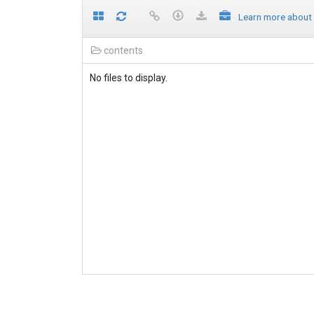
Learn more about
contents
No files to display.