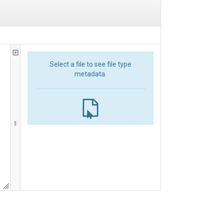
Select a file to see file type
metadata.