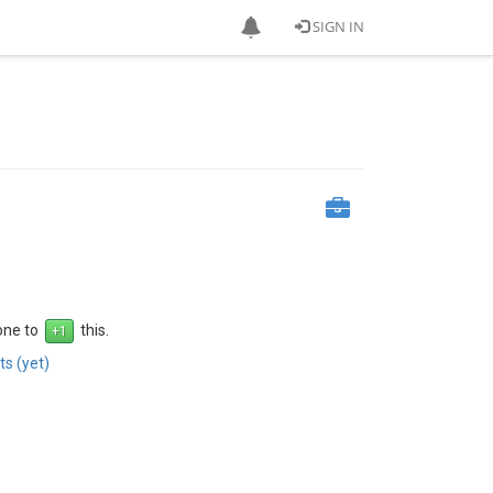
SIGN IN
 one to
this.
s (yet)