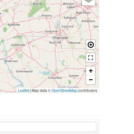
+
−
Leaflet
|
Map data ©
OpenStreetMap
contributors