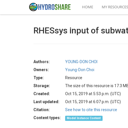
HOME
MY RESOURCE
RHESsys input of subwa
Authors:
YOUNG-DON CHOI
Owners:
Young-Don Choi
Type:
Resource
Storage:
The size of this resource is 17.3 M
Created:
Oct 15, 2019 at 5:53 p.m. (UTC)
Last updated:
Oct 15, 2019 at 6:07 p.m. (UTC)
Citation:
See how to cite this resource
Content types:
Model Instance Content