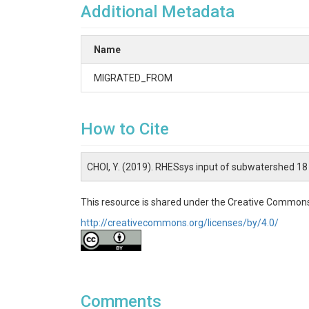
Additional Metadata
Name
MIGRATED_FROM
How to Cite
CHOI, Y. (2019). RHESsys input of subwatershed 1
This resource is shared under the Creative Commons
http://creativecommons.org/licenses/by/4.0/
Comments