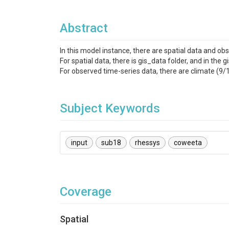
Abstract
In this model instance, there are spatial data and ob
For spatial data, there is gis_data folder, and in the
For observed time-series data, there are climate 
Subject Keywords
input
sub18
rhessys
coweeta
Coverage
Spatial