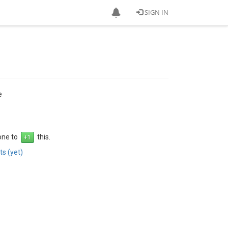
SIGN IN
e
 one to
this.
s (yet)