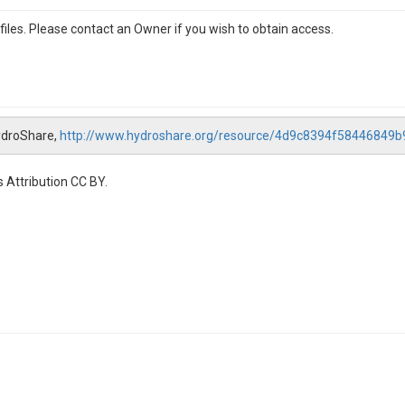
iles. Please contact an Owner if you wish to obtain access.
ydroShare,
http://www.hydroshare.org/resource/4d9c8394f58446849
 Attribution CC BY.