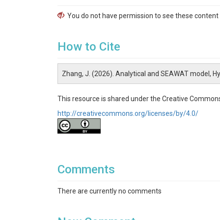
You do not have permission to see these content f
How to Cite
Zhang, J. (2026). Analytical and SEAWAT model, H
This resource is shared under the Creative Commons
http://creativecommons.org/licenses/by/4.0/
Comments
There are currently no comments