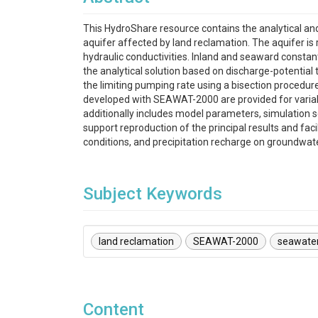
This HydroShare resource contains the analytical an
aquifer affected by land reclamation. The aquifer is
hydraulic conductivities. Inland and seaward const
the analytical solution based on discharge-potentia
the limiting pumping rate using a bisection procedu
developed with SEAWAT-2000 are provided for variabl
additionally includes model parameters, simulation s
support reproduction of the principal results and faci
conditions, and precipitation recharge on groundwate
Subject Keywords
land reclamation
SEAWAT-2000
seawater
Content