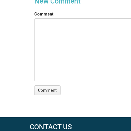
New Comment
Comment
CONTACT US