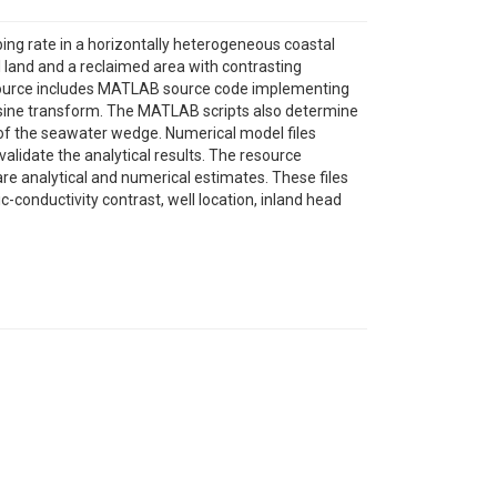
ng rate in a horizontally heterogeneous coastal
 land and a reclaimed area with contrasting
esource includes MATLAB source code implementing
cosine transform. The MATLAB scripts also determine
 of the seawater wedge. Numerical model files
lidate the analytical results. The resource
re analytical and numerical estimates. These files
ic-conductivity contrast, well location, inland head