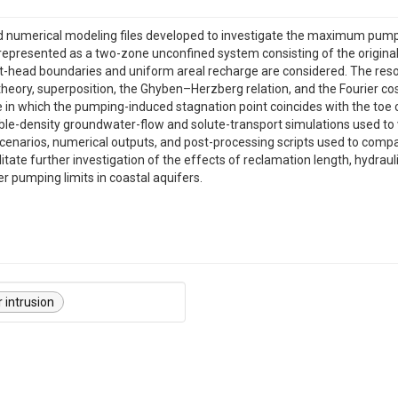
d numerical modeling files developed to investigate the maximum pumpi
 represented as a two-zone unconfined system consisting of the original
ant-head boundaries and uniform areal recharge are considered. The r
l theory, superposition, the Ghyben–Herzberg relation, and the Fourier 
re in which the pumping-induced stagnation point coincides with the toe
e-density groundwater-flow and solute-transport simulations used to va
cenarios, numerical outputs, and post-processing scripts used to compa
litate further investigation of the effects of reclamation length, hydraul
r pumping limits in coastal aquifers.
 intrusion