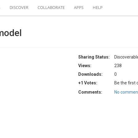
S
DISCOVER
COLLABORATE
APPS
HELP
model
Sharing Status:
Discoverabl
Views:
238
Downloads:
0
+1 Votes:
Be the first
Comments:
No comment