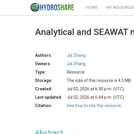
HOME
MY RESOURCE
Analytical and SEAWAT 
Authors:
Jia Zhang
Owners:
Jia Zhang
Type:
Resource
Storage:
The size of this resource is 4.5 MB
Created:
Jul 02, 2026 at 6:30 p.m. (UTC)
Last updated:
Jul 02, 2026 at 6:44 p.m. (UTC)
Citation:
See how to cite this resource
Abstract