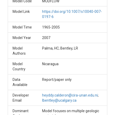
Model Code
MODFLOW
Model Link
https://doi.org/10.1007/s10040-007-
0197-6
Model Time
1965-2005
Model Year
2007
Model
Palma, HC; Bentley, LR
Authors
Model
Nicaragua
Country
Data
Report/paper only
Available
Developer
heyddy.calderon@cira-unan.edu.ni
;
Email
lbentley@ucalgary.ca
Dominant
Model focuses on multiple geologic