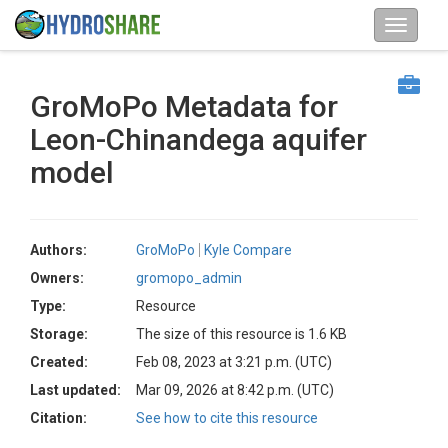
GroMoPo Metadata for
Leon-Chinandega aquifer
model
Authors:
GroMoPo
Kyle Compare
Owners:
gromopo_admin
Type:
Resource
Storage:
The size of this resource is 1.6 KB
Created:
Feb 08, 2023 at 3:21 p.m. (UTC)
Last updated:
Mar 09, 2026 at 8:42 p.m. (UTC)
Citation:
See how to cite this resource