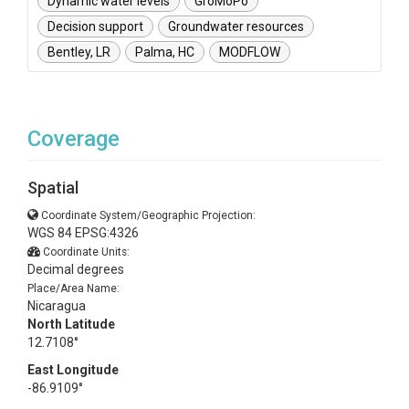
Dynamic water levels
GroMoPo
Decision support
Groundwater resources
Bentley, LR
Palma, HC
MODFLOW
Coverage
Spatial
Coordinate System/Geographic Projection:
WGS 84 EPSG:4326
Coordinate Units:
Decimal degrees
Place/Area Name:
Nicaragua
North Latitude
12.7108°
East Longitude
-86.9109°