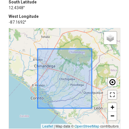
South Latitude
12.4348°
West Longitude
-87.1692°
+
−
Leaflet
|
Map data ©
OpenStreetMap
contributors