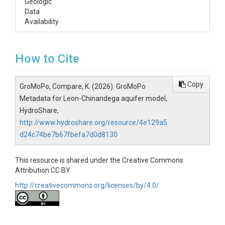
Geologic
Data
Availability
How to Cite
Copy
GroMoPo, Compare, K. (2026). GroMoPo
Metadata for Leon-Chinandega aquifer model,
HydroShare,
http://www.hydroshare.org/resource/4e129a5
d24c74be7b67fbefa7d0d8130
This resource is shared under the Creative Commons
Attribution CC BY.
http://creativecommons.org/licenses/by/4.0/