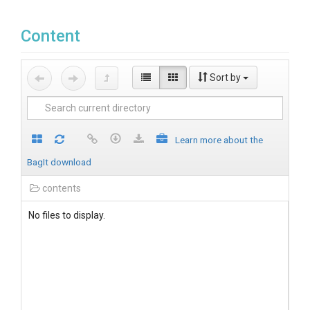
Content
Sort by
Learn more about the
BagIt download
contents
No files to display.