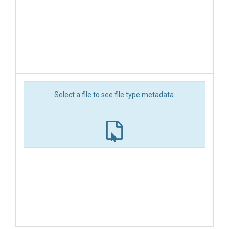
Select a file to see file type metadata.