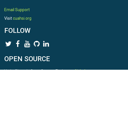
Email Support
Visit
cuahsi.org
FOLLOW
OPEN SOURCE
HydroShare is Open Source. Find us on
Github
.
Report a bug
here
This is HydroShare Version
3.17.2
© 2026 CUAHSI. This material is based upon work supported by
the National Science Foundation (NSF) under awards 1148453,
1148090, 1664018, 1664061, 1338606, 1664119, 1849458,
2535162, 2012893, 2012748, and through funding under award