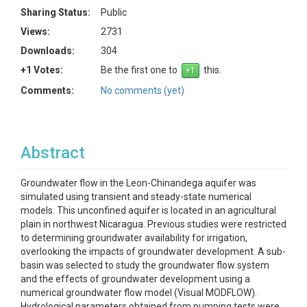
Sharing Status:
Public
Views:
2731
Downloads:
304
+1 Votes:
Be the first one to
this.
Comments:
No comments (yet)
Abstract
Groundwater flow in the Leon-Chinandega aquifer was
simulated using transient and steady-state numerical
models. This unconfined aquifer is located in an agricultural
plain in northwest Nicaragua. Previous studies were restricted
to determining groundwater availability for irrigation,
overlooking the impacts of groundwater development. A sub-
basin was selected to study the groundwater flow system
and the effects of groundwater development using a
numerical groundwater flow model (Visual MODFLOW).
Hydrological parameters obtained from pumping tests were