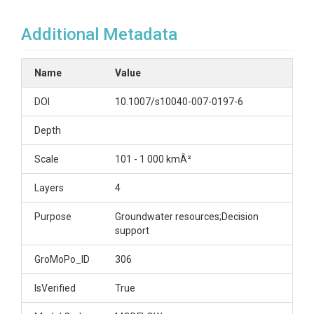
Additional Metadata
Name
Value
DOI
10.1007/s10040-007-0197-6
Depth
Scale
101 - 1 000 kmÂ²
Layers
4
Purpose
Groundwater resources;Decision
support
GroMoPo_ID
306
IsVerified
True