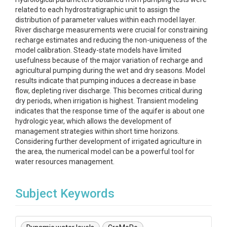
related to each hydrostratigraphic unit to assign the
distribution of parameter values within each model layer.
River discharge measurements were crucial for constraining
recharge estimates and reducing the non-uniqueness of the
model calibration. Steady-state models have limited
usefulness because of the major variation of recharge and
agricultural pumping during the wet and dry seasons. Model
results indicate that pumping induces a decrease in base
flow, depleting river discharge. This becomes critical during
dry periods, when irrigation is highest. Transient modeling
indicates that the response time of the aquifer is about one
hydrologic year, which allows the development of
management strategies within short time horizons.
Considering further development of irrigated agriculture in
the area, the numerical model can be a powerful tool for
water resources management.
Subject Keywords