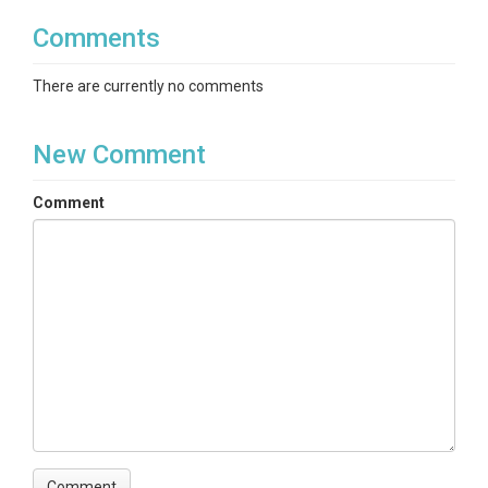
Comments
There are currently no comments
New Comment
Comment