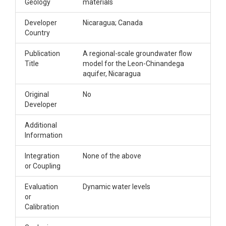
Geology
materials
Developer
Nicaragua; Canada
Country
Publication
A regional-scale groundwater flow
Title
model for the Leon-Chinandega
aquifer, Nicaragua
Original
No
Developer
Additional
Information
Integration
None of the above
or Coupling
Evaluation
Dynamic water levels
or
Calibration