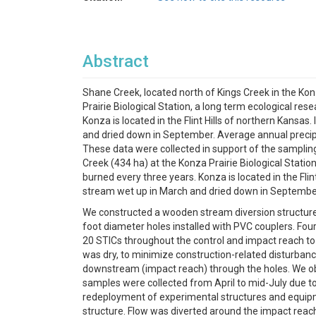
Abstract
Shane Creek, located north of Kings Creek in the Konza
Prairie Biological Station, a long term ecological re
Konza is located in the Flint Hills of northern Kansas
and dried down in September. Average annual precipit
These data were collected in support of the sampling
Creek (434 ha) at the Konza Prairie Biological Statio
burned every three years. Konza is located in the Flin
stream wet up in March and dried down in September. 
We constructed a wooden stream diversion structure 
foot diameter holes installed with PVC couplers. Fou
20 STICs throughout the control and impact reach to
was dry, to minimize construction-related disturbanc
downstream (impact reach) through the holes. We obt
samples were collected from April to mid-July due to
redeployment of experimental structures and equipme
structure. Flow was diverted around the impact reac