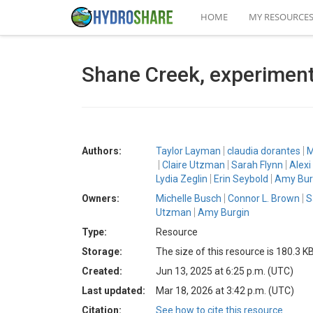
HOME
MY RESOURCE
Shane Creek, experimen
Authors:
Taylor Layman
claudia dorantes
M
Claire Utzman
Sarah Flynn
Alexi
Lydia Zeglin
Erin Seybold
Amy Bur
Owners:
Michelle Busch
Connor L. Brown
S
Utzman
Amy Burgin
Type:
Resource
Storage:
The size of this resource is 180.3 K
Created:
Jun 13, 2025 at 6:25 p.m. (UTC)
Last updated:
Mar 18, 2026 at 3:42 p.m. (UTC)
Citation:
See how to cite this resource