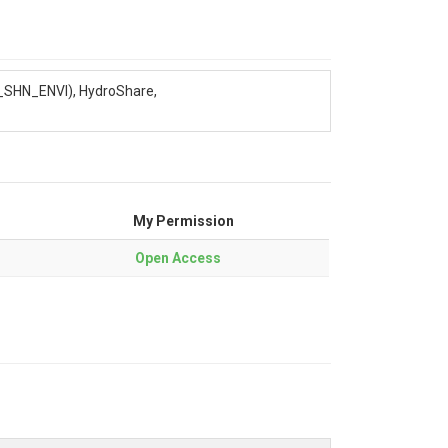
P_SHN_ENVI), HydroShare,
My Permission
Open Access