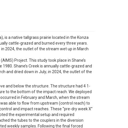
, is a native tallgrass prairie located in the Konza
nually cattle-grazed and burned every three years.
; in 2024, the outlet of the stream wet up in March
(AIMS) Project. This study took place in Shane’s
nce 1980. Shane’s Creek is annually cattle-grazed and
rch and dried down in July; in 2024, the outlet of the
ve and below the structure. The structure had 4 1-
ture to the bottom of the impact reach. We deployed
on occurred in February and March, when the stream
 was able to flow from upstream (control reach) to
 control and impact reaches. These “pre-dry week X”
rupted the experimental setup and required
hed the tubes to the couplers in the diversion
ted weekly samples. Following the final forced