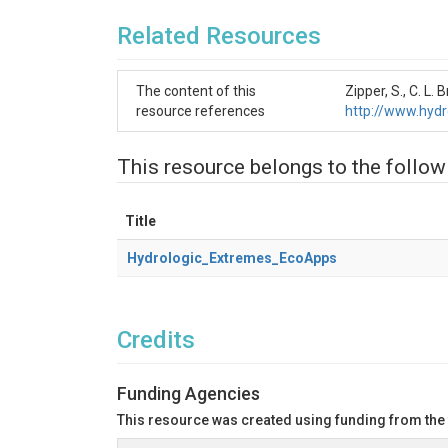
Related Resources
The content of this
Zipper, S., C. 
resource references
http://www.hyd
This resource belongs to the follow
Title
Hydrologic_Extremes_EcoApps
Credits
Funding Agencies
This resource was created using funding from the