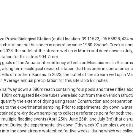
 Prairie Biological Station (outlet location: 39.11522, -96.55838; 434 ha)
search station that has been in operation since 1980. Shane’s Creek is an
. In 2023, the outlet of the stream wet up in March and dried down in July
ation for this site is 904.7 mm.
 goals of the Aquatic Intermittency effects on Microbiomes in Streams 
n, a long term ecological research station that has been in operation si
t Hills of northern Kansas. In 2023, the outlet of the stream wet up in Ma
Average annual precipitation for this site is 35.62 inches.
halfway down a 380m reach containing four pools and three riffles abo
r 130m corrugated flexible tubes were laid out from the diversion struc
 quantify the extent of drying using rebar. Construction and preparati
es to the experimental sampling. Prior to experimental dry down, water
ained pre-dry down sampling to collect a reference point for both the
 multiple flooding events (April 25th, June 26th, and July 3rd) that dis
nt. During the experimental dry down (“dry week X” samples), we attac
h into the downstream watershed for five weeks, during which we collec