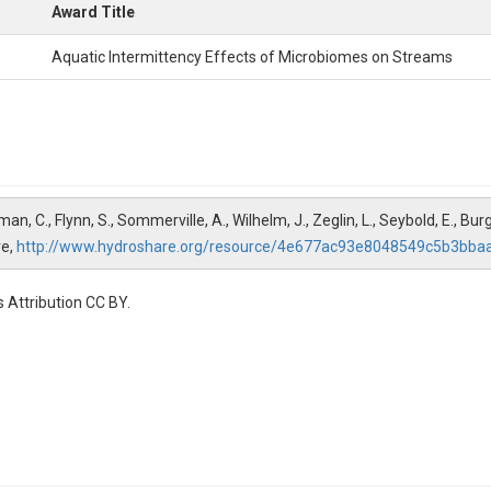
Award Title
Aquatic Intermittency Effects of Microbiomes on Streams
man, C., Flynn, S., Sommerville, A., Wilhelm, J., Zeglin, L., Seybold, E., 
re,
http://www.hydroshare.org/resource/4e677ac93e8048549c5b3bba
 Attribution CC BY.