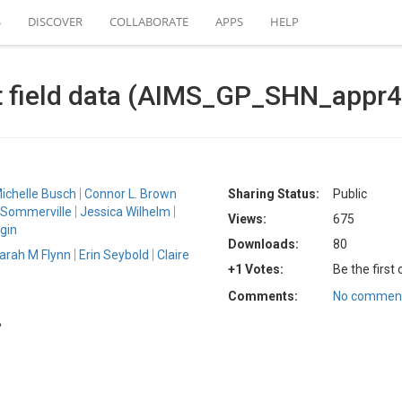
S
DISCOVER
COLLABORATE
APPS
HELP
t field data (AIMS_GP_SHN_appr4
ichelle Busch
Connor L. Brown
Sharing Status:
Public
 Sommerville
Jessica Wilhelm
Views:
675
gin
Downloads:
80
arah M Flynn
Erin Seybold
Claire
+1 Votes:
Be the first
Comments:
No comment
B