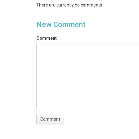
There are currently no comments
New Comment
Comment