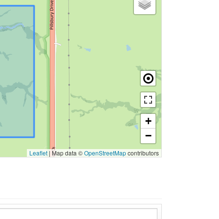
+
−
Leaflet
|
Map data ©
OpenStreetMap
contributors