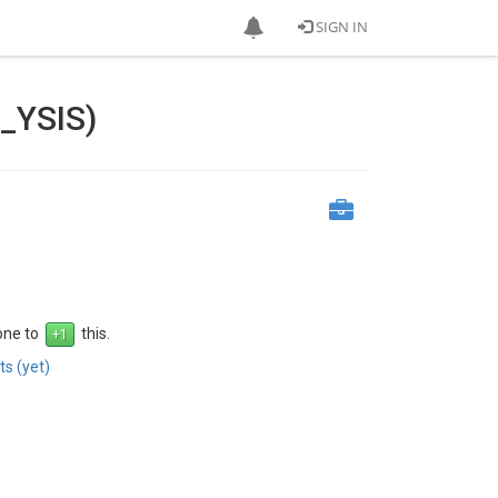
SIGN IN
_YSIS)
 one to
this.
s (yet)