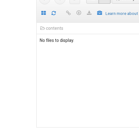
Learn more about
contents
No files to display.