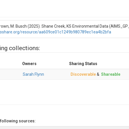
L. Brown, M. Busch (2025). Shane Creek, KS Environmental Data (AIMS_G
roshare.org/resource/aa609ce01c1249b980789ec1ea4b2bfa
ing collections:
Owners
Sharing Status
Sarah Flynn
Discoverable
&
Shareable
 following sources: