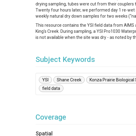
drying sampling, tubes were cut from their couplers
Twenty four hours later, we performed day 1 re-wet 
weekly natural dry down samples for two weeks (“na
This resource contains the YSI field data from AIM
King's Creek. During sampling, a YSI Pro1030 Waterp
is not available when the site was dry - as noted by
Subject Keywords
YSI
Shane Creek
Konza Prairie Biological
field data
Coverage
Spatial