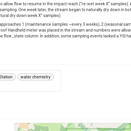
 to allow flow to resume in the impact reach (“re-wet week X” samples).
sampling. One week later, the stream began to naturally dry down in bot
tural dry down week X” samples).
S approaches 1 (maintenance samples ~every 3 weeks), 2 (seasonal samp
roof Handheld meter was placed in the stream and numbers were allowed
 the flow_state column. In addition, some sampling events lacked a YSI h
 Station
water chemistry