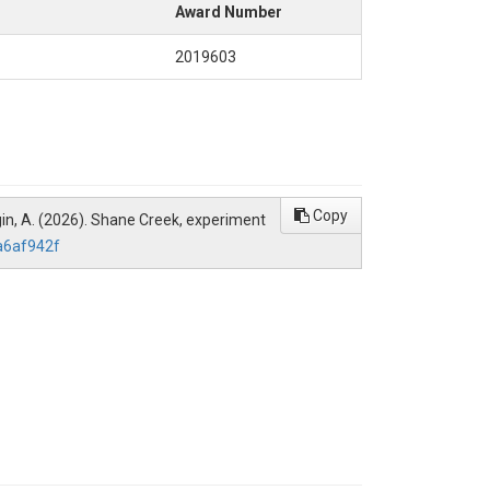
Award Number
2019603
Copy
Burgin, A. (2026). Shane Creek, experiment
a6af942f