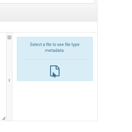
Select a file to see file type
metadata.