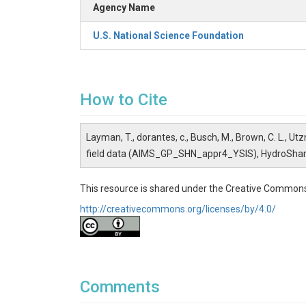
Agency Name
U.S. National Science Foundation
How to Cite
Layman, T., dorantes, c., Busch, M., Brown, C. L., Utz
field data (AIMS_GP_SHN_appr4_YSIS), HydroSha
This resource is shared under the Creative Commons
http://creativecommons.org/licenses/by/4.0/
Comments