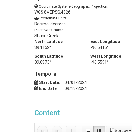
Coordinate System/Geographic Projection:
WGS 84 EPSG:4326
Coordinate Units:
Decimal degrees
Place/Area Name:
Shane Creek
North Latitude
East Longitude
39.1152°
-96.5415°
South Latitude
West Longitude
39.0973°
-96.5591°
Temporal
Start Date:
04/01/2024
End Date:
09/13/2024
Content
Sort by