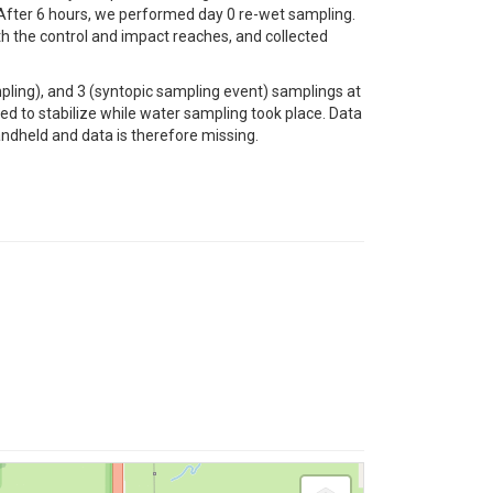
 After 6 hours, we performed day 0 re-wet sampling.
h the control and impact reaches, and collected
ling), and 3 (syntopic sampling event) samplings at
 to stabilize while water sampling took place. Data
andheld and data is therefore missing.