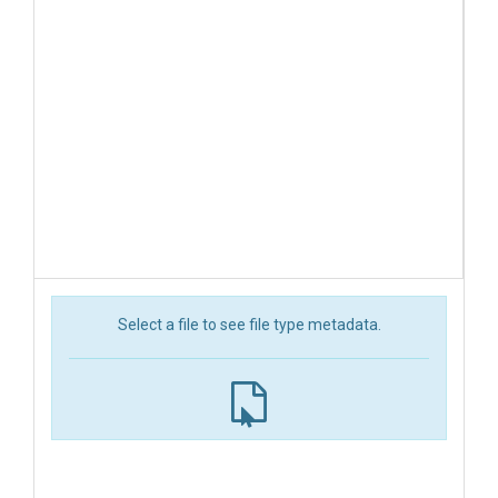
Select a file to see file type metadata.