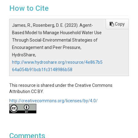
How to Cite
Copy
James, R., Rosenberg, D. E. (2023). Agent-
Based Model to Manage Household Water Use
Through Social-Environmental Strategies of
Encouragement and Peer Pressure,
HydroShare,
http://www.hydroshare.org/resource/4e867b5
64a054b91bcb1fc3148986b58
This resource is shared under the Creative Commons
Attribution CC BY.
http://creativecommons.org/licenses/by/4.0/
Comments