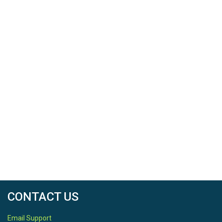
CONTACT US
Email Support