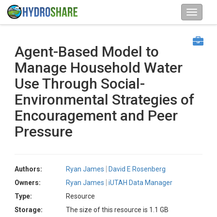
Agent-Based Model to
Manage Household Water
Use Through Social-
Environmental Strategies of
Encouragement and Peer
Pressure
Authors:
Ryan James
David E Rosenberg
Owners:
Ryan James
iUTAH Data Manager
Type:
Resource
Storage:
The size of this resource is 1.1 GB