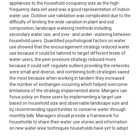
appliances to the household occupancy size as the high-
frequency data set used was a good representation of indoor
water use. Outdoor use validation was complicated due to the
difficulty of limiting the wide variation in plant and soil
composition, landscape watering methods including
secondary water use, and over- and under- watering between
household users. Quantified psychological factors on water
use showed that the encouragement strategy reduced water
use because it could be tailored to target different levels of
water users, the peer pressure strategy reduced more
because it could self-regulate outliers providing the networks
were small and diverse, and combining both strategies saved
the most because when working in tandem they increased
the number of exchanges occurring which helped overcome
limitations of the strategy implemented alone. Mangers can
focus policy on these users by implementing a target use
based on household size and observable landscape size and
by recommending opportunities to conserve water through
monthly bills. Managers should provide a framework for
households to share their water use stories and information
on new water wise techniques households have yet to adopt.