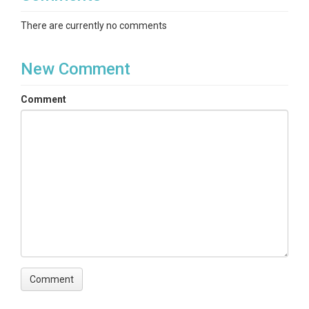
There are currently no comments
New Comment
Comment