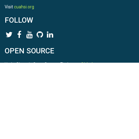
Visit
cuahsi.org
FOLLOW
OPEN SOURCE
HydroShare is Open Source. Find us on
Github
.
Report a bug
here
This is HydroShare Version
3.17.2
© 2026 CUAHSI. This material is based upon work supported by
the National Science Foundation (NSF) under awards 1148453,
1148090, 1664018, 1664061, 1338606, 1664119, 1849458,
2535162, 2012893, 2012748, and through funding under award
NA22NWS4320003 (subaward A23-0266-s001) from the NOAA
Cooperative Institute Program. Any opinions, findings, conclusions,