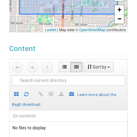
+
−
Leaflet
|
Map data ©
OpenStreetMap
contributors
Content
Sort by
Learn more about the
BagIt download
contents
No files to display.