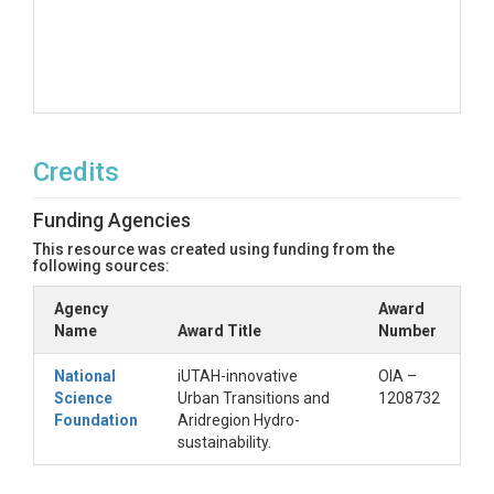
Credits
Funding Agencies
This resource was created using funding from the
following sources:
Agency
Award
Name
Award Title
Number
National
iUTAH-innovative
OIA –
Science
Urban Transitions and
1208732
Foundation
Aridregion Hydro-
sustainability.