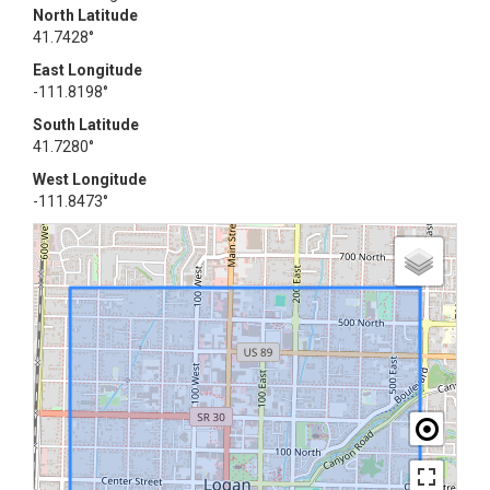
North Latitude
41.7428°
East Longitude
-111.8198°
South Latitude
41.7280°
West Longitude
-111.8473°