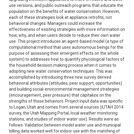
use versions, and public outreach programs that educate the
population on the benefits of water conservation. However,
each of these strategies look at appliance retrofits, not
behavioral changes. Managers could increase the
effectiveness of existing strategies with more information on
how, why, and when users decide to reduce their own water
use. This project introduces an agent-based model (a type of
computational method that uses autonomous beings for the
purpose of assessing their emergent effects on the whole
system) to addresses how to quantify phycological factors of
the household decision making process when it comes to
adopting new water conservation techniques. This was
accomplished by introducing three new survey derived
behavioral attributes (attitudes, peer support, opportunities)
and building social-environmental management strategies
(encouragement, peer pressure) that capitalize on the
strengths of those behaviors. Project input data was specific
to Logan, Utah and comes from several sources (iUTAH 2014
survey, the Utah Mapping Portal, local weather monitoring
stations, and studies of indoor water use). Results were as
follows. Validation between model water use and municipal
billing data worked well for indoor use with the matching of