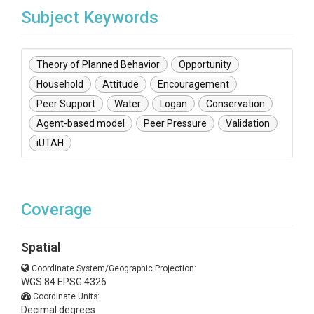
Subject Keywords
Theory of Planned Behavior
Opportunity
Household
Attitude
Encouragement
Peer Support
Water
Logan
Conservation
Agent-based model
Peer Pressure
Validation
iUTAH
Coverage
Spatial
Coordinate System/Geographic Projection:
WGS 84 EPSG:4326
Coordinate Units:
Decimal degrees