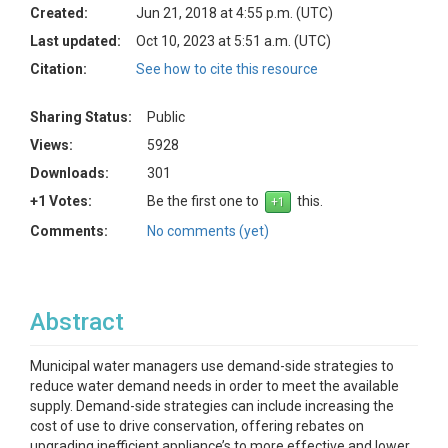
Created:
Jun 21, 2018 at 4:55 p.m. (UTC)
Last updated:
Oct 10, 2023 at 5:51 a.m. (UTC)
Citation:
See how to cite this resource
Sharing Status:
Public
Views:
5928
Downloads:
301
+1 Votes:
Be the first one to
this.
Comments:
No comments (yet)
Abstract
Municipal water managers use demand-side strategies to
reduce water demand needs in order to meet the available
supply. Demand-side strategies can include increasing the
cost of use to drive conservation, offering rebates on
upgrading inefficient appliance’s to more effective and lower