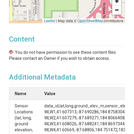
+
−
Leaflet
|
Map data ©
OpenStreetMap
contributors
Content
You do not have permission to see these content files.
Please contact an Owner if you wish to obtain access.
Additional Metadata
Name
Value
Sensor
data_id,lat,long,ground_elev_m,sensor_elev_
Locations
WLW1,41.607313,-87.690286,184.8758304,183
(lat, long,
WLW2,41.607279,-87.689271,184.8066408,183
ground
WLW3,41.608026,-87.688241,184.8697344,183
elevation,
WLW4,41.60669,-87.68806,184.751472,183.77