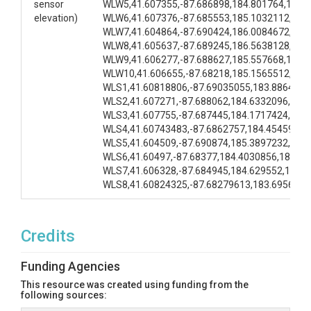
sensor
WLW5,41.607355,-87.686898,184.801764,183.
elevation)
WLW6,41.607376,-87.685553,185.1032112,184
WLW7,41.604864,-87.690424,186.0084672,185
WLW8,41.605637,-87.689245,186.5638128,185
WLW9,41.606277,-87.688627,185.557668,184.
WLW10,41.606655,-87.68218,185.1565512,184
WLS1,41.60818806,-87.69035055,183.8864496
WLS2,41.607271,-87.688062,184.6332096,184
WLS3,41.607755,-87.687445,184.1717424,184
WLS4,41.60743483,-87.6862757,184.4545968,
WLS5,41.604509,-87.690874,185.3897232,185
WLS6,41.60497,-87.68377,184.4030856,184.4
WLS7,41.606328,-87.684945,184.629552,184.
WLS8,41.60824325,-87.68279613,183.6956448
Credits
Funding Agencies
This resource was created using funding from the
following sources: