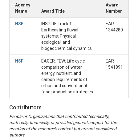
Agency
Award
Name
Award Title
Number
NSF
INSPIRE Track 1:
EAR-
Earthcasting fluvial
1344280
systems: Physical,
ecological, and
biogeochemical dynamics
NSF
EAGER: FEW: Life cycle
EAR-
comparison of water,
1541891
energy, nutrient, and
carbon requirements of
urban and conventional
food production strategies
Contributors
People or Organizations that contributed technically,
materially, financially, or provided general support for the
creation of the resource's content but are not considered
authors.