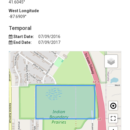
41.6045°
West Longitude
-87.6909°
Temporal
Start Date:
07/09/2016
End Date:
07/09/2017