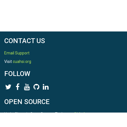
CONTACT US
Email Support
Visit
cuahsi.org
FOLLOW
OPEN SOURCE
HydroShare is Open Source. Find us on
Github
.
Report a bug
here