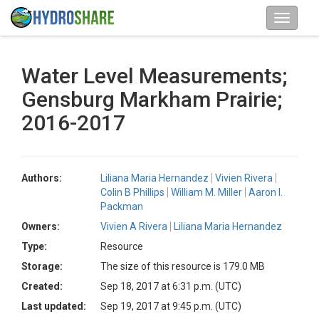
Water Level Measurements;
Gensburg Markham Prairie;
2016-2017
Authors:
Liliana Maria Hernandez
Vivien Rivera
Colin B Phillips
William M. Miller
Aaron I.
Packman
Owners:
Vivien A Rivera
Liliana Maria Hernandez
Type:
Resource
Storage:
The size of this resource is 179.0 MB
Created:
Sep 18, 2017 at 6:31 p.m. (UTC)
Last updated:
Sep 19, 2017 at 9:45 p.m. (UTC)