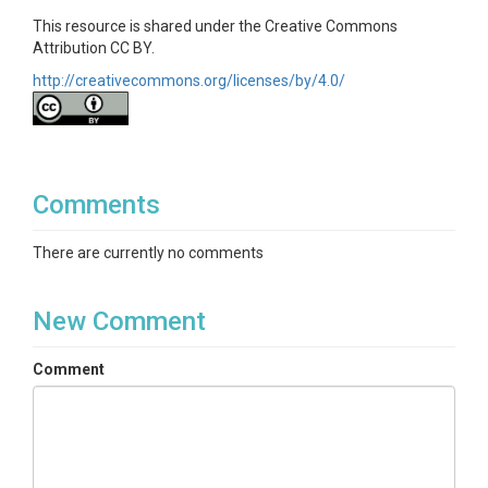
This resource is shared under the Creative Commons
Attribution CC BY.
http://creativecommons.org/licenses/by/4.0/
Comments
There are currently no comments
New Comment
Comment