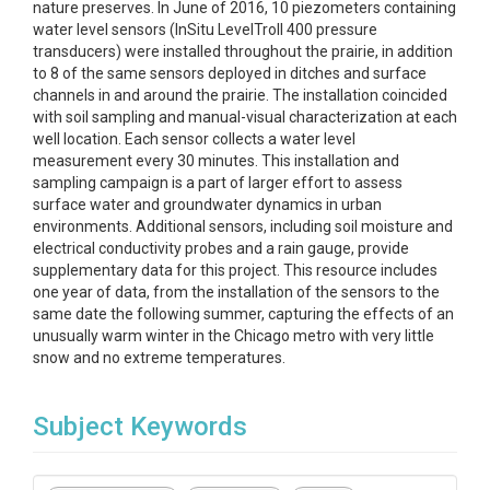
nature preserves. In June of 2016, 10 piezometers containing
water level sensors (InSitu LevelTroll 400 pressure
transducers) were installed throughout the prairie, in addition
to 8 of the same sensors deployed in ditches and surface
channels in and around the prairie. The installation coincided
with soil sampling and manual-visual characterization at each
well location. Each sensor collects a water level
measurement every 30 minutes. This installation and
sampling campaign is a part of larger effort to assess
surface water and groundwater dynamics in urban
environments. Additional sensors, including soil moisture and
electrical conductivity probes and a rain gauge, provide
supplementary data for this project. This resource includes
one year of data, from the installation of the sensors to the
same date the following summer, capturing the effects of an
unusually warm winter in the Chicago metro with very little
snow and no extreme temperatures.
Subject Keywords