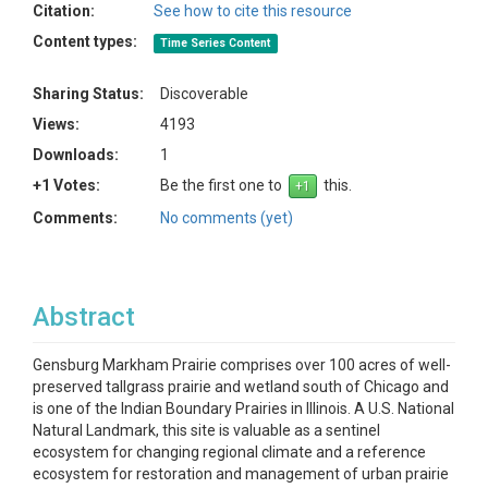
Citation:
See how to cite this resource
Content types:
Time Series Content
Sharing Status:
Discoverable
Views:
4193
Downloads:
1
+1 Votes:
Be the first one to
this.
Comments:
No comments (yet)
Abstract
Gensburg Markham Prairie comprises over 100 acres of well-
preserved tallgrass prairie and wetland south of Chicago and
is one of the Indian Boundary Prairies in Illinois. A U.S. National
Natural Landmark, this site is valuable as a sentinel
ecosystem for changing regional climate and a reference
ecosystem for restoration and management of urban prairie