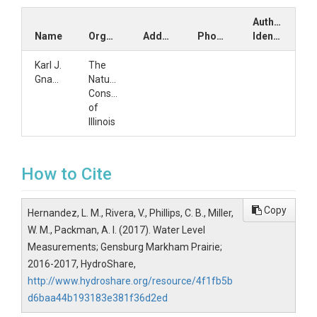
Author
Name
Organization
Address
Phone
Identifiers
Karl J.
The
Gnaedinger
Nature
Conservancy
of
Illinois
How to Cite
Copy
Hernandez, L. M., Rivera, V., Phillips, C. B., Miller,
W. M., Packman, A. I. (2017). Water Level
Measurements; Gensburg Markham Prairie;
2016-2017, HydroShare,
http://www.hydroshare.org/resource/4f1fb5b
d6baa44b193183e381f36d2ed