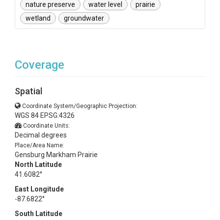
nature preserve
water level
prairie
wetland
groundwater
Coverage
Spatial
Coordinate System/Geographic Projection:
WGS 84 EPSG:4326
Coordinate Units:
Decimal degrees
Place/Area Name:
Gensburg Markham Prairie
North Latitude
41.6082°
East Longitude
-87.6822°
South Latitude