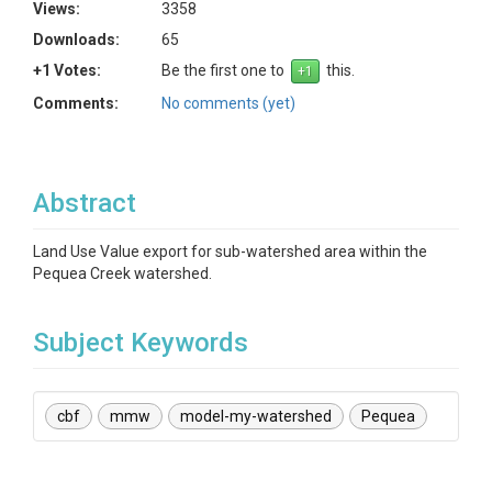
Views:
3358
Downloads:
65
+1 Votes:
Be the first one to
this.
Comments:
No comments (yet)
Abstract
Land Use Value export for sub-watershed area within the
Pequea Creek watershed.
Subject Keywords
cbf
mmw
model-my-watershed
Pequea