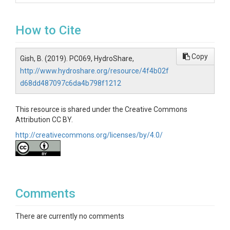
How to Cite
Copy
Gish, B. (2019). PC069, HydroShare,
http://www.hydroshare.org/resource/4f4b02f
d68dd487097c6da4b798f1212
This resource is shared under the Creative Commons
Attribution CC BY.
http://creativecommons.org/licenses/by/4.0/
Comments
There are currently no comments