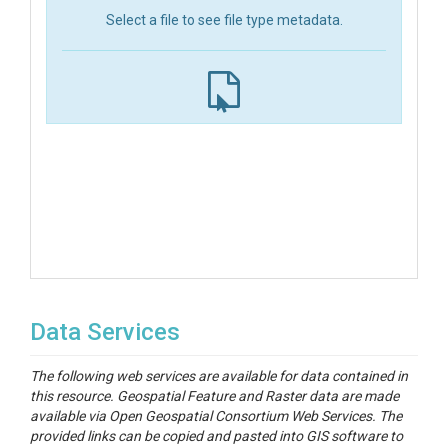
Select a file to see file type metadata.
Data Services
The following web services are available for data contained in
this resource. Geospatial Feature and Raster data are made
available via Open Geospatial Consortium Web Services. The
provided links can be copied and pasted into GIS software to