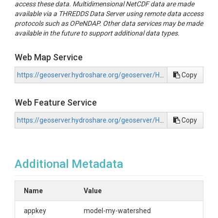
access these data. Multidimensional NetCDF data are made
available via a THREDDS Data Server using remote data access
protocols such as OPeNDAP. Other data services may be made
available in the future to support additional data types.
Web Map Service
https://geoserver.hydroshare.org/geoserver/HS-4f4b02fd68dd487097c6da4b798f1212/wms?request=GetCapabilities
Copy
Web Feature Service
https://geoserver.hydroshare.org/geoserver/HS-4f4b02fd68dd487097c6da4b798f1212/wfs?request=GetCapabilities
Copy
Additional Metadata
Name
Value
appkey
model-my-watershed