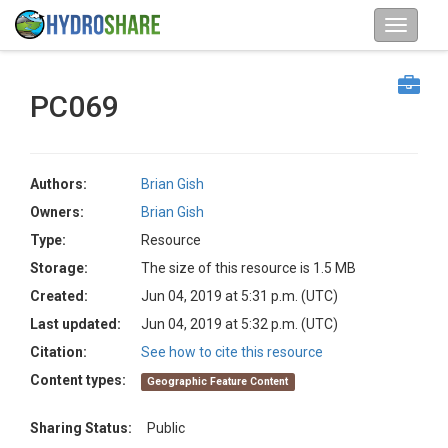
PC069
Authors:
Brian Gish
Owners:
Brian Gish
Type:
Resource
Storage:
The size of this resource is 1.5 MB
Created:
Jun 04, 2019 at 5:31 p.m. (UTC)
Last updated:
Jun 04, 2019 at 5:32 p.m. (UTC)
Citation:
See how to cite this resource
Content types:
Geographic Feature Content
Sharing Status:
Public