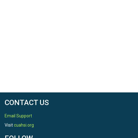
CONTACT US
Email Support
Visit
cuahsi.org