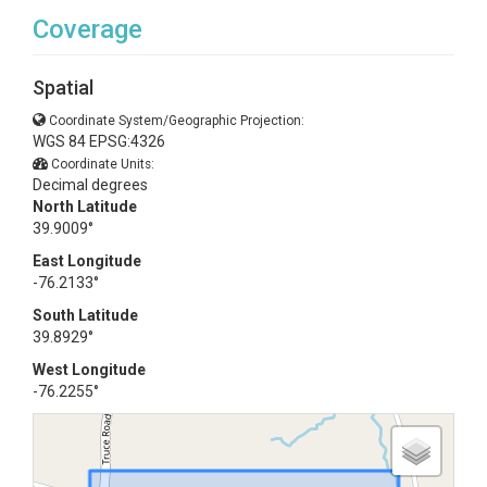
Coverage
Spatial
Coordinate System/Geographic Projection:
WGS 84 EPSG:4326
Coordinate Units:
Decimal degrees
North Latitude
39.9009°
East Longitude
-76.2133°
South Latitude
39.8929°
West Longitude
-76.2255°