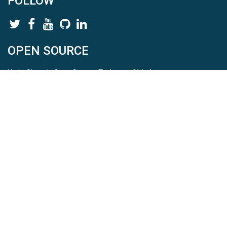
FOLLOW
OPEN SOURCE
HydroShare is Open Source. Find us on
Github
.
Report a bug
here
This is HydroShare Version
3.17.2
© 2026 CUAHSI. This material is based upon work supported by
the National Science Foundation (NSF) under awards 1148453,
1148090, 1664018, 1664061, 1338606, 1664119, 1849458,
2535162, 2012893, 2012748, and through funding under award
NA22NWS4320003 (subaward A23-0266-s001) from the NOAA
Cooperative Institute Program. Any opinions, findings, conclusions,
or recommendations expressed in this material are those of the
authors and do not necessarily reflect the views of the NSF or
NOAA. |
Terms Of Use
|
Statement of Privacy
|
Site Map