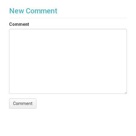
New Comment
Comment