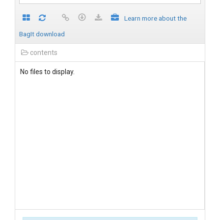
Learn more about the
BagIt download
contents
No files to display.