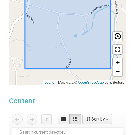
+
−
Leaflet
|
Map data ©
OpenStreetMap
contributors
Content
Sort by