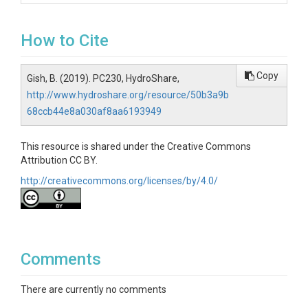
How to Cite
Copy
Gish, B. (2019). PC230, HydroShare,
http://www.hydroshare.org/resource/50b3a9b
68ccb44e8a030af8aa6193949
This resource is shared under the Creative Commons
Attribution CC BY.
http://creativecommons.org/licenses/by/4.0/
Comments
There are currently no comments