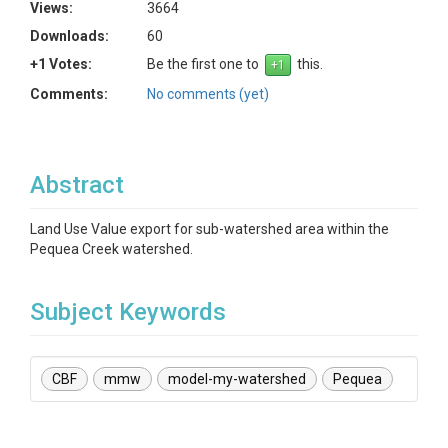
Views:
3664
Downloads:
60
+1 Votes:
Be the first one to
this.
Comments:
No comments (yet)
Abstract
Land Use Value export for sub-watershed area within the
Pequea Creek watershed.
Subject Keywords
CBF
mmw
model-my-watershed
Pequea