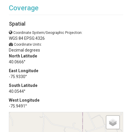
Coverage
Spatial
Coordinate System/Geographic Projection:
WGS 84 EPSG:4326
Coordinate Units:
Decimal degrees
North Latitude
40.0666°
East Longitude
-75.9330°
South Latitude
40.0544°
West Longitude
-75.9491°