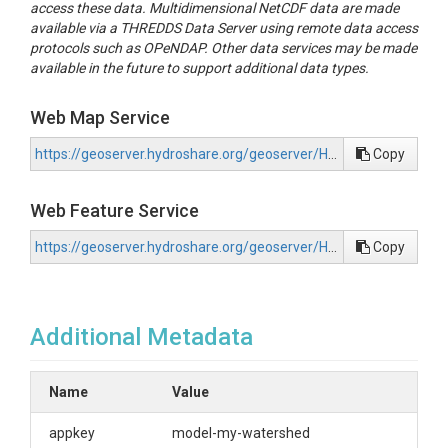
access these data. Multidimensional NetCDF data are made
available via a THREDDS Data Server using remote data access
protocols such as OPeNDAP. Other data services may be made
available in the future to support additional data types.
Web Map Service
https://geoserver.hydroshare.org/geoserver/HS-50b3a9b68ccb44e8a030af8aa6193949/wms?request=GetCapabilities
Copy
Web Feature Service
https://geoserver.hydroshare.org/geoserver/HS-50b3a9b68ccb44e8a030af8aa6193949/wfs?request=GetCapabilities
Copy
Additional Metadata
Name
Value
appkey
model-my-watershed