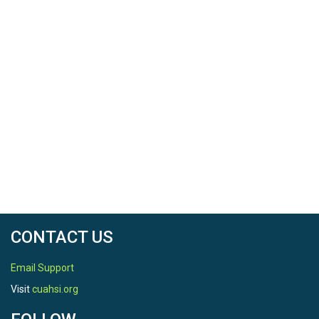
CONTACT US
Email Support
Visit
cuahsi.org