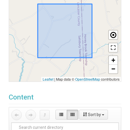
+
−
Leaflet
|
Map data ©
OpenStreetMap
contributors
Content
Sort by