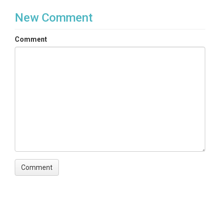
New Comment
Comment