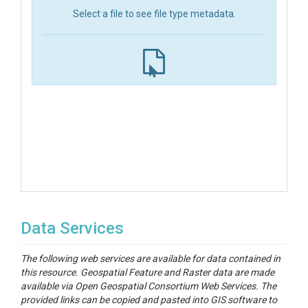
Select a file to see file type metadata.
Data Services
The following web services are available for data contained in
this resource. Geospatial Feature and Raster data are made
available via Open Geospatial Consortium Web Services. The
provided links can be copied and pasted into GIS software to