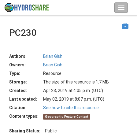
PC230
Authors:
Brian Gish
Owners:
Brian Gish
Type:
Resource
Storage:
The size of this resource is 1.7 MB
Created:
Apr 23, 2019 at 4:05 p.m. (UTC)
Last updated:
May 02, 2019 at 8:07 p.m. (UTC)
Citation:
See how to cite this resource
Content types:
Geographic Feature Content
Sharing Status:
Public