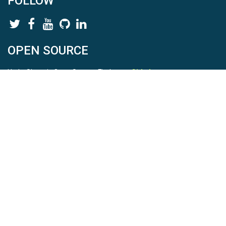
FOLLOW
OPEN SOURCE
HydroShare is Open Source. Find us on
Github
.
Report a bug
here
This is HydroShare Version
3.17.2
© 2026 CUAHSI. This material is based upon work supported by
the National Science Foundation (NSF) under awards 1148453,
1148090, 1664018, 1664061, 1338606, 1664119, 1849458,
2535162, 2012893, 2012748, and through funding under award
NA22NWS4320003 (subaward A23-0266-s001) from the NOAA
Cooperative Institute Program. Any opinions, findings, conclusions,
or recommendations expressed in this material are those of the
authors and do not necessarily reflect the views of the NSF or
NOAA. |
Terms Of Use
|
Statement of Privacy
|
Site Map