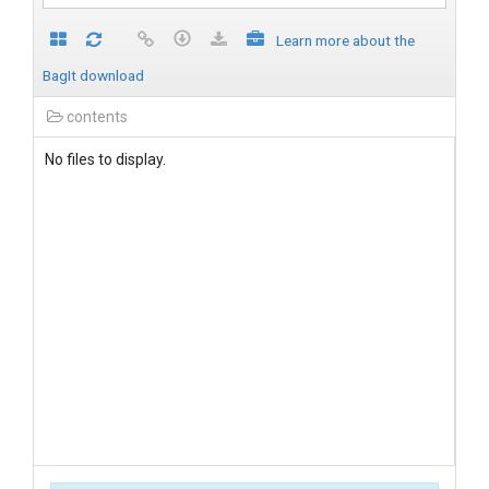
Learn more about the
BagIt download
contents
No files to display.