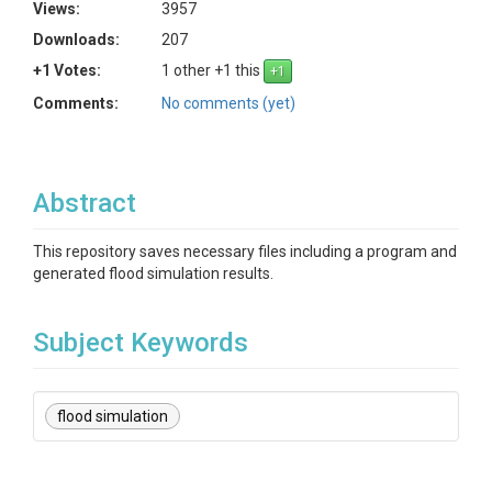
Views:
3957
Downloads:
207
+1 Votes:
1 other +1 this
Comments:
No comments (yet)
Abstract
This repository saves necessary files including a program and
generated flood simulation results.
Subject Keywords
flood simulation