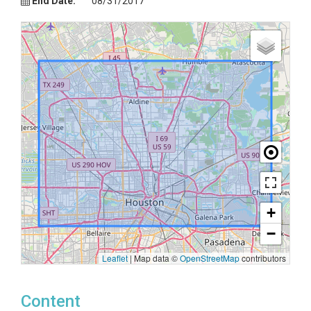
End Date:
08/31/2017
+
−
Leaflet
|
Map data ©
OpenStreetMap
contributors
Content