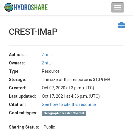
CREST-iMaP
Authors:
Zhi Li
Owners:
Zhi Li
Type:
Resource
Storage:
The size of this resource is 310.9 MB
Created:
Oct 07, 2020 at 3 p.m. (UTC)
Last updated:
Oct 17, 2021 at 4:36 p.m. (UTC)
Citation:
See how to cite this resource
Content types:
Geographic Raster Content
Sharing Status:
Public