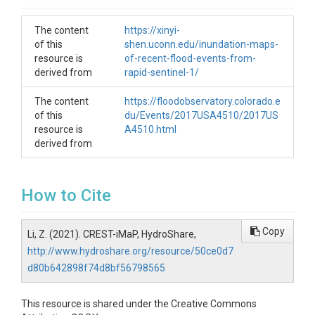
The content
https://xinyi-
of this
shen.uconn.edu/inundation-maps-
resource is
of-recent-flood-events-from-
derived from
rapid-sentinel-1/
The content
https://floodobservatory.colorado.e
of this
du/Events/2017USA4510/2017US
resource is
A4510.html
derived from
How to Cite
Copy
Li, Z. (2021). CREST-iMaP, HydroShare,
http://www.hydroshare.org/resource/50ce0d7
d80b642898f74d8bf56798565
This resource is shared under the Creative Commons