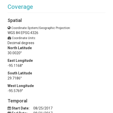
Coverage
Spatial
Coordinate System/Geographic Projection:
WGS 84 EPSG:4326
Coordinate Units:
Decimal degrees
North Latitude
30.0020°
East Longitude
-95.1168°
South Latitude
29.7186°
West Longitude
-95.5769°
Temporal
Start Date:
08/25/2017