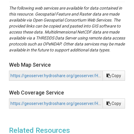
The following web services are available for data contained in
this resource. Geospatial Feature and Raster data are made
available via Open Geospatial Consortium Web Services. The
provided links can be copied and pasted into GIS software to
access these data. Multidimensional NetCDF data are made
available via a THREDDS Data Server using remote data access
protocols such as OPeNDAP. Other data services may be made
available in the future to support additional data types.
Web Map Service
https://geoserver.hydroshare.org/geoserver/HS-50ce0d7d80b642898f74d8bf56798565/wms?request=GetCapabilities
Copy
Web Coverage Service
https://geoserver.hydroshare.org/geoserver/HS-50ce0d7d80b642898f74d8bf56798565/wcs?request=GetCapabilities
Copy
Related Resources