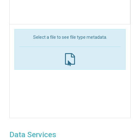
Select a file to see file type metadata.
Data Services