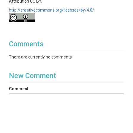
Attribution CC BY.
http://creativecommons.org/licenses/by/4.0/
Comments
There are currently no comments
New Comment
Comment