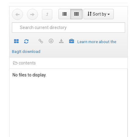
Sort by
Learn more about the
BagIt download
contents
No files to display.