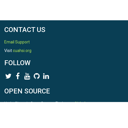
CONTACT US
Email Support
Visit
cuahsi.org
FOLLOW
OPEN SOURCE
HydroShare is Open Source. Find us on
Github
.
Report a bug
here
This is HydroShare Version
3.17.2