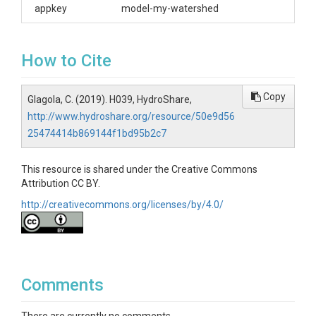
appkey
model-my-watershed
How to Cite
Copy
Glagola, C. (2019). H039, HydroShare,
http://www.hydroshare.org/resource/50e9d56
25474414b869144f1bd95b2c7
This resource is shared under the Creative Commons
Attribution CC BY.
http://creativecommons.org/licenses/by/4.0/
Comments