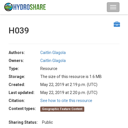
H039
Authors:
Caitlin Glagola
Owners:
Caitlin Glagola
Type:
Resource
Storage:
The size of this resource is 1.6 MB
Created:
May 22, 2019 at 2:19 p.m. (UTC)
Last updated:
May 22, 2019 at 2:20 p.m. (UTC)
Citation:
See how to cite this resource
Content types:
Geographic Feature Content
Sharing Status:
Public