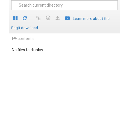
Learn more about the
BagIt download
contents
No files to display.