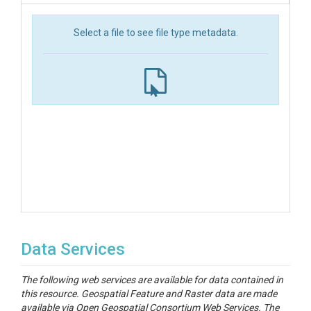
Select a file to see file type metadata.
Data Services
The following web services are available for data contained in
this resource. Geospatial Feature and Raster data are made
available via Open Geospatial Consortium Web Services. The