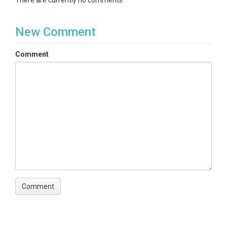
There are currently no comments
New Comment
Comment