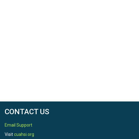
CONTACT US
Email Support
Visit
cuahsi.org