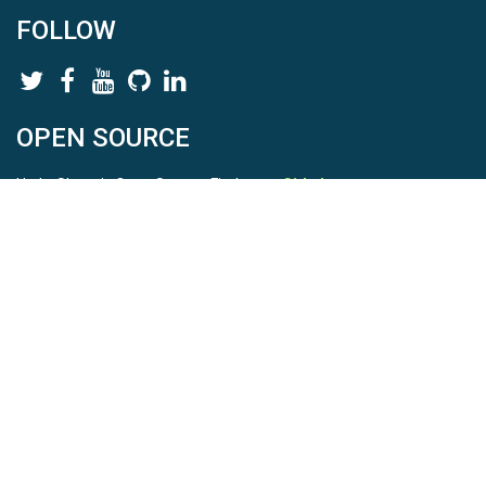
FOLLOW
OPEN SOURCE
HydroShare is Open Source. Find us on
Github
.
Report a bug
here
This is HydroShare Version
3.17.2
© 2026 CUAHSI. This material is based upon work supported by
the National Science Foundation (NSF) under awards 1148453,
1148090, 1664018, 1664061, 1338606, 1664119, 1849458,
2535162, 2012893, 2012748, and through funding under award
NA22NWS4320003 (subaward A23-0266-s001) from the NOAA
Cooperative Institute Program. Any opinions, findings, conclusions,
or recommendations expressed in this material are those of the
authors and do not necessarily reflect the views of the NSF or