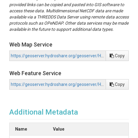
provided links can be copied and pasted into GIS software to
access these data. Multidimensional NetCDF data are made
available via a THREDDS Data Server using remote data access
protocols such as OPeNDAP. Other data services may be made
available in the future to support additional data types.
Web Map Service
https://geoserver.hydroshare.org/geoserver/HS-50e9d5625474414b869144f1bd95b2c7/wms?request=GetCapabilities
Copy
Web Feature Service
https://geoserver.hydroshare.org/geoserver/HS-50e9d5625474414b869144f1bd95b2c7/wfs?request=GetCapabilities
Copy
Additional Metadata
Name
Value