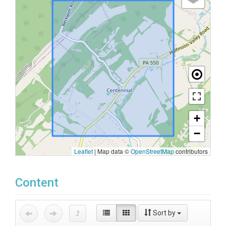
+
−
Leaflet
|
Map data ©
OpenStreetMap
contributors
Content
Sort by