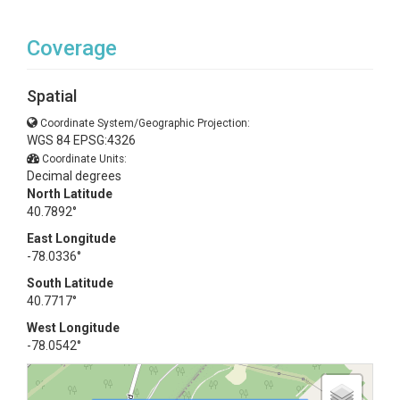
Coverage
Spatial
Coordinate System/Geographic Projection:
WGS 84 EPSG:4326
Coordinate Units:
Decimal degrees
North Latitude
40.7892°
East Longitude
-78.0336°
South Latitude
40.7717°
West Longitude
-78.0542°