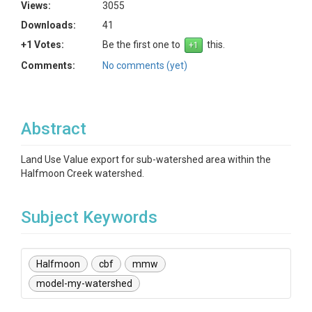
Views:
3055
Downloads:
41
+1 Votes:
Be the first one to
this.
Comments:
No comments (yet)
Abstract
Land Use Value export for sub-watershed area within the
Halfmoon Creek watershed.
Subject Keywords
Halfmoon
cbf
mmw
model-my-watershed